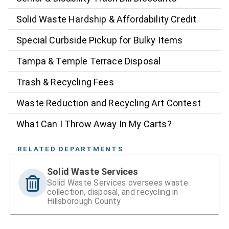
Solid Waste Hardship & Affordability Credit
Special Curbside Pickup for Bulky Items
Tampa & Temple Terrace Disposal
Trash & Recycling Fees
Waste Reduction and Recycling Art Contest
What Can I Throw Away In My Carts?
RELATED DEPARTMENTS
Solid Waste Services
Solid Waste Services oversees waste
collection, disposal, and recycling in
Hillsborough County