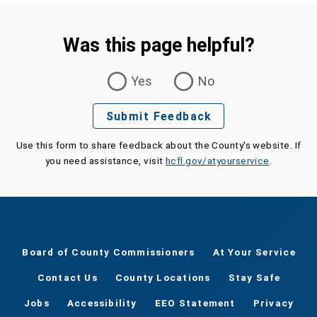
Was this page helpful?
Was this page helpful?
Yes
No
Submit Feedback
Use this form to share feedback about the County's website. If
you need assistance, visit
hcfl.gov/atyourservice
.
Board of County Commissioners
At Your Service
Contact Us
County Locations
Stay Safe
Jobs
Accessibility
EEO Statement
Privacy