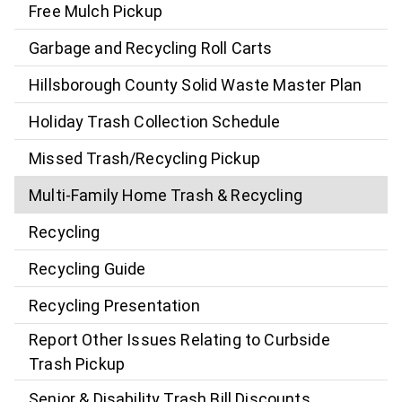
Free Mulch Pickup
Garbage and Recycling Roll Carts
Hillsborough County Solid Waste Master Plan
Holiday Trash Collection Schedule
Missed Trash/Recycling Pickup
Multi-Family Home Trash & Recycling
Recycling
Recycling Guide
Recycling Presentation
Report Other Issues Relating to Curbside
Trash Pickup
Senior & Disability Trash Bill Discounts