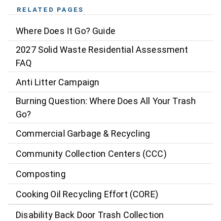
RELATED PAGES
Where Does It Go? Guide
2027 Solid Waste Residential Assessment
FAQ
Anti Litter Campaign
Burning Question: Where Does All Your Trash
Go?
Commercial Garbage & Recycling
Community Collection Centers (CCC)
Composting
Cooking Oil Recycling Effort (CORE)
Disability Back Door Trash Collection