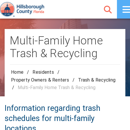
Multi-Family Home
Trash & Recycling
Home
/
Residents
/
Property Owners & Renters
/
Trash & Recycling
/
Multi-Family Home Trash & Recycling
Information regarding trash
schedules for multi-family
locations