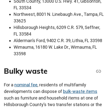
South County, 13000 U.S. Hwy. 41, Gibsonton,
FL 33534
Northwest, 8001 N. Linebaugh Ave., Tampa, FL
33625
Hillsborough Heights, 6209 C.R. 579, Seffner,
FL 33584
Alderman’s Ford, 9402 C.R. 39, Lithia, FL 33598
Wimauma, 16180 W. Lake Dr., Wimauma, FL
33598
Bulky waste
For a
nominal fee
, residents of multifamily
developments can dispose of
bulk-waste items
such as furniture and household items at one of
Hillsborough County’s two transfer stations or the