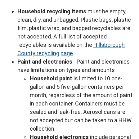
Household recycling items
must be empty,
clean, dry, and unbagged. Plastic bags, plastic
film, plastic wrap, and bagged recyclables are
not accepted. A full list of accepted
recyclables is available on the
Hillsborough
County recycling page
.
Paint and electronics
- Paint and electronics
have limitations on types and amounts
Household paint
is limited to 10 one-
gallon and 5 five-gallon containers per
month, regardless of the amount of paint
in each container. Containers must be
sealed and leak-free. Aerosol cans are
not accepted but can be taken to a HHW
collection.
Household electronics
include personal