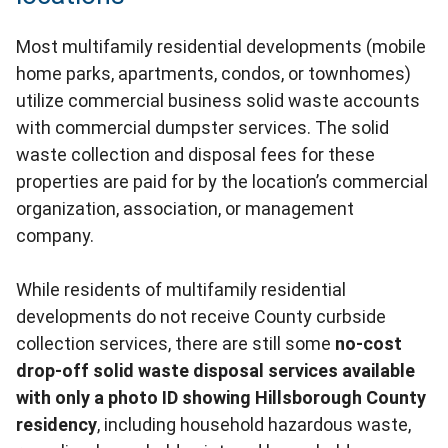
Most multifamily residential developments (mobile
home parks, apartments, condos, or townhomes)
utilize commercial business solid waste accounts
with commercial dumpster services. The solid
waste collection and disposal fees for these
properties are paid for by the location’s commercial
organization, association, or management
company.
While residents of multifamily residential
developments do not receive County curbside
collection services, there are still some
no-cost
drop-off solid waste disposal services available
with only a photo ID showing Hillsborough County
residency
, including household hazardous waste,