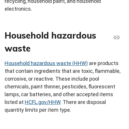
recycling, household paint, and household
electronics.
Household hazardous
waste
Household hazardous waste (HHW)
are products
that contain ingredients that are toxic, flammable,
corrosive, or reactive. These include pool
chemicals, paint thinner, pesticides, fluorescent
lamps, car batteries, and other accepted items
listed at
HCFL.gov/HHW
. There are disposal
quantity limits per item type.