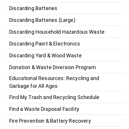
Discarding Batteries
Discarding Batteries (Large)
Discarding Household Hazardous Waste
Discarding Paint & Electronics
Discarding Yard & Wood Waste
Donation & Waste Diversion Program
Educational Resources: Recycling and
Garbage for All Ages
Find My Trash and Recycling Schedule
Find a Waste Disposal Facility
Fire Prevention & Battery Recovery