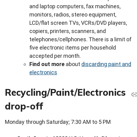
and laptop computers, fax machines,
monitors, radios, stereo equipment,
LCD/flat screen TVs, VCRs/DVD players,
copiers, printers, scanners, and
telephones/cellphones. There is a limit of
five electronic items per household
accepted per month.
Find out more
about
discarding paint and
electronics
Recycling/Paint/Electronics
drop-off
Monday through Saturday; 7:30 AM to 5 PM