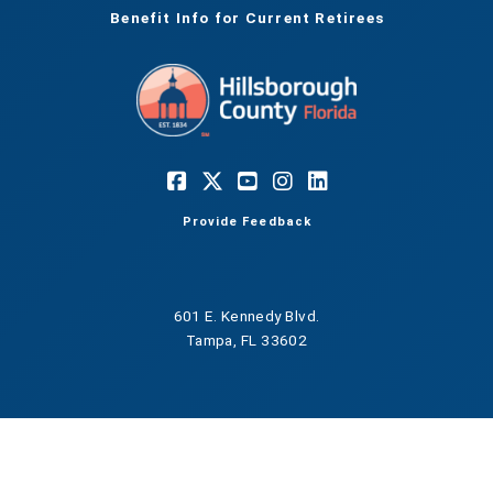
Benefit Info for Current Retirees
Provide Feedback
601 E. Kennedy Blvd.
Tampa, FL 33602