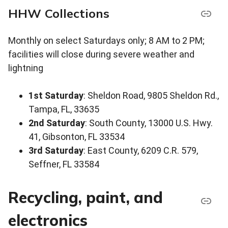
HHW Collections
Monthly on select Saturdays only; 8 AM to 2 PM;
facilities will close during severe weather and
lightning
1st Saturday
: Sheldon Road, 9805 Sheldon Rd.,
Tampa, FL, 33635
2nd Saturday
: South County, 13000 U.S. Hwy.
41, Gibsonton, FL 33534
3rd Saturday
: East County, 6209 C.R. 579,
Seffner, FL 33584
Recycling, paint, and
electronics