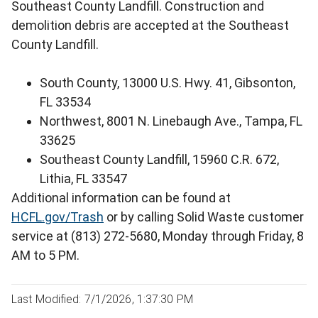
Southeast County Landfill. Construction and
demolition debris are accepted at the Southeast
County Landfill.
South County, 13000 U.S. Hwy. 41, Gibsonton,
FL 33534
Northwest, 8001 N. Linebaugh Ave., Tampa, FL
33625
Southeast County Landfill, 15960 C.R. 672,
Lithia, FL 33547
Additional information can be found at
HCFL.gov/Trash
or by calling Solid Waste customer
service at (813) 272-5680, Monday through Friday, 8
AM to 5 PM.
Last Modified: 7/1/2026, 1:37:30 PM