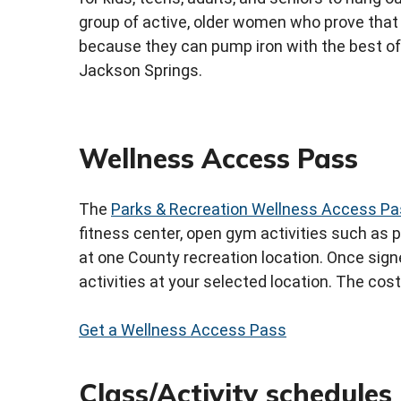
group of active, older women who prove that 
because they can pump iron with the best of
Jackson Springs.
Wellness Access Pass
The
Parks & Recreation Wellness Access P
fitness center, open gym activities such as p
at one County recreation location. Once signe
activities at your selected location. The cos
Get a Wellness Access Pass
Class/Activity schedules