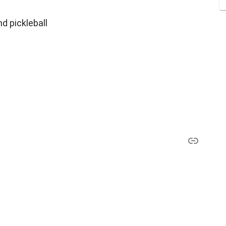
nd pickleball