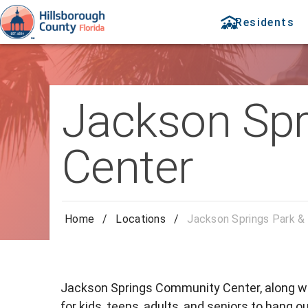
Residents
Jackson Spr
Center
Home
/
Locations
/
Jackson Springs Park &
Jackson Springs Community Center, along w
for kids, teens, adults, and seniors to hang ou