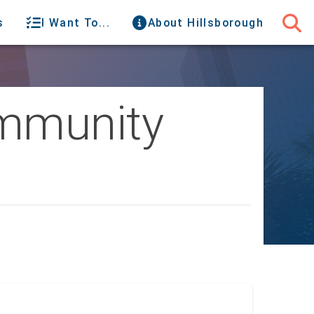
s
I Want To...
About Hillsborough
ommunity