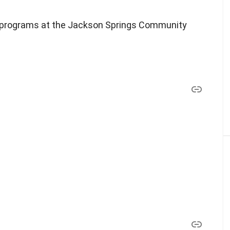
nd programs at the Jackson Springs Community