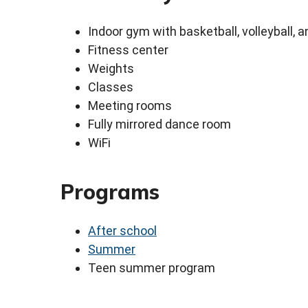
Indoor gym with basketball, volleyball, a
Fitness center
Weights
Classes
Meeting rooms
Fully mirrored dance room
WiFi
Programs
After school
Summer
Teen summer program