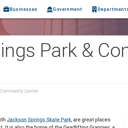
Businesses
Government
Department
ings Park & C
 Community Center
ith
Jackson Springs Skate Park
, are great places
t. It is also the home of the Deadlifting Grannies, a