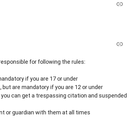
responsible for following the rules:
andatory if you are 17 or under
but are mandatory if you are 12 or under
or you can get a trespassing citation and suspended
t or guardian with them at all times