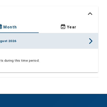
Month
Year
gust 2026
s during this time period.