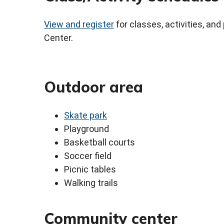
View and register
for classes, activities, a
Center.
Outdoor area
Skate park
Playground
Basketball courts
Soccer field
Picnic tables
Walking trails
Community center