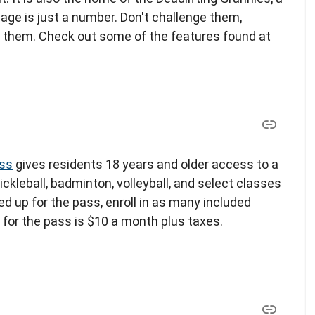
age is just a number. Don't challenge them,
 them. Check out some of the features found at
ass
gives residents 18 years and older access to a
ickleball, badminton, volleyball, and select classes
d up for the pass, enroll in as many included
t for the pass is $10 a month plus taxes.