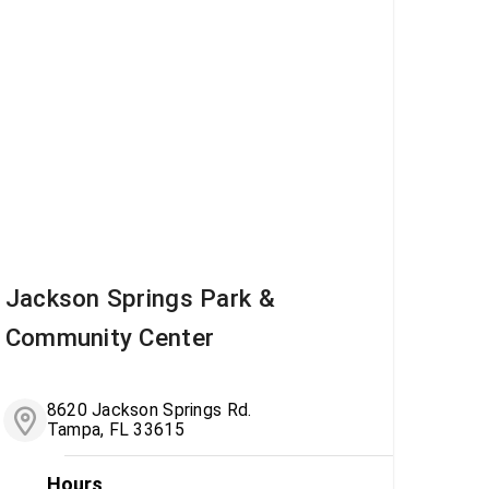
Jackson Springs Park &
Community Center
8620 Jackson Springs Rd.
Tampa, FL 33615
Hours