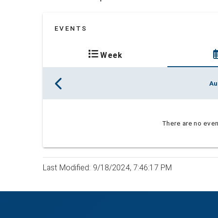
EVENTS
Week
Au
There are no event
Last Modified: 9/18/2024, 7:46:17 PM