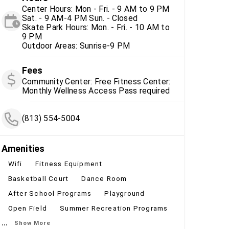
Center Hours: Mon - Fri. - 9 AM to 9 PM
Sat. - 9 AM-4 PM Sun. - Closed
Skate Park Hours: Mon. - Fri. - 10 AM to
9 PM
Outdoor Areas: Sunrise-9 PM
Fees
Community Center: Free Fitness Center:
Monthly Wellness Access Pass required
(813) 554-5004
Amenities
Wifi
Fitness Equipment
Basketball Court
Dance Room
After School Programs
Playground
Open Field
Summer Recreation Programs
...
Show More