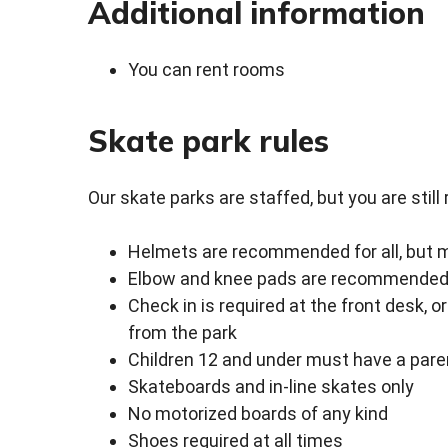
Additional information
You can rent rooms
Skate park rules
Our skate parks are staffed, but you are still 
Helmets are recommended for all, but m
Elbow and knee pads are recommended, 
Check in is required at the front desk, 
from the park
Children 12 and under must have a paren
Skateboards and in-line skates only
No motorized boards of any kind
Shoes required at all times