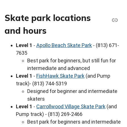
Skate park locations
and hours
Level 1
-
Apollo Beach Skate Park
- (813) 671-
7635
Best park for beginners, but still fun for
intermediate and advanced
Level 1
-
FishHawk Skate Park
(and Pump
track)- (813) 744-5319
Designed for beginner and intermediate
skaters
Level 1
-
Carrollwood Village Skate Park
(and
Pump track) - (813) 269-2466
Best park for beginners and intermediate