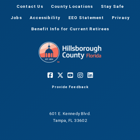
Contact Us
County Locations
Stay Safe
Jobs
Accessibility
EEO Statement
Privacy
Benefit Info for Current Retirees
Provide Feedback
601 E. Kennedy Blvd.
Tampa, FL 33602