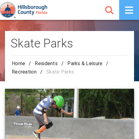
Skate Parks
Home
/
Residents
/
Parks & Leisure
/
Recreation
/
Skate Parks