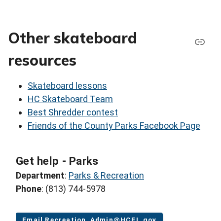
Other skateboard
resources
Skateboard lessons
HC Skateboard Team
Best Shredder contest
Friends of the County Parks Facebook Page
Get help - Parks
Department
:
Parks & Recreation
Phone
: (813) 744-5978
Email Recreation_Admin@HCFL.gov