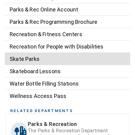
Parks & Rec Online Account
Parks & Rec Programming Brochure
Recreation & Fitness Centers
Recreation for People with Disabilities
Skate Parks
Skateboard Lessons
Water Bottle Filling Stations
Wellness Access Pass
RELATED DEPARTMENTS
Parks & Recreation
The Parks & Recreation Department