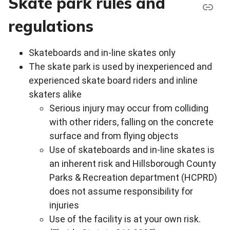
Skate park rules and
regulations
Skateboards and in-line skates only
The skate park is used by inexperienced and
experienced skate board riders and inline
skaters alike
Serious injury may occur from colliding
with other riders, falling on the concrete
surface and from flying objects
Use of skateboards and in-line skates is
an inherent risk and Hillsborough County
Parks & Recreation department (HCPRD)
does not assume responsibility for
injuries
Use of the facility is at your own risk.