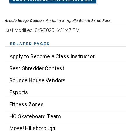
Article Image Caption:
A skater at Apollo Beach Skate Park
Last Modified: 8/5/2025, 6:31:47 PM
RELATED PAGES
Apply to Become a Class Instructor
Best Shredder Contest
Bounce House Vendors
Esports
Fitness Zones
HC Skateboard Team
Move! Hillsborough