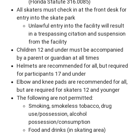
(Florida Statute 316.0085)
All skaters must check in at the front desk for
entry into the skate park
Unlawful entry into the facility will result
in a trespassing citation and suspension
from the facility
Children 12 and under must be accompanied
by a parent or guardian at all times
Helmets are recommended for all, but required
for participants 17 and under
Elbow and knee pads are recommended for all,
but are required for skaters 12 and younger
The following are not permitted:
Smoking, smokeless tobacco, drug
use/possession, alcohol
possession/consumption
Food and drinks (in skating area)