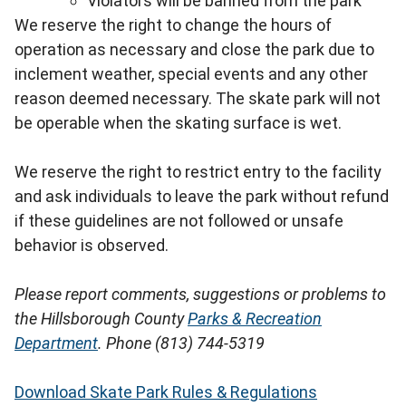
Violators will be banned from the park
We reserve the right to change the hours of
operation as necessary and close the park due to
inclement weather, special events and any other
reason deemed necessary. The skate park will not
be operable when the skating surface is wet.
We reserve the right to restrict entry to the facility
and ask individuals to leave the park without refund
if these guidelines are not followed or unsafe
behavior is observed.
Please report comments, suggestions or problems to
the Hillsborough County
Parks & Recreation
Department
. Phone (813) 744-5319
Download Skate Park Rules & Regulations