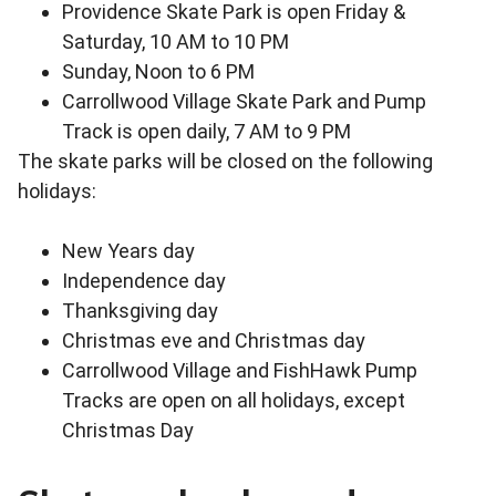
Providence Skate Park is open Friday &
Saturday, 10 AM to 10 PM
Sunday, Noon to 6 PM
Carrollwood Village Skate Park and Pump
Track is open daily, 7 AM to 9 PM
The skate parks will be closed on the following
holidays:
New Years day
Independence day
Thanksgiving day
Christmas eve and Christmas day
Carrollwood Village and FishHawk Pump
Tracks are open on all holidays, except
Christmas Day