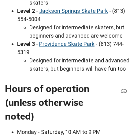
skaters
Level 2
-
Jackson Springs Skate Park
- (813)
554-5004
Designed for intermediate skaters, but
beginners and advanced are welcome
Level 3
-
Providence Skate Park
- (813) 744-
5319
Designed for intermediate and advanced
skaters, but beginners will have fun too
Hours of operation
(unless otherwise
noted)
Monday - Saturday, 10 AM to 9 PM