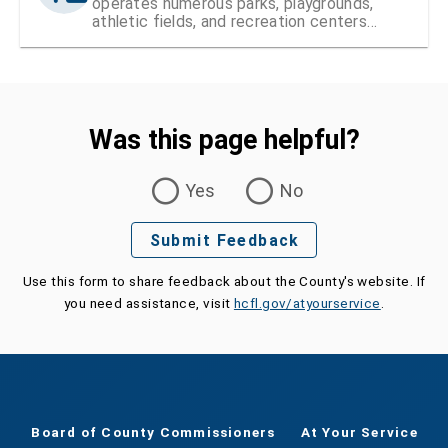
operates numerous parks, playgrounds,
athletic fields, and recreation centers
within Hillsborough County
Was this page helpful?
Was this page helpful?
Yes
No
Submit Feedback
Use this form to share feedback about the County's website. If
you need assistance, visit
hcfl.gov/atyourservice
.
Board of County Commissioners
At Your Service