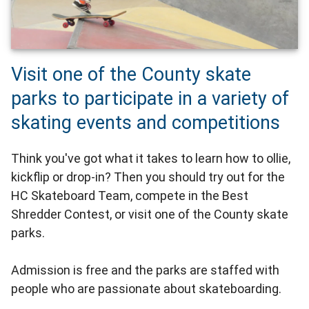
Visit one of the County skate
parks to participate in a variety of
skating events and competitions
Think you've got what it takes to learn how to ollie,
kickflip or drop-in? Then you should try out for the
HC Skateboard Team, compete in the Best
Shredder Contest, or visit one of the County skate
parks.
Admission is free and the parks are staffed with
people who are passionate about skateboarding.