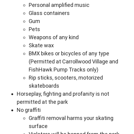
Personal amplified music
Glass containers
Gum
Pets
Weapons of any kind
Skate wax
BMX bikes or bicycles of any type
(Permitted at Carrollwood Village and
FishHawk Pump Tracks only)
Rip sticks, scooters, motorized
skateboards
Horseplay, fighting and profanity is not
permitted at the park
No graffiti
Graffiti removal harms your skating
surface