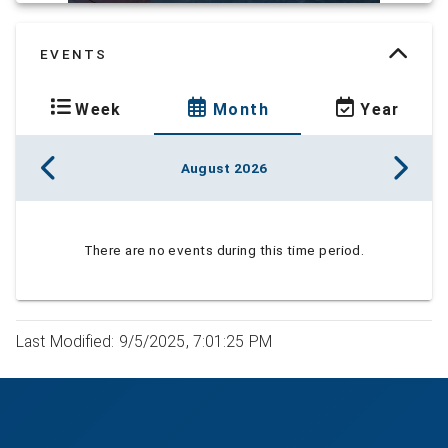
EVENTS
Week
Month
Year
August 2026
There are no events during this time period.
Last Modified: 9/5/2025, 7:01:25 PM