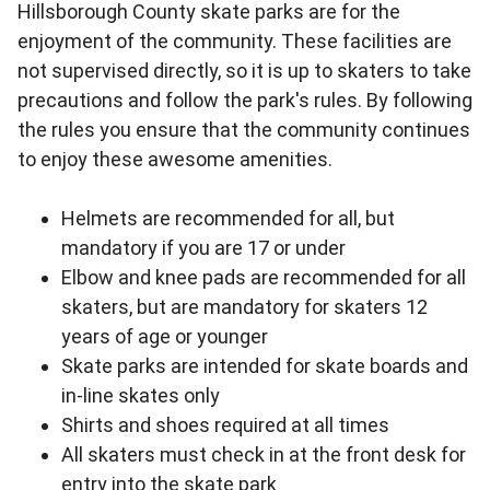
Hillsborough County skate parks are for the
enjoyment of the community. These facilities are
not supervised directly, so it is up to skaters to take
precautions and follow the park's rules. By following
the rules you ensure that the community continues
to enjoy these awesome amenities.
Helmets are recommended for all, but
mandatory if you are 17 or under
Elbow and knee pads are recommended for all
skaters, but are mandatory for skaters 12
years of age or younger
Skate parks are intended for skate boards and
in-line skates only
Shirts and shoes required at all times
All skaters must check in at the front desk for
entry into the skate park