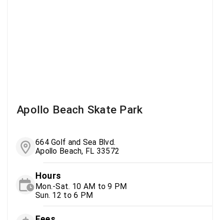
Apollo Beach Skate Park
664 Golf and Sea Blvd.
Apollo Beach, FL 33572
Hours
Mon.-Sat. 10 AM to 9 PM
Sun. 12 to 6 PM
Fees