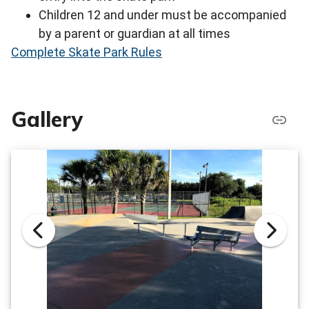
Children 12 and under must be accompanied
by a parent or guardian at all times
Complete Skate Park Rules
Gallery