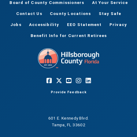
Board of County Commissioners
At Your Service
Contact Us
County Locations
Stay Safe
Jobs
Accessibility
EEO Statement
Privacy
Benefit Info for Current Retirees
Provide Feedback
601 E. Kennedy Blvd.
Tampa, FL 33602