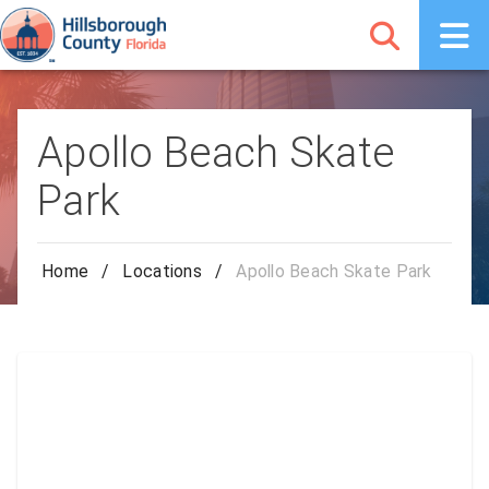
Apollo Beach Skate
Park
Home
/
Locations
/
Apollo Beach Skate Park