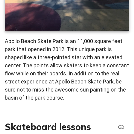
Apollo Beach Skate Park is an 11,000 square feet
park that opened in 2012. This unique park is
shaped like a three-pointed star with an elevated
center. The points allow skaters to keep a constant
flow while on their boards. In addition to the real
street experience at Apollo Beach Skate Park, be
sure not to miss the awesome sun painting on the
basin of the park course.
Skateboard lessons