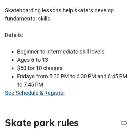
Skateboarding lessons help skaters develop
fundamental skills.
Details:
Beginner to intermediate skill levels
Ages 6 to 13
$50 for 10 classes
Fridays from 5:30 PM to 6:30 PM and 6:45 PM
to 7:45 PM
See Schedule & Register
Skate park rules