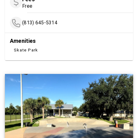
Free
(813) 645-5314
Amenities
Skate Park