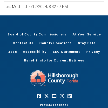
Last Modified: 4/12/2024, 8:32:47 PM
Board of County Commissioners
At Your Service
Contact Us
County Locations
Stay Safe
Jobs
Accessibility
EEO Statement
Privacy
Benefit Info for Current Retirees
Provide Feedback