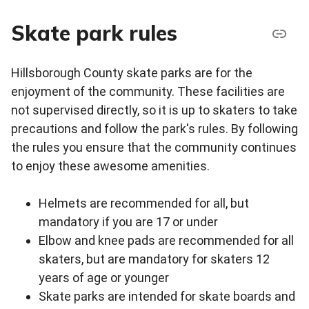
Skate park rules
Hillsborough County skate parks are for the
enjoyment of the community. These facilities are
not supervised directly, so it is up to skaters to take
precautions and follow the park's rules. By following
the rules you ensure that the community continues
to enjoy these awesome amenities.
Helmets are recommended for all, but
mandatory if you are 17 or under
Elbow and knee pads are recommended for all
skaters, but are mandatory for skaters 12
years of age or younger
Skate parks are intended for skate boards and