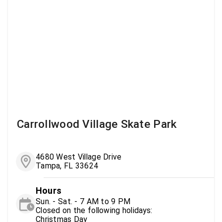
Carrollwood Village Skate Park
4680 West Village Drive
Tampa, FL 33624
Hours
Sun. - Sat. - 7 AM to 9 PM
Closed on the following holidays:
Christmas Day