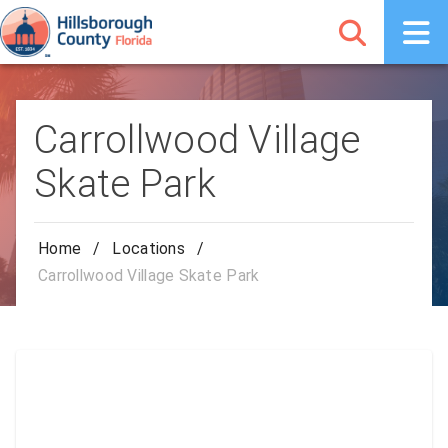
Carrollwood Village
Skate Park
Home
/
Locations
/
Carrollwood Village Skate Park