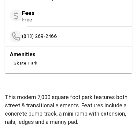
Fees
Free
(813) 269-2466
Amenities
Skate Park
This modern 7,000 square foot park features both
street & transitional elements. Features include a
concrete pump track, a mini ramp with extension,
rails, ledges and a manny pad.