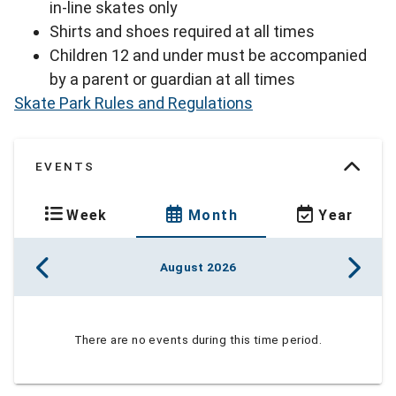
in-line skates only
Shirts and shoes required at all times
Children 12 and under must be accompanied
by a parent or guardian at all times
Skate Park Rules and Regulations
EVENTS
Week
Month
Year
August 2026
There are no events during this time period.