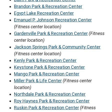
Brandon Park & Recreation Center
Egypt Lake Recreation Center
Emanuel P. Johnson Recreation Center
(Fitness center location)
Gardenville Park & Recreation Center
(Fitness
center location)
Jackson Springs Park & Community Center
(Fitness center location)
Kenly Park & Recreation Center
Keystone Park & Recreation Center
Mango Park & Recreation Center
Miller Park & Life Center
(Fitness center
location)
Northdale Park & Recreation Center
Roy Haynes Park & Recreation Center
Ruskin Park & Recreation Center
(Fitness