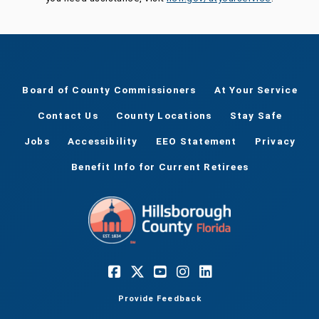
Board of County Commissioners
At Your Service
Contact Us
County Locations
Stay Safe
Jobs
Accessibility
EEO Statement
Privacy
Benefit Info for Current Retirees
Provide Feedback