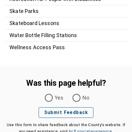
Skate Parks
Skateboard Lessons
Water Bottle Filling Stations
Wellness Access Pass
Was this page helpful?
Was this page helpful?
Yes
No
Submit Feedback
Use this form to share feedback about the County's website. If
you need assistance, visit
hcfl.gov/atyourservice
.