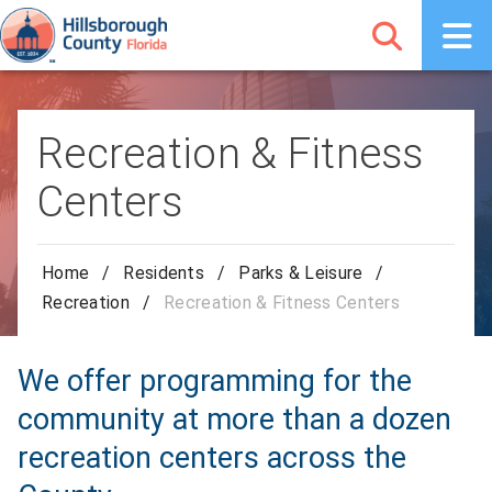
Recreation & Fitness
Centers
Home
/
Residents
/
Parks & Leisure
/
Recreation
/
Recreation & Fitness Centers
We offer programming for the
community at more than a dozen
recreation centers across the