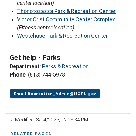
center location)
Thonotosassa Park & Recreation Center
Victor Crist Community Center Complex
(Fitness center location)
Westchase Park & Recreation Center
Get help - Parks
Department
:
Parks & Recreation
Phone
: (813) 744-5978
Email Recreation_Admin@HCFL.gov
Last Modified: 3/14/2025, 12:23:34 PM
RELATED PAGES