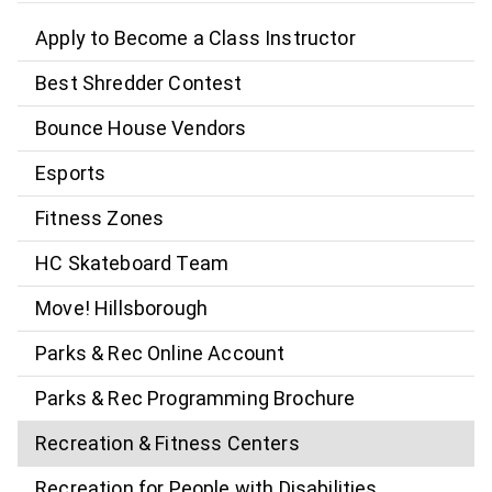
Apply to Become a Class Instructor
Best Shredder Contest
Bounce House Vendors
Esports
Fitness Zones
HC Skateboard Team
Move! Hillsborough
Parks & Rec Online Account
Parks & Rec Programming Brochure
Recreation & Fitness Centers
Recreation for People with Disabilities