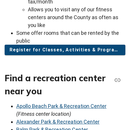
tax/month
Allows you to visit any of our fitness
centers around the County as often as
you like
Some offer rooms that can be rented by the
public
Register for Classes, Activities & Programs
Find a recreation center
near you
Apollo Beach Park & Recreation Center
(Fitness center location)
Alexander Park & Recreation Center
Balm Park & Recreation Center