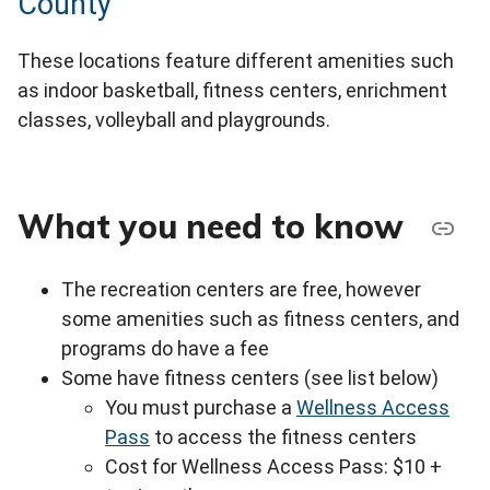
County
These locations feature different amenities such
as indoor basketball, fitness centers, enrichment
classes, volleyball and playgrounds.
What you need to know
The recreation centers are free, however
some amenities such as fitness centers, and
programs do have a fee
Some have fitness centers (see list below)
You must purchase a
Wellness Access
Pass
to access the fitness centers
Cost for Wellness Access Pass: $10 +