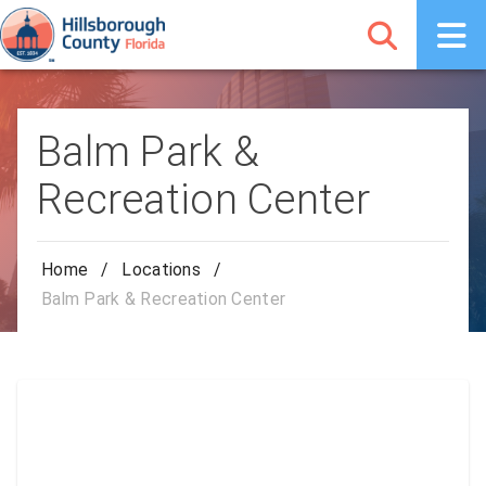
Balm Park &
Recreation Center
Home
/
Locations
/
Balm Park & Recreation Center