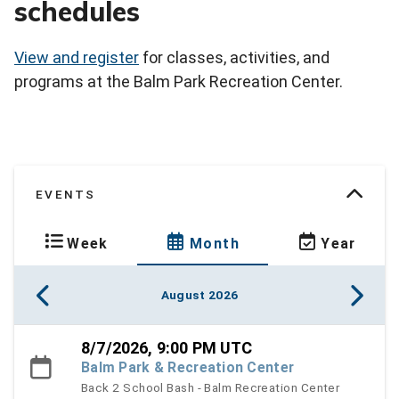
schedules
View and register
for classes, activities, and
programs at the Balm Park Recreation Center.
EVENTS
Week
Month
Year
August 2026
8/7/2026, 9:00 PM UTC
Balm Park & Recreation Center
Back 2 School Bash - Balm Recreation Center