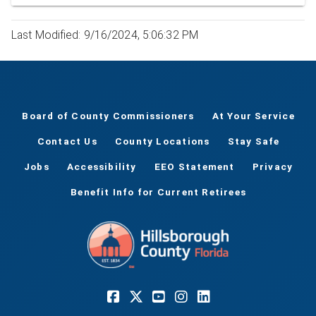
Last Modified: 9/16/2024, 5:06:32 PM
Board of County Commissioners
At Your Service
Contact Us
County Locations
Stay Safe
Jobs
Accessibility
EEO Statement
Privacy
Benefit Info for Current Retirees