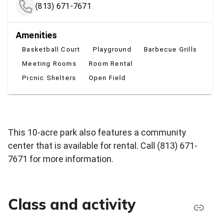
(813) 671-7671
Amenities
Basketball Court
Playground
Barbecue Grills
Meeting Rooms
Room Rental
Picnic Shelters
Open Field
This 10-acre park also features a community
center that is available for rental. Call (813)
671-
7671
for more information.
Class and activity