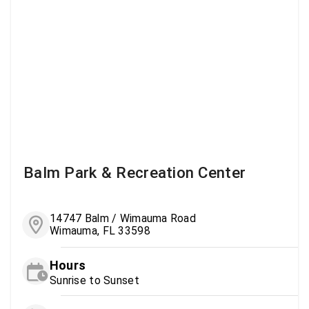
Balm Park & Recreation Center
14747 Balm / Wimauma Road
Wimauma, FL 33598
Hours
Sunrise to Sunset