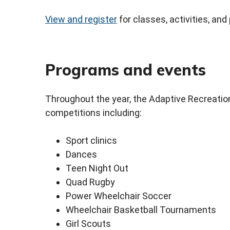
View and register
for classes, activities, and
Programs and events
Throughout the year, the Adaptive Recreation 
competitions including:
Sport clinics
Dances
Teen Night Out
Quad Rugby
Power Wheelchair Soccer
Wheelchair Basketball Tournaments
Girl Scouts