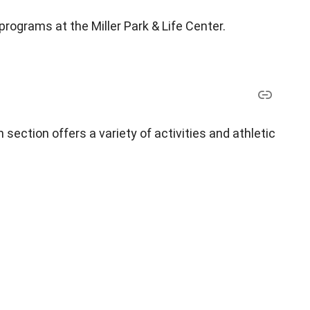
 programs at the Miller Park & Life Center.
section offers a variety of activities and athletic