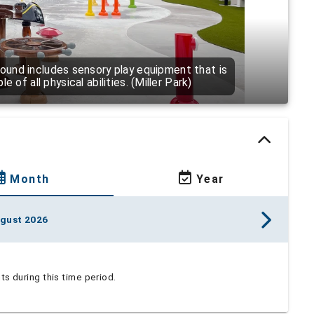
ound includes sensory play equipment that is
 of all physical abilities. (Miller Park)
Month
Year
gust 2026
s during this time period.