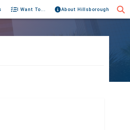
s
I Want To...
About Hillsborough