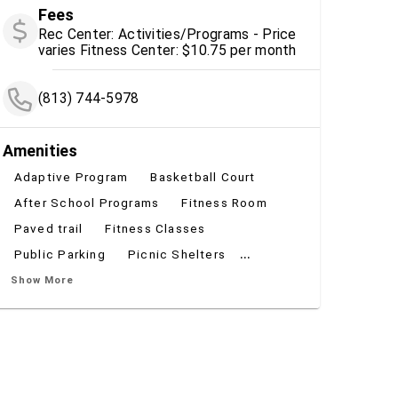
Fees
Rec Center: Activities/Programs - Price
varies Fitness Center: $10.75 per month
(813) 744-5978
Amenities
Adaptive Program
Basketball Court
After School Programs
Fitness Room
Paved trail
Fitness Classes
...
Public Parking
Picnic Shelters
Show More