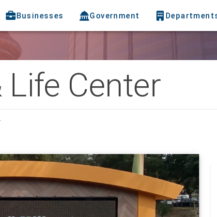
Businesses
Government
Department
& Life Center
r