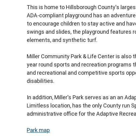
This is home to Hillsborough County's larges
ADA-compliant playground has an adventure
to encourage children to stay active and have 
swings and slides, the playground features r
elements, and synthetic turf.
Miller Community Park & Life Center is also 
year round sports and recreation programs tha
and recreational and competitive sports oppo
disabilities.
In addition, Miller's Park serves as an
an Adap
Limitless
location, has the only County run S
administrative office for the Adaptive Recre
Park map