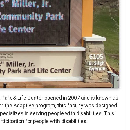
y Park & Life Center opened in 2007 and is known as
r the Adaptive program, this facility was designed
specializes in serving people with disabilities. This
ticipation for people with disabilities.