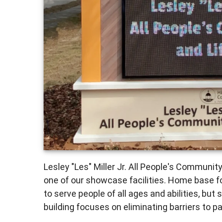
Lesley "Les" Miller Jr. All People's Communit
one of our showcase facilities. Home base fo
to serve people of all ages and abilities, but 
building focuses on eliminating barriers to par