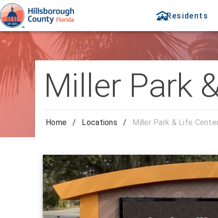
Residents
Miller Park 
Home
/
Locations
/
Miller Park & Life Cente