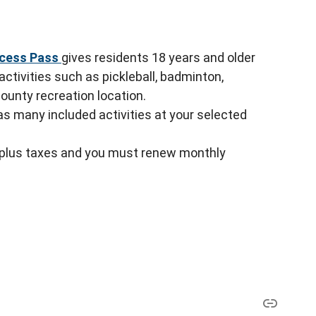
ccess Pass
gives residents 18 years and older
ctivities such as pickleball, badminton,
County recreation location.
 as many included activities at your selected
 plus taxes and you must renew monthly