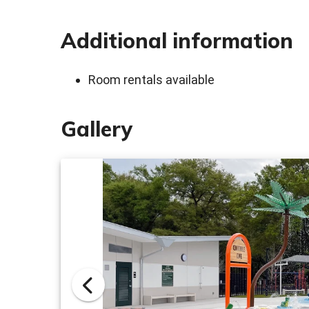
Additional information
Room rentals available
Gallery