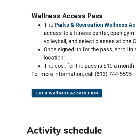
Wellness Access Pass
The
Parks & Recreation Wellness A
access to a fitness center, open gym a
volleyball, and select classes at one 
Once signed up for the pass, enroll in
location.
The cost for the pass is $10 a month
For more information, call (813) 744-5595
Get a Wellness Access Pass
Activity schedule