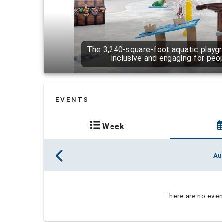
The 3,240-square-foot aquatic playgr
inclusive and engaging for people
EVENTS
Week
Au
There are no event