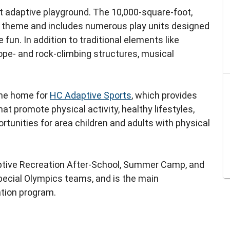
t adaptive playground. The 10,000-square-foot,
 theme and includes numerous play units designed
fun. In addition to traditional elements like
ope- and rock-climbing structures, musical
the home for
HC Adaptive Sports
, which provides
t promote physical activity, healthy lifestyles,
rtunities for area children and adults with physical
tive Recreation After-School, Summer Camp, and
pecial Olympics teams, and is the main
ation program.