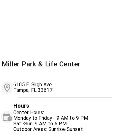
Miller Park & Life Center
6105 E. Sligh Ave.
Tampa, FL 33617
Hours
Center Hours:
Monday to Friday - 9 AM to 9 PM
Sat.-Sun. 9 AM to 6 PM
Outdoor Areas: Sunrise-Sunset