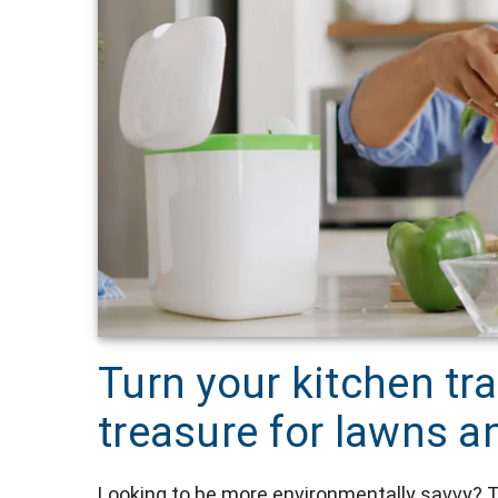
Turn your kitchen tr
treasure for lawns 
Looking to be more environmentally savvy? T