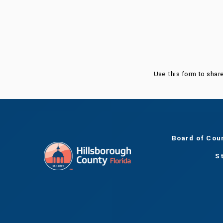
Was this page helpful?
Use this form to shar
Board of Cou
S