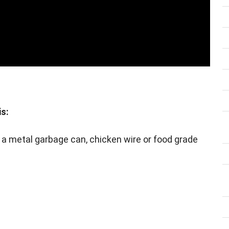
is:
ts, a metal garbage can, chicken wire or food grade