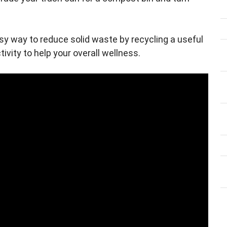
y way to reduce solid waste by recycling a useful
tivity to help your overall wellness.