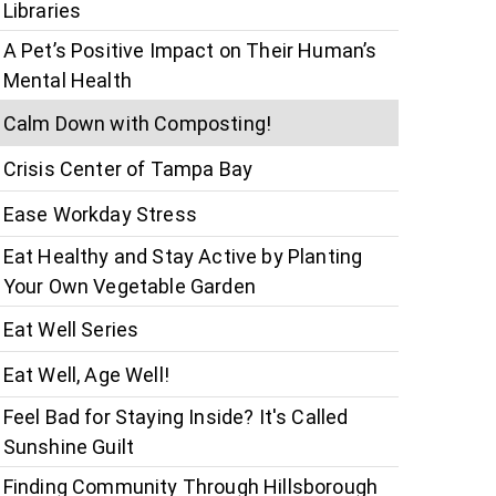
Libraries
A Pet’s Positive Impact on Their Human’s
Mental Health
Calm Down with Composting!
Crisis Center of Tampa Bay
Ease Workday Stress
Eat Healthy and Stay Active by Planting
Your Own Vegetable Garden
Eat Well Series
Eat Well, Age Well!
Feel Bad for Staying Inside? It's Called
Sunshine Guilt
Finding Community Through Hillsborough