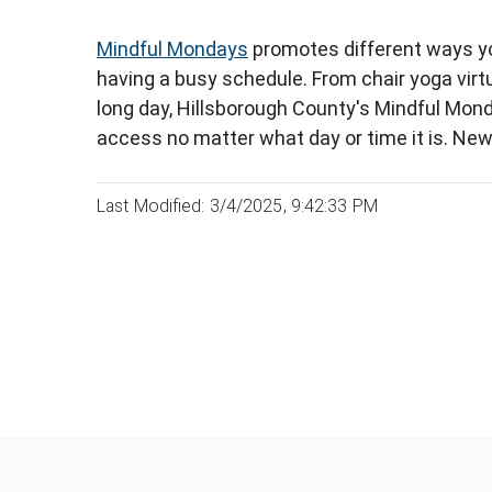
Mindful Mondays
promotes different ways yo
having a busy schedule. From chair yoga virt
long day, Hillsborough County's Mindful Mond
access no matter what day or time it is. Ne
Last Modified: 3/4/2025, 9:42:33 PM