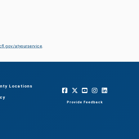
cfl.gov/atyourservice
.
nty Locations
acy
Provide Feedback