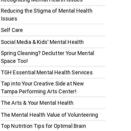
Reducing the Stigma of Mental Health
Issues
Self Care
Social Media & Kids' Mental Health
Spring Cleaning? Declutter Your Mental
Space Too!
TGH Essential Mental Health Services
Tap into Your Creative Side at New
Tampa Performing Arts Center!
The Arts & Your Mental Health
The Mental Health Value of Volunteering
Top Nutrition Tips for Optimal Brain