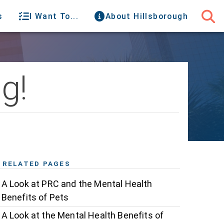
s
I Want To...
About Hillsborough
g!
RELATED PAGES
A Look at PRC and the Mental Health
Benefits of Pets
A Look at the Mental Health Benefits of