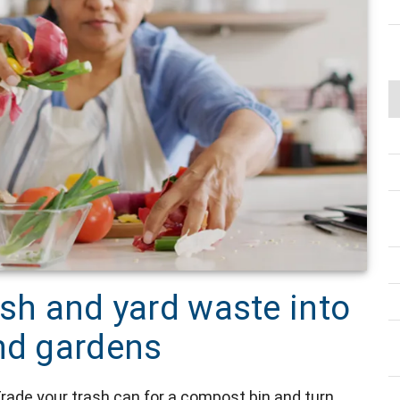
ash and yard waste into
and gardens
rade your trash can for a compost bin and turn