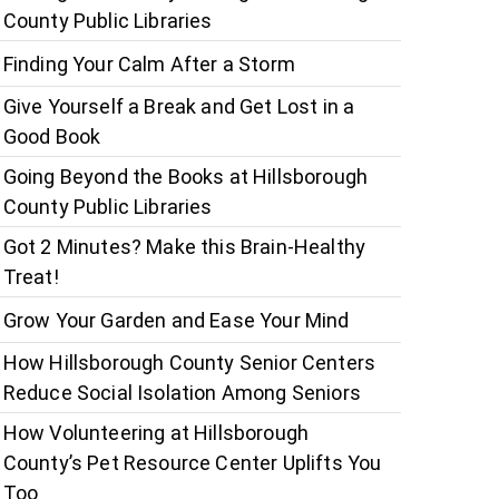
County Public Libraries
Finding Your Calm After a Storm
Give Yourself a Break and Get Lost in a
Good Book
Going Beyond the Books at Hillsborough
County Public Libraries
Got 2 Minutes? Make this Brain-Healthy
Treat!
Grow Your Garden and Ease Your Mind
How Hillsborough County Senior Centers
Reduce Social Isolation Among Seniors
How Volunteering at Hillsborough
County’s Pet Resource Center Uplifts You
Too