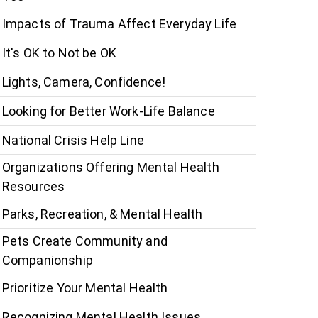
Impacts of Trauma Affect Everyday Life
It's OK to Not be OK
Lights, Camera, Confidence!
Looking for Better Work-Life Balance
National Crisis Help Line
Organizations Offering Mental Health
Resources
Parks, Recreation, & Mental Health
Pets Create Community and
Companionship
Prioritize Your Mental Health
Recognizing Mental Health Issues