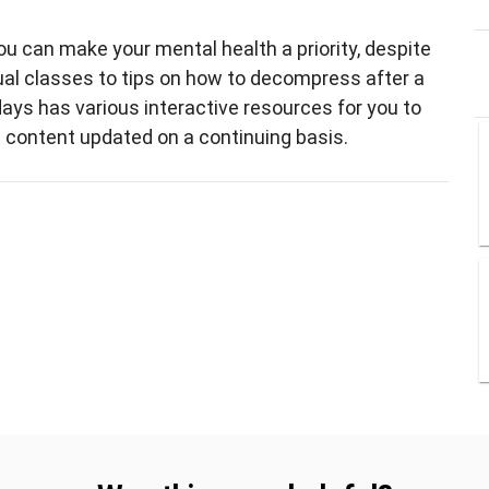
u can make your mental health a priority, despite
ual classes to tips on how to decompress after a
ays has various interactive resources for you to
w content updated on a continuing basis.