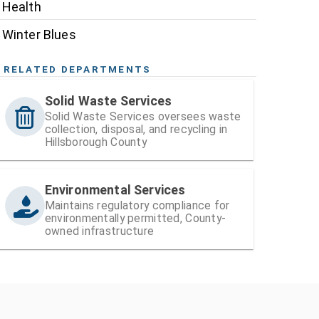
Health
Winter Blues
RELATED DEPARTMENTS
Solid Waste Services
Solid Waste Services oversees waste
collection, disposal, and recycling in
Hillsborough County
Environmental Services
Maintains regulatory compliance for
environmentally permitted, County-
owned infrastructure