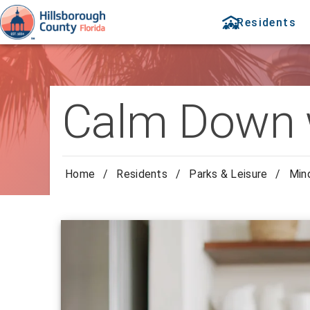
Residents
Calm Down 
Home
/
Residents
/
Parks & Leisure
/
Min