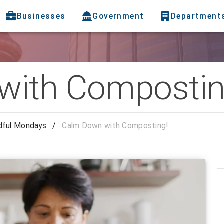
Businesses
Government
Department
with Compostin
dful Mondays
/
Calm Down with Composting!