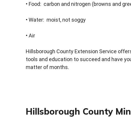
• Food: carbon and nitrogen (browns and gr
• Water: moist, not soggy
• Air
Hillsborough County Extension Service offe
tools and education to succeed and have your
matter of months.
Hillsborough County Mi