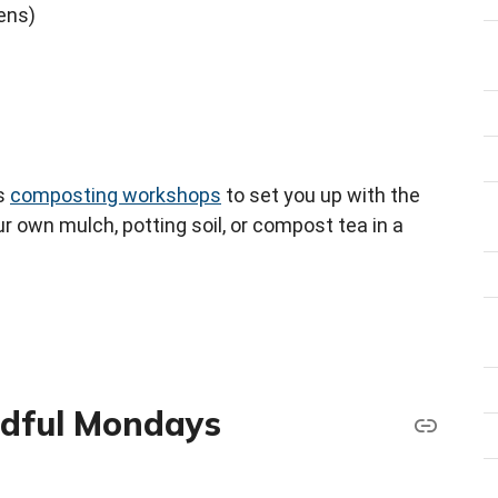
eens)
rs
composting workshops
to set you up with the
 own mulch, potting soil, or compost tea in a
ndful Mondays