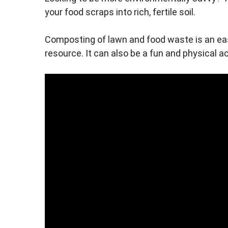
your food scraps into rich, fertile soil.
Composting of lawn and food waste is an eas
resource. It can also be a fun and physical ac