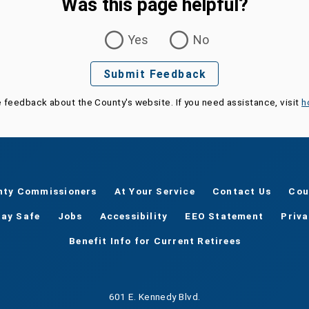
Was this page helpful?
Yes
No
Submit Feedback
e feedback about the County's website. If you need assistance, visit
h
nty Commissioners
At Your Service
Contact Us
Cou
tay Safe
Jobs
Accessibility
EEO Statement
Priv
Benefit Info for Current Retirees
601 E. Kennedy Blvd.