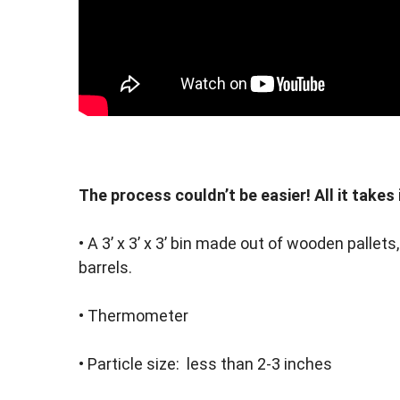
The process couldn’t be easier! All it takes 
• A 3’ x 3’ x 3’ bin made out of wooden palle
barrels.
• Thermometer
• Particle size: less than 2-3 inches