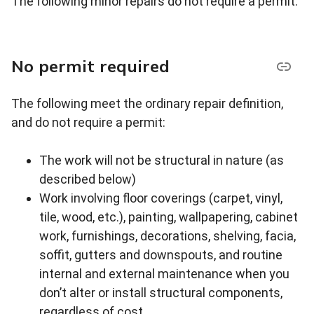
The following minor repairs do not require a permit.
No permit required
The following meet the ordinary repair definition,
and do not require a permit:
The work will not be structural in nature (as
described below)
Work involving floor coverings (carpet, vinyl,
tile, wood, etc.), painting, wallpapering, cabinet
work, furnishings, decorations, shelving, facia,
soffit, gutters and downspouts, and routine
internal and external maintenance when you
don’t alter or install structural components,
regardless of cost