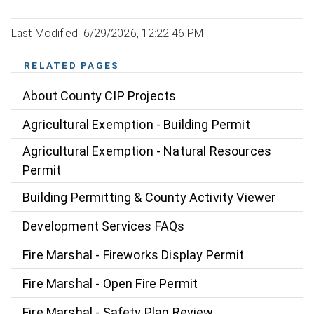
Last Modified: 6/29/2026, 12:22:46 PM
RELATED PAGES
About County CIP Projects
Agricultural Exemption - Building Permit
Agricultural Exemption - Natural Resources
Permit
Building Permitting & County Activity Viewer
Development Services FAQs
Fire Marshal - Fireworks Display Permit
Fire Marshal - Open Fire Permit
Fire Marshal - Safety Plan Review