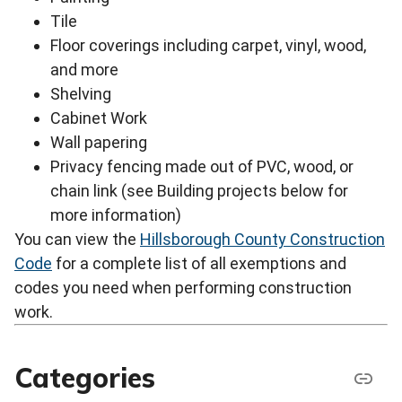
Tile
Floor coverings including carpet, vinyl, wood,
and more
Shelving
Cabinet Work
Wall papering
Privacy fencing made out of PVC, wood, or
chain link (see Building projects below for
more information)
You can view the
Hillsborough County Construction
Code
for a complete list of all exemptions and
codes you need when performing construction
work.
Categories