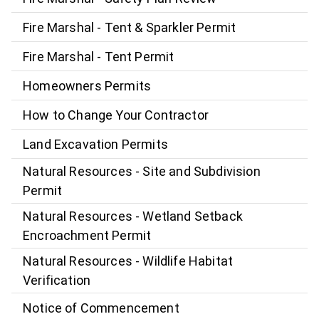
Fire Marshal - Tent & Sparkler Permit
Fire Marshal - Tent Permit
Homeowners Permits
How to Change Your Contractor
Land Excavation Permits
Natural Resources - Site and Subdivision
Permit
Natural Resources - Wetland Setback
Encroachment Permit
Natural Resources - Wildlife Habitat
Verification
Notice of Commencement