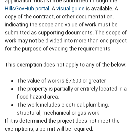
application must still be submitted through the
HillsGovHub portal
. A
visual guide
is available. A
copy of the contract, or other documentation,
indicating the scope and value of work must be
submitted as supporting documents. The scope of
work may not be divided into more than one project
for the purpose of evading the requirements.
This exemption does not apply to any of the below:
The value of work is $7,500 or greater
The property is partially or entirely located in a
flood hazard area.
The work includes electrical, plumbing,
structural, mechanical or gas work
If it is determined the project does not meet the
exemptions, a permit will be required.