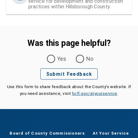
service for development and construction
practices within Hillsborough County
Was this page helpful?
Was this page helpful?
Yes
No
Submit Feedback
Use this form to share feedback about the County's website. If
you need assistance, visit
hcfl.gov/atyourservice
.
Board of County Commissioners
At Your Service