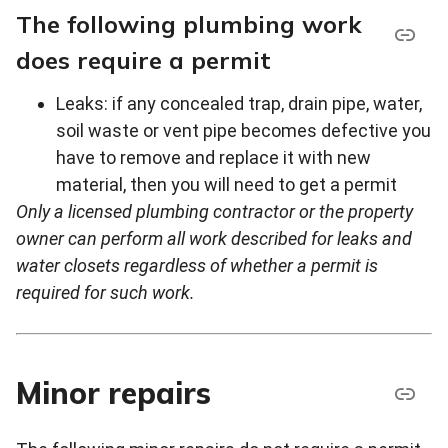
The following plumbing work
does require a permit
Leaks: if any concealed trap, drain pipe, water,
soil waste or vent pipe becomes defective you
have to remove and replace it with new
material, then you will need to get a permit
Only a licensed plumbing contractor or the property
owner can perform all work described for leaks and
water closets regardless of whether a permit is
required for such work.
Minor repairs