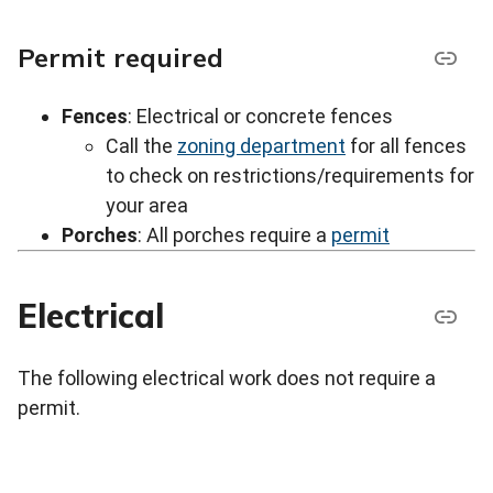
Permit required
Fences
: Electrical or concrete fences
Call the
zoning department
for all fences
to check on restrictions/requirements for
your area
Porches
: All porches require a
permit
Electrical
The following electrical work does not require a
permit.