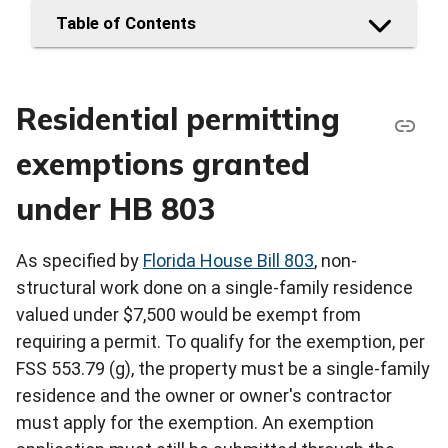
Table of Contents
Residential permitting
exemptions granted
under HB 803
As specified by
Florida House Bill 803
, non-
structural work done on a single-family residence
valued under $7,500 would be exempt from
requiring a permit. To qualify for the exemption, per
FSS 553.79 (g), the property must be a single-family
residence and the owner or owner's contractor
must apply for the exemption. An exemption