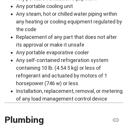
Any portable cooling unit
Any steam, hot or chilled water piping within
any heating or cooling equipment regulated by
the code
Replacement of any part that does not alter
its approval or make it unsafe
Any portable evaporative cooler
Any self-contained refrigeration system
containing 10 lb. (4.54 5 kg) or less of
refrigerant and actuated by motors of 1
horsepower (746 w) or less
Installation, replacement, removal, or metering
of any load management control device
Plumbing