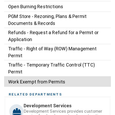
Open Burning Restrictions
PGM Store - Rezoning, Plans & Permit
Documents & Records
Refunds - Request a Refund for a Permit or
Application
Traffic - Right of Way (ROW) Management
Permit
Traffic - Temporary Traffic Control (TTC)
Permit
Work Exempt from Permits
RELATED DEPARTMENTS
Development Services
Development Services provides customer