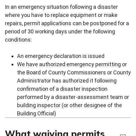
In an emergency situation following a disaster
where you have to replace equipment or make
repairs, permit applications can be postponed for a
period of 30 working days under the following
conditions:
An emergency declaration is issued
We have authorized emergency permitting or
the Board of County Commissioners or County
Administrator has authorized it following
confirmation of a disaster inspection
performed by a disaster-assessment team or
building inspector (or other designee of the
Building Official)
What waiving permits