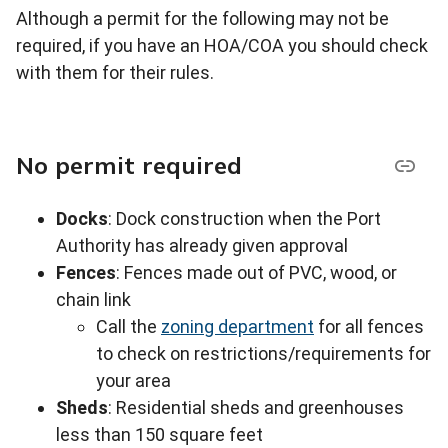
Although a permit for the following may not be
required, if you have an HOA/COA you should check
with them for their rules.
No permit required
Docks
: Dock construction when the Port
Authority has already given approval
Fences
: Fences made out of PVC, wood, or
chain link
Call the
zoning department
for all fences
to check on restrictions/requirements for
your area
Sheds
: Residential sheds and greenhouses
less than 150 square feet