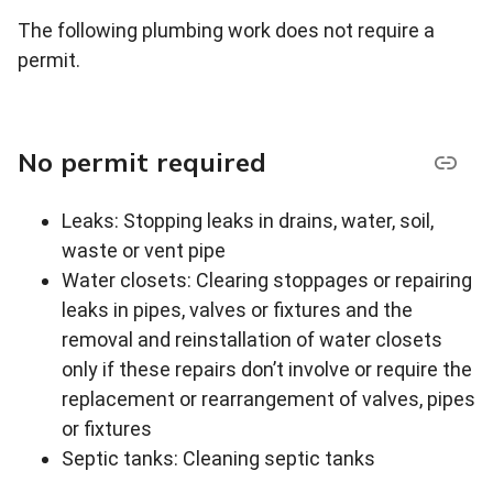
The following plumbing work does not require a
permit.
No permit required
Leaks: Stopping leaks in drains, water, soil,
waste or vent pipe
Water closets: Clearing stoppages or repairing
leaks in pipes, valves or fixtures and the
removal and reinstallation of water closets
only if these repairs don’t involve or require the
replacement or rearrangement of valves, pipes
or fixtures
Septic tanks: Cleaning septic tanks