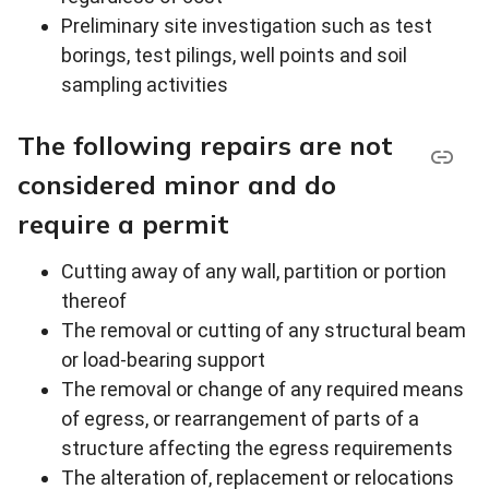
Preliminary site investigation such as test
borings, test pilings, well points and soil
sampling activities
The following repairs are not
considered minor and do
require a permit
Cutting away of any wall, partition or portion
thereof
The removal or cutting of any structural beam
or load-bearing support
The removal or change of any required means
of egress, or rearrangement of parts of a
structure affecting the egress requirements
The alteration of, replacement or relocations