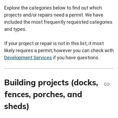
Explore the categories below to find out which
projects and/or repairs need a permit. We have
included the most frequently requested categories
and types.
If your project or repair is not in this list, it most
likely requires a permit, however you can check with
Development Services
if you have questions.
Building projects (docks,
fences, porches, and
sheds)