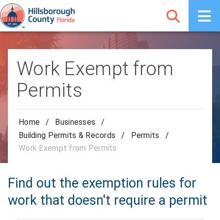
Work Exempt from
Permits
Home
/
Businesses
/
Building Permits & Records
/
Permits
/
Work Exempt from Permits
Find out the exemption rules for
work that doesn't require a permit