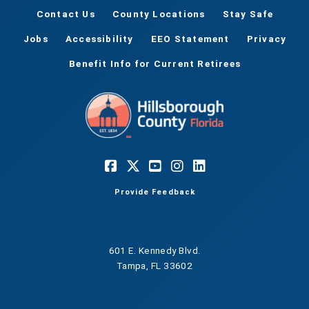
Contact Us
County Locations
Stay Safe
Jobs
Accessibility
EEO Statement
Privacy
Benefit Info for Current Retirees
Provide Feedback
601 E. Kennedy Blvd.
Tampa, FL 33602