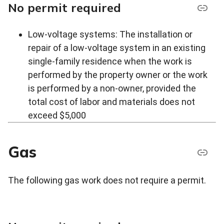
No permit required
Low-voltage systems: The installation or
repair of a low-voltage system in an existing
single-family residence when the work is
performed by the property owner or the work
is performed by a non-owner, provided the
total cost of labor and materials does not
exceed $5,000
Gas
The following gas work does not require a permit.