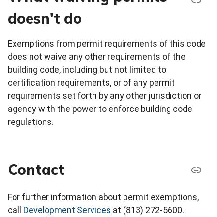
doesn't do
Exemptions from permit requirements of this code
does not waive any other requirements of the
building code, including but not limited to
certification requirements, or of any permit
requirements set forth by any other jurisdiction or
agency with the power to enforce building code
regulations.
Contact
For further information about permit exemptions,
call
Development Services
at (813) 272-5600.