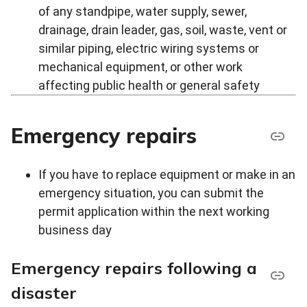
of any standpipe, water supply, sewer,
drainage, drain leader, gas, soil, waste, vent or
similar piping, electric wiring systems or
mechanical equipment, or other work
affecting public health or general safety
Emergency repairs
If you have to replace equipment or make in an
emergency situation, you can submit the
permit application within the next working
business day
Emergency repairs following a
disaster