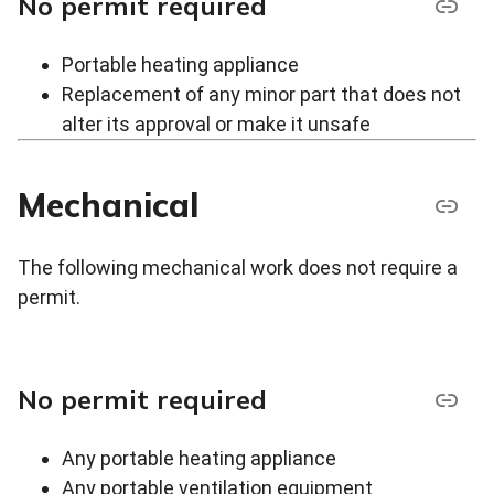
No permit required
Portable heating appliance
Replacement of any minor part that does not
alter its approval or make it unsafe
Mechanical
The following mechanical work does not require a
permit.
No permit required
Any portable heating appliance
Any portable ventilation equipment