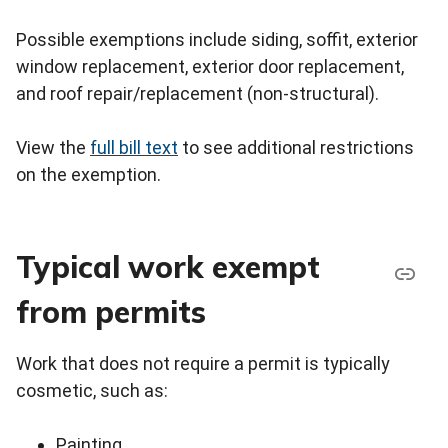
Possible exemptions include siding, soffit, exterior
window replacement, exterior door replacement,
and roof repair/replacement (non-structural).
View the
full bill text
to see additional restrictions
on the exemption.
Typical work exempt
from permits
Work that does not require a permit is typically
cosmetic, such as:
Painting