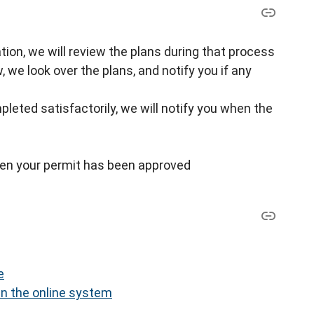
cation, we will review the plans during that process
w, we look over the plans, and notify you if any
pleted satisfactorily, we will notify you when the
when your permit has been approved
e
in the online system