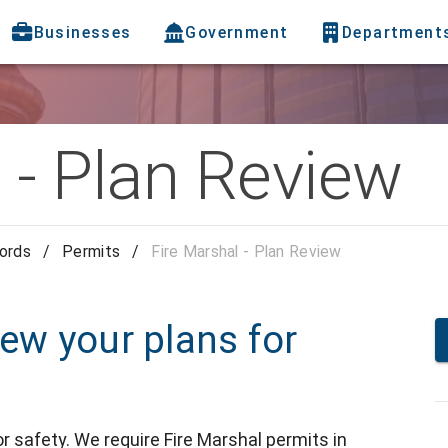
Businesses
Government
Department
 - Plan Review
cords
/
Permits
/
Fire Marshal - Plan Review
iew your plans for
r safety. We require Fire Marshal permits in