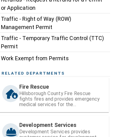
or Application
Traffic - Right of Way (ROW)
Management Permit
Traffic - Temporary Traffic Control (TTC)
Permit
Work Exempt from Permits
RELATED DEPARTMENTS
Fire Rescue
Hillsborough County Fire Rescue
fights fires and provides emergency
medical services for the
unincorporated areas of the county
Development Services
Development Services provides