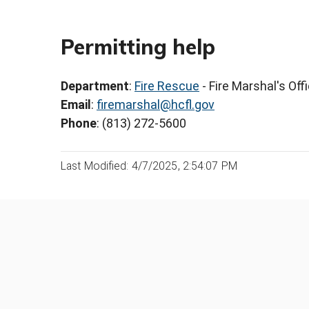
Permitting help
Department
:
Fire Rescue
- Fire Marshal's Off
Email
:
firemarshal@hcfl.gov
Phone
: (813) 272-5600
Last Modified: 4/7/2025, 2:54:07 PM
Was this page helpful?