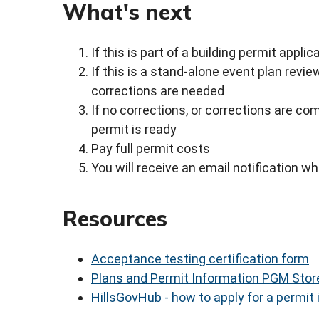
What's next
If this is part of a building permit appli
If this is a stand-alone event plan revie
corrections are needed
If no corrections, or corrections are com
permit is ready
Pay full permit costs
You will receive an email notification 
Resources
Acceptance testing certification form
Plans and Permit Information PGM Stor
HillsGovHub - how to apply for a permit 