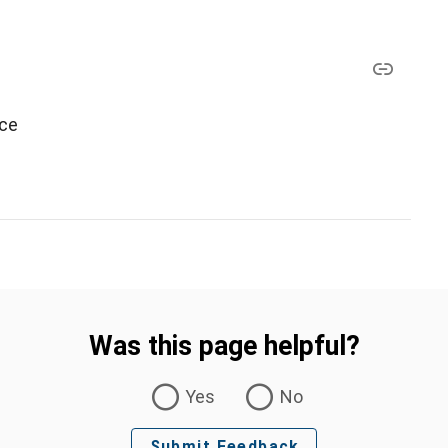
ice
Was this page helpful?
Yes
No
Submit Feedback