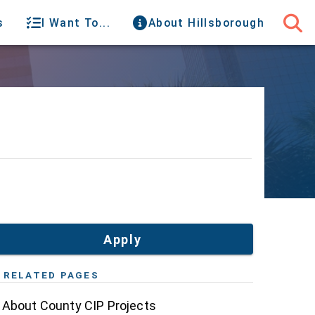
s
I Want To...
About Hillsborough
Apply
RELATED PAGES
About County CIP Projects