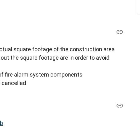
ctual square footage of the construction area
out the square footage are in order to avoid
of fire alarm system components
s cancelled
ub