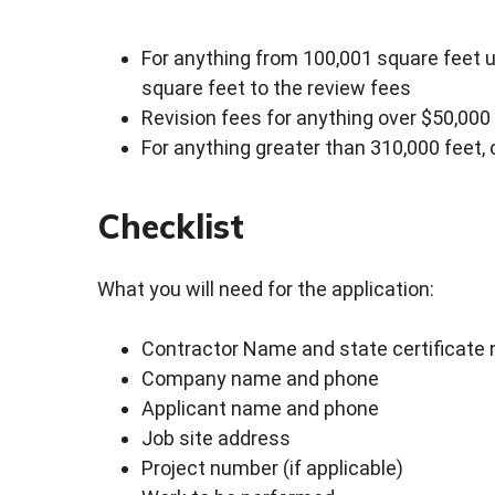
For anything from 100,001 square feet u
square feet to the review fees
Revision fees for anything over $50,00
For anything greater than 310,000 feet, c
Checklist
What you will need for the application:
Contractor Name and state certificate
Company name and phone
Applicant name and phone
Job site address
Project number (if applicable)