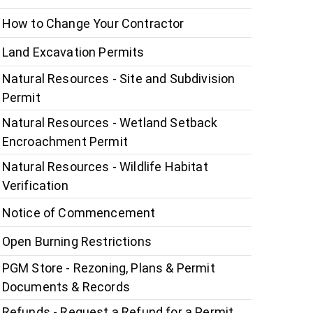
How to Change Your Contractor
Land Excavation Permits
Natural Resources - Site and Subdivision
Permit
Natural Resources - Wetland Setback
Encroachment Permit
Natural Resources - Wildlife Habitat
Verification
Notice of Commencement
Open Burning Restrictions
PGM Store - Rezoning, Plans & Permit
Documents & Records
Refunds - Request a Refund for a Permit