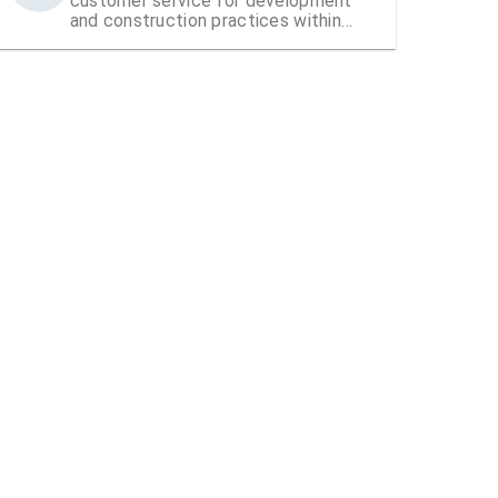
customer service for development
and construction practices within
Hillsborough County