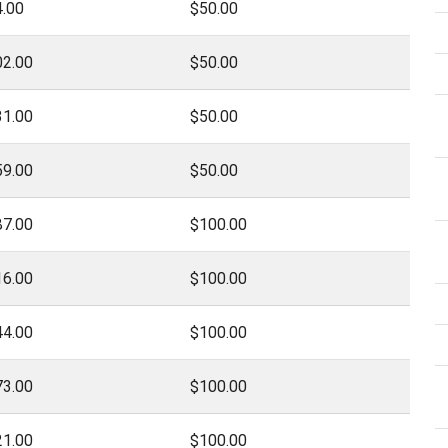
.00
$50.00
02.00
$50.00
31.00
$50.00
59.00
$50.00
87.00
$100.00
16.00
$100.00
44.00
$100.00
73.00
$100.00
21.00
$100.00