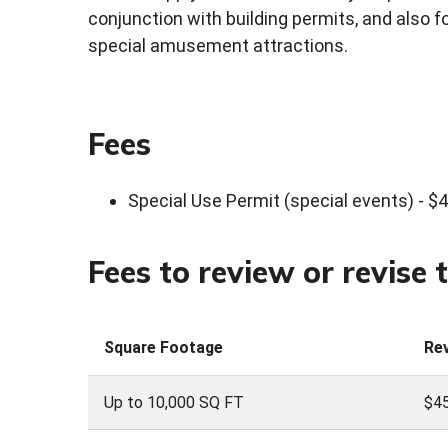
conjunction with building permits, and also 
special amusement attractions.
Fees
Special Use Permit (special events) - $
Fees to review or revise 
Square Footage
Re
Up to 10,000 SQ FT
$45