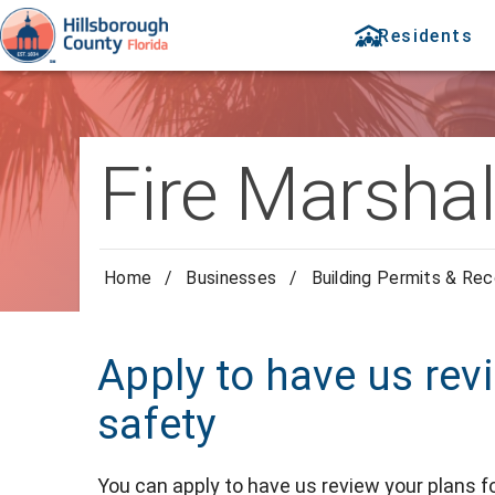
Residents
Fire Marshal
Home
/
Businesses
/
Building Permits & Re
Apply to have us rev
safety
You can apply to have us review your plans fo