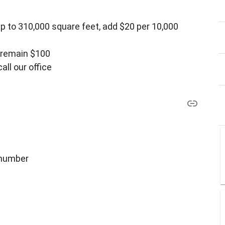
p to 310,000 square feet, add $20 per 10,000
0 remain $100
all our office
 number