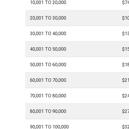
10,001 TO 20,000
$74
20,001 TO 30,000
$1
30,001 TO 40,000
$1
40,001 TO 50,000
$1
50,001 TO 60,000
$1
60,001 TO 70,000
$2
70,001 TO 80,000
$2
80,001 TO 90,000
$2
90,001 TO 100,000
$3