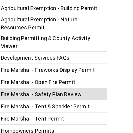
Agricultural Exemption - Building Permit
Agricultural Exemption - Natural
Resources Permit
Building Permitting & County Activity
Viewer
Development Services FAQs
Fire Marshal - Fireworks Display Permit
Fire Marshal - Open Fire Permit
Fire Marshal - Safety Plan Review
Fire Marshal - Tent & Sparkler Permit
Fire Marshal - Tent Permit
Homeowners Permits