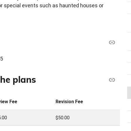
for special events such as haunted houses or
45
the plans
view Fee
Revision Fee
.00
$50.00