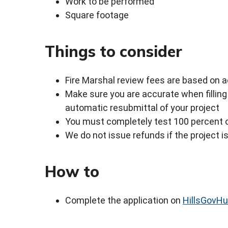
Work to be performed
Square footage
Things to consider
Fire Marshal review fees are based on a
Make sure you are accurate when filling 
automatic resubmittal of your project
You must completely test 100 percent 
We do not issue refunds if the project i
How to
Complete the application on
HillsGovH