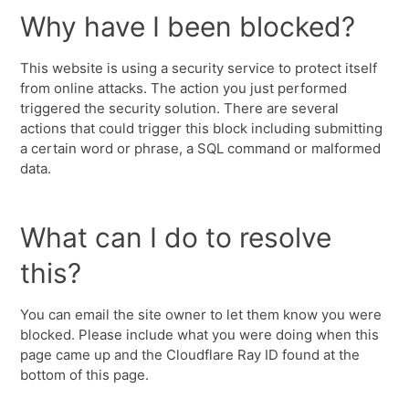
Why have I been blocked?
This website is using a security service to protect itself
from online attacks. The action you just performed
triggered the security solution. There are several
actions that could trigger this block including submitting
a certain word or phrase, a SQL command or malformed
data.
What can I do to resolve
this?
You can email the site owner to let them know you were
blocked. Please include what you were doing when this
page came up and the Cloudflare Ray ID found at the
bottom of this page.