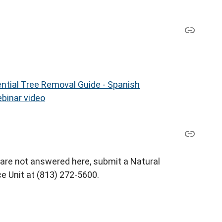
ntial Tree Removal Guide - Spanish
binar video
 are not answered here, submit a Natural
e Unit at (813) 272-5600.