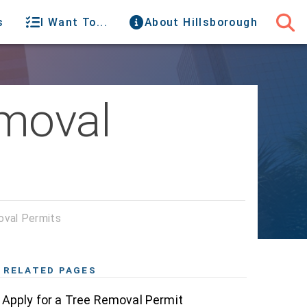
s
I Want To...
About Hillsborough
emoval
val Permits
RELATED PAGES
Apply for a Tree Removal Permit