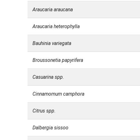
Araucaria araucana
Araucaria heterophylla
Bauhinia variegata
Broussonetia papyrifera
Casuarina spp.
Cinnamomum camphora
Citrus spp.
Dalbergia sissoo