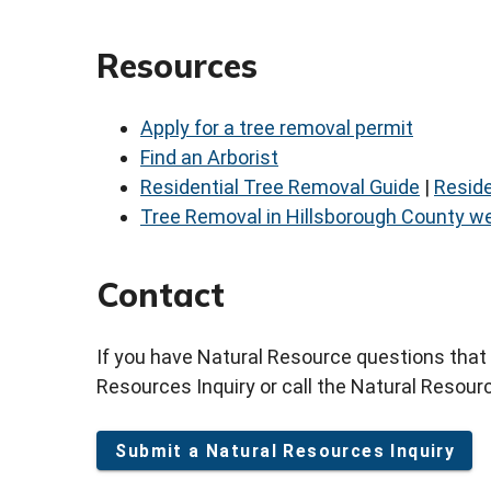
Resources
Apply for a tree removal permit
Find an Arborist
Residential Tree Removal Guide
|
Reside
Tree Removal in Hillsborough County we
Contact
If you have Natural Resource questions that
Resources Inquiry or call the Natural Resourc
Submit a Natural Resources Inquiry