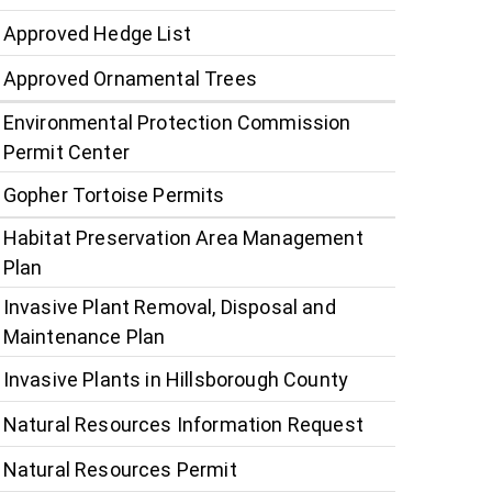
Approved Hedge List
Approved Ornamental Trees
Environmental Protection Commission
Permit Center
Gopher Tortoise Permits
Habitat Preservation Area Management
Plan
Invasive Plant Removal, Disposal and
Maintenance Plan
Invasive Plants in Hillsborough County
Natural Resources Information Request
Natural Resources Permit