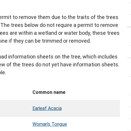
ermit to remove them due to the traits of the trees
. The trees below do not require a permit to remove
trees are within a wetland or water body, these trees
ine if they can be trimmed or removed.
ad information sheets on the tree, which includes
 few of the trees do not yet have information sheets.
le.
Common name
Earleaf Acacia
Woman's Tongue