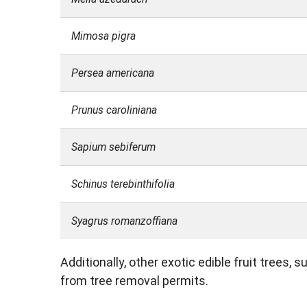
Mimosa pigra
Persea americana
Prunus caroliniana
Sapium sebiferum
Schinus terebinthifolia
Syagrus romanzoffiana
Additionally, other exotic edible fruit trees,
from tree removal permits.