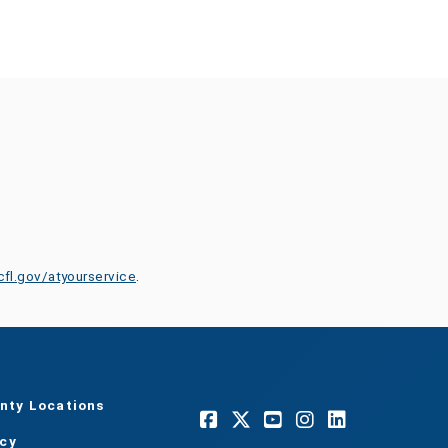
cfl.gov/atyourservice
.
nty Locations
acy