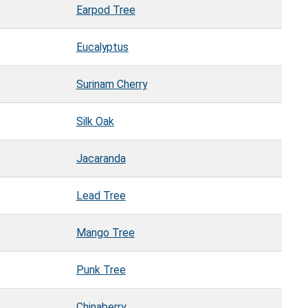
Earpod Tree
Eucalyptus
Surinam Cherry
Silk Oak
Jacaranda
Lead Tree
Mango Tree
Punk Tree
Chinaberry