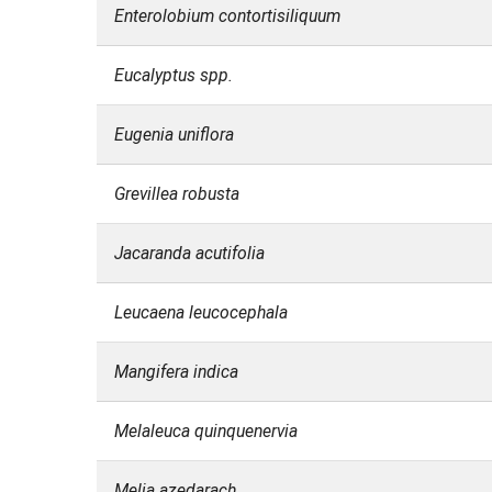
Enterolobium contortisiliquum
Eucalyptus spp.
Eugenia uniflora
Grevillea robusta
Jacaranda acutifolia
Leucaena leucocephala
Mangifera indica
Melaleuca quinquenervia
Melia azedarach