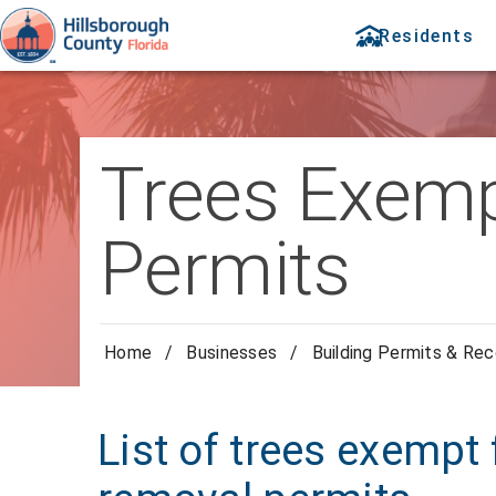
Residents
Trees Exemp
Permits
Home
/
Businesses
/
Building Permits & Re
List of trees exempt 