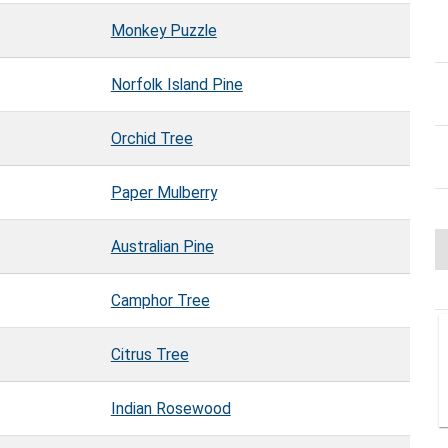
Monkey Puzzle
Norfolk Island Pine
Orchid Tree
Paper Mulberry
Australian Pine
Camphor Tree
Citrus Tree
Indian Rosewood