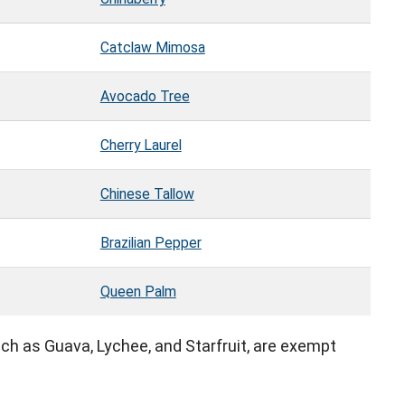
Catclaw Mimosa
Avocado Tree
Cherry Laurel
Chinese Tallow
Brazilian Pepper
Queen Palm
 such as Guava, Lychee, and Starfruit, are exempt