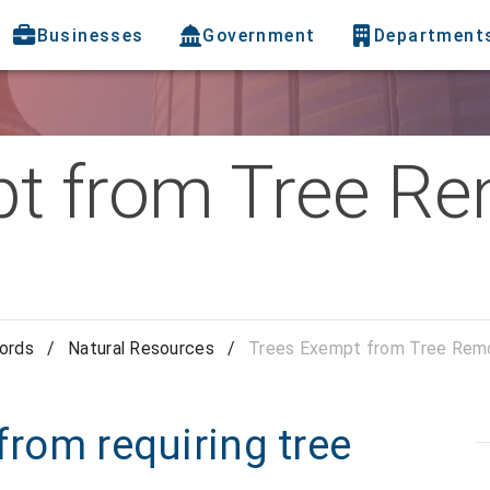
Businesses
Government
Department
t from Tree R
cords
/
Natural Resources
/
Trees Exempt from Tree Remo
from requiring tree