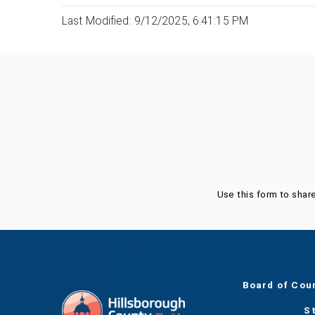
Last Modified: 9/12/2025, 6:41:15 PM
Was this page helpful?
Use this form to shar
Board of Cou
S