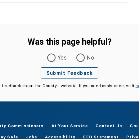
Was this page helpful?
Yes
No
Submit Feedback
e feedback about the County's website. If you need assistance, visit
h
nty Commissioners
At Your Service
Contact Us
Cou
tay Safe
Jobs
Accessibility
EEO Statement
Priv