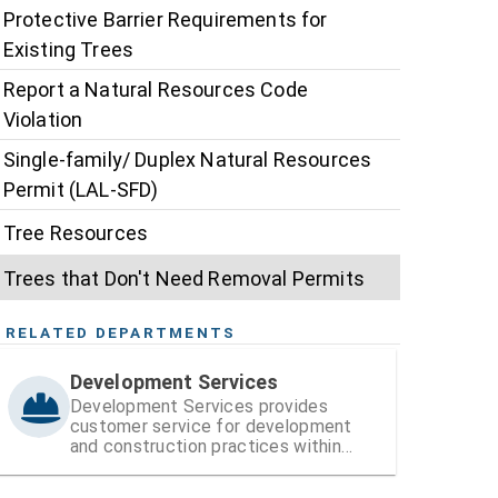
Protective Barrier Requirements for
Existing Trees
Report a Natural Resources Code
Violation
Single-family/ Duplex Natural Resources
Permit (LAL-SFD)
Tree Resources
Trees that Don't Need Removal Permits
RELATED DEPARTMENTS
Development Services
Development Services provides
customer service for development
and construction practices within
Hillsborough County