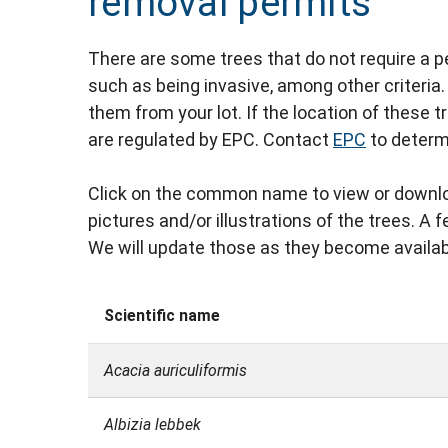
removal permits
There are some trees that do not require a p
such as being invasive, among other criteria
them from your lot. If the location of these 
are regulated by EPC. Contact
EPC
to determ
Click on the common name to view or downlo
pictures and/or illustrations of the trees. A
We will update those as they become availab
Scientific name
Acacia auriculiformis
Albizia lebbek