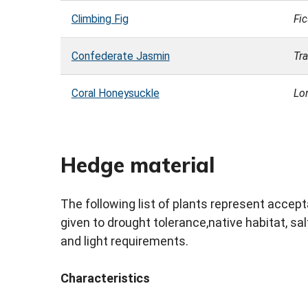
Climbing Fig
Fi
Confederate Jasmin
Tr
Coral Honeysuckle
Lo
Hedge material
The following list of plants represent acce
given to drought tolerance,native habitat, salt
and light requirements.
Characteristics