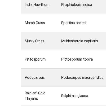
India Hawthorn
Rhaphiolepis indica
Marsh Grass
Spartina bakeri
Muhly Grass
Muhlenbergia capillaris
Pittosporum
Pittosporum tobira
Podocarpus
Podocarpus macrophyllus
Rain-of-Gold
Galphimia glauca
Thryallis