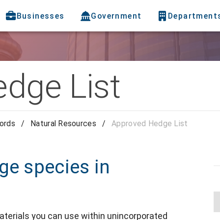
Businesses
Government
Department
dge List
cords
/
Natural Resources
/
Approved Hedge List
ge species in
materials you can use within unincorporated