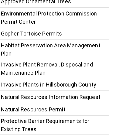
Approved Ornamental Trees
Environmental Protection Commission
Permit Center
Gopher Tortoise Permits
Habitat Preservation Area Management
Plan
Invasive Plant Removal, Disposal and
Maintenance Plan
Invasive Plants in Hillsborough County
Natural Resources Information Request
Natural Resources Permit
Protective Barrier Requirements for
Existing Trees