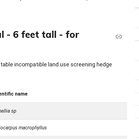
- 6 feet tall - for
eptable incompatible land use screening hedge
entific name
ellia sp
ocarpus macrophyllus