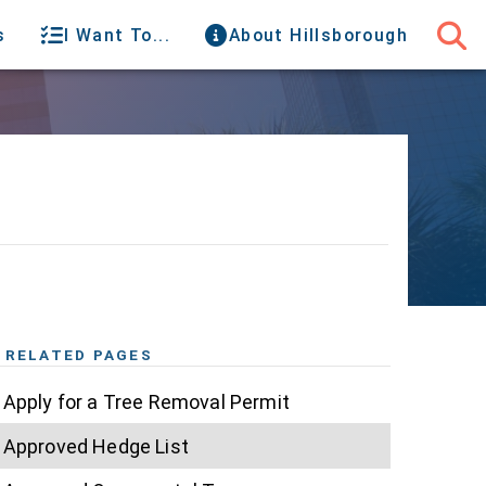
s
I Want To...
About Hillsborough
RELATED PAGES
Apply for a Tree Removal Permit
Approved Hedge List