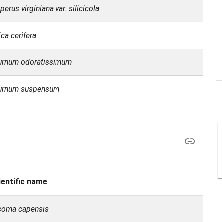
perus virginiana var. silicicola
ca cerifera
urnum odoratissimum
urnum suspensum
ientific name
coma capensis