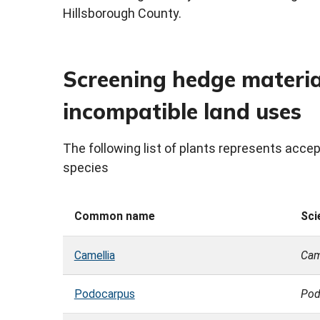
Hillsborough County.
Screening hedge material 
incompatible land uses
The following list of plants represents acc
species
Common name
Sci
Camellia
Cam
Podocarpus
Pod