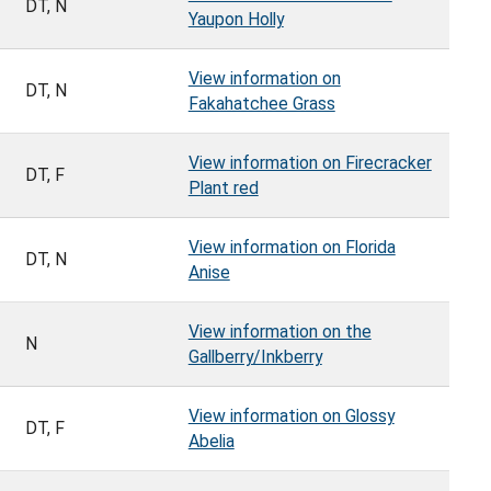
DT, N
Yaupon Holly
View information on
DT, N
Fakahatchee Grass
View information on Firecracker
DT, F
Plant red
View information on Florida
DT, N
Anise
View information on the
N
Gallberry/Inkberry
View information on Glossy
DT, F
Abelia