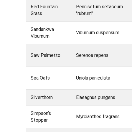
Red Fountain
Pennisetum setaceum
Grass
"rubrum"
Sandankwa
Viburnum suspensum
Viburnum
Saw Palmetto
Serenoa repens
Sea Oats
Uniola paniculata
Silverthorn
Elaeagnus pungens
Simpson’s
Myrcianthes fragrans
Stopper