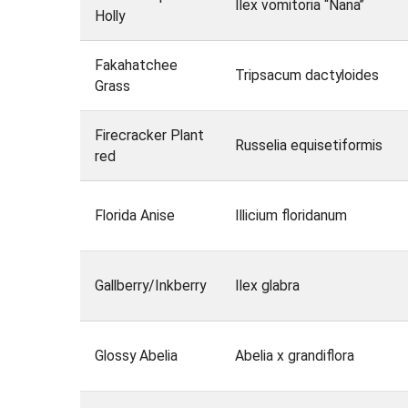
Ilex vomitoria “Nana”
Holly
Fakahatchee
Tripsacum dactyloides
Grass
Firecracker Plant
Russelia equisetiformis
red
Florida Anise
Illicium floridanum
Gallberry/Inkberry
Ilex glabra
Glossy Abelia
Abelia x grandiflora