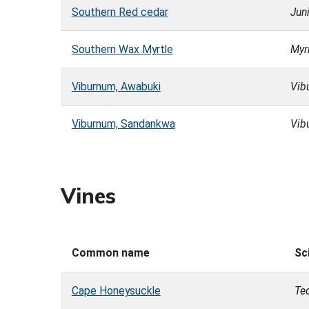
Southern Red cedar
Juni
Southern Wax Myrtle
Myri
Viburnum, Awabuki
Vib
Viburnum, Sandankwa
Vib
Vines
Common name
Sc
Cape Honeysuckle
Te