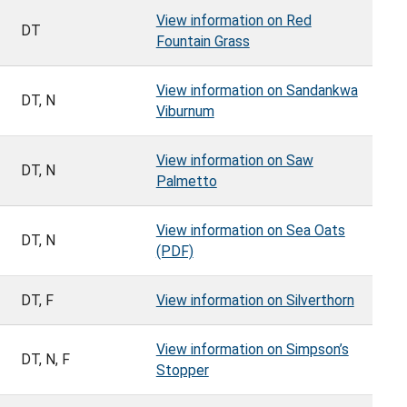
View information on Red
DT
Fountain Grass
View information on Sandankwa
DT, N
Viburnum
View information on Saw
DT, N
Palmetto
View information on Sea Oats
DT, N
(PDF)
DT, F
View information on Silverthorn
View information on Simpson’s
DT, N, F
Stopper