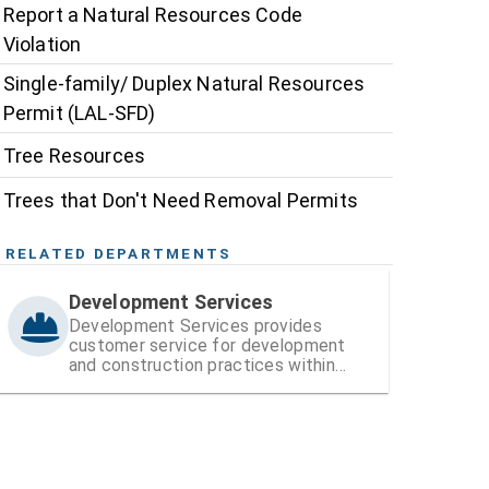
Report a Natural Resources Code
Violation
Single-family/ Duplex Natural Resources
Permit (LAL-SFD)
Tree Resources
Trees that Don't Need Removal Permits
RELATED DEPARTMENTS
Development Services
Development Services provides
customer service for development
and construction practices within
Hillsborough County