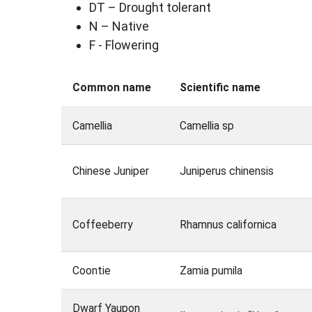
DT – Drought tolerant
N – Native
F - Flowering
Common name
Scientific name
Camellia
Camellia sp
Chinese Juniper
Juniperus chinensis
Coffeeberry
Rhamnus californica
Coontie
Zamia pumila
Dwarf Yaupon