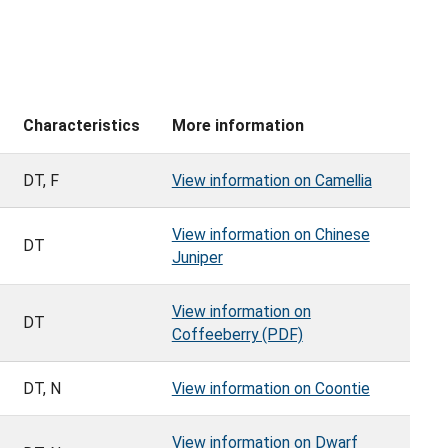
Characteristics
More information
DT, F
View information on Camellia
View information on Chinese
DT
Juniper
View information on
DT
Coffeeberry (PDF)
DT, N
View information on Coontie
View information on Dwarf