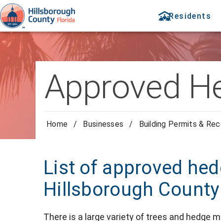
Residents
Approved He
Home
/
Businesses
/
Building Permits & Re
List of approved hed
Hillsborough County
There is a large variety of trees and hedge 