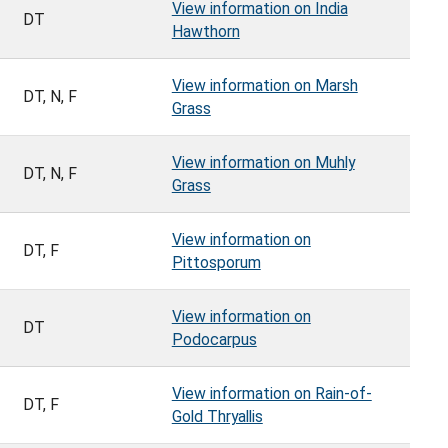
View information on India
DT
Hawthorn
View information on Marsh
DT, N, F
Grass
View information on Muhly
DT, N, F
Grass
View information on
DT, F
Pittosporum
View information on
DT
Podocarpus
View information on Rain-of-
DT, F
Gold Thryallis