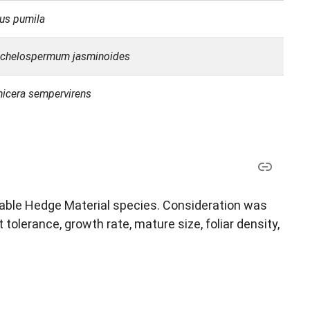
cus pumila
achelospermum jasminoides
nicera sempervirens
ptable Hedge Material species. Consideration was
 tolerance, growth rate, mature size, foliar density,