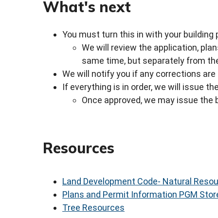
What's next
You must turn this in with your building
We will review the application, p
same time, but separately from the
We will notify you if any corrections ar
If everything is in order, we will issue 
Once approved, we may issue the b
Resources
Land Development Code- Natural Reso
Plans and Permit Information PGM Stor
Tree Resources