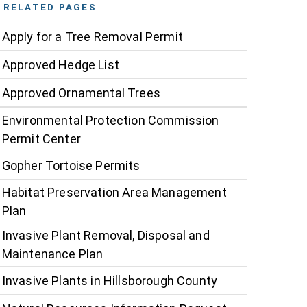
RELATED PAGES
Apply for a Tree Removal Permit
Approved Hedge List
Approved Ornamental Trees
Environmental Protection Commission
Permit Center
Gopher Tortoise Permits
Habitat Preservation Area Management
Plan
Invasive Plant Removal, Disposal and
Maintenance Plan
Invasive Plants in Hillsborough County