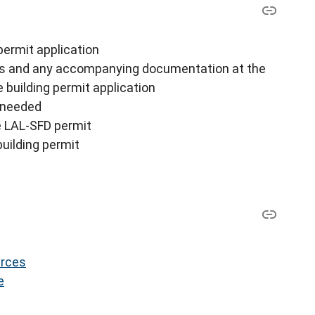
 permit application
lans and any accompanying documentation at the
 building permit application
e needed
the LAL-SFD permit
uilding permit
urces
e