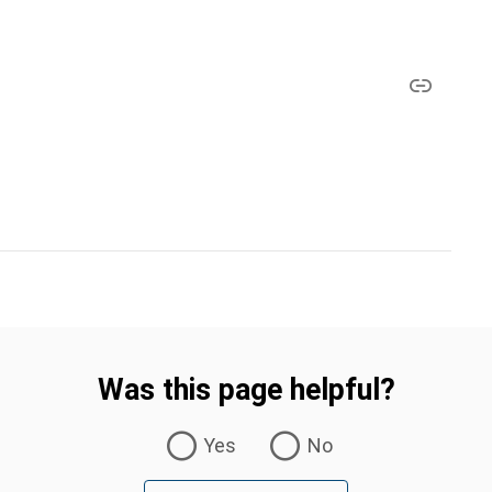
Was this page helpful?
Yes
No