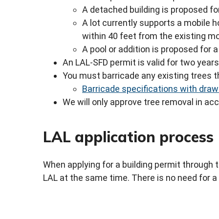
A detached building is proposed for
A lot currently supports a mobile 
within 40 feet from the existing m
A pool or addition is proposed for 
An LAL-SFD permit is valid for two year
You must barricade any existing trees th
Barricade specifications with draw
We will only approve tree removal in a
LAL application process
When applying for a building permit through 
LAL at the same time. There is no need for a