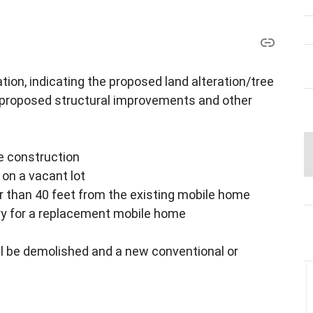
ion, indicating the proposed land alteration/tree
 proposed structural improvements and other
e construction
on a vacant lot
r than 40 feet from the existing mobile home
ary for a replacement mobile home
ll be demolished and a new conventional or