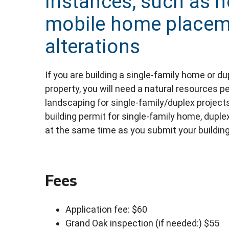
instances, such as 
mobile home placeme
alterations
If you are building a single-family home or d
property, you will need a natural resources pe
landscaping for single-family/duplex projects
building permit for single-family home, dupl
at the same time as you submit your building
Fees
Application fee: $60
Grand Oak inspection (if needed:) $55