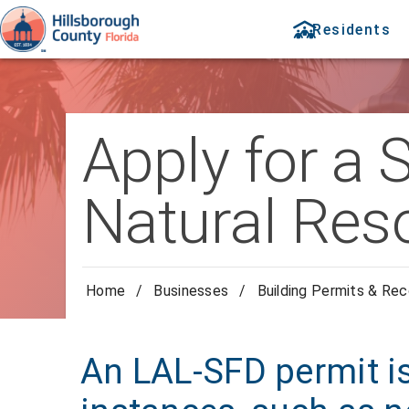
Residents
Apply for a 
Natural Res
Home
/
Businesses
/
Building Permits & Re
An LAL-SFD permit i