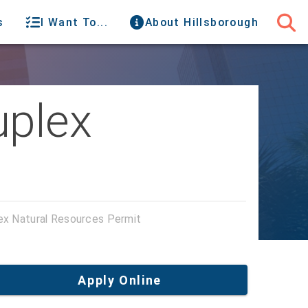
s
I Want To...
About Hillsborough
uplex
lex Natural Resources Permit
Apply Online