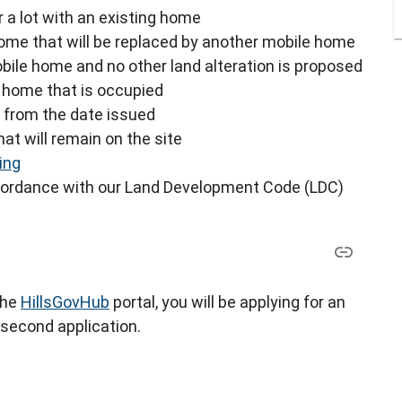
 a lot with an existing home
home that will be replaced by another mobile home
obile home and no other land alteration is proposed
a home that is occupied
s from the date issued
at will remain on the site
ing
ccordance with our Land Development Code (LDC)
the
HillsGovHub
portal, you will be applying for an
 second application.