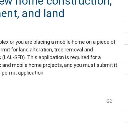
new home construction,
nt, and land
uplex or you are placing a mobile home on a piece of
rmit for land alteration, tree removal and
 (LAL-SFD). This application is required for a
ex and mobile home projects, and you must submit it
 permit application.