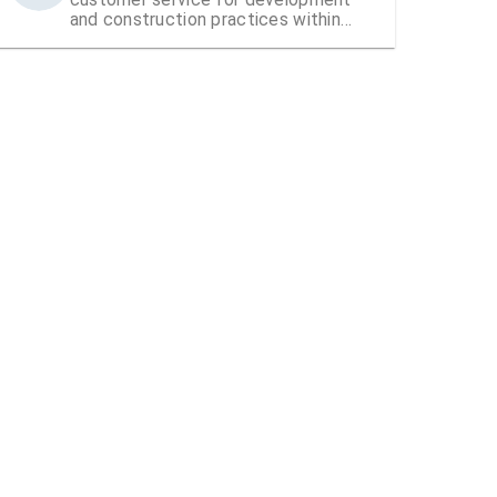
and construction practices within
Hillsborough County