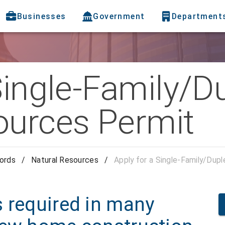
Businesses
Government
Department
Single-Family/D
ources Permit
cords
/
Natural Resources
/
Apply for a Single-Family/Dup
s required in many