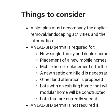
Things to consider
A plot plan must accompany the applicat
removal/landscaping activities and the
information
An LAL-SFD permit is required for:
New single-family and duplex hom
Placement of a new mobile homes 
Mobile home replacement if furthe
A new septic drainfield is necess
Other land alteration is proposed
Lots with an existing home that wi
modular home will be constructed
Lots that are currently vacant
An LAL-SFD permit is not required if: