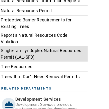
Natural Resources Information Request
Natural Resources Permit
Protective Barrier Requirements for
Existing Trees
Report a Natural Resources Code
Violation
Single-family/ Duplex Natural Resources
Permit (LAL-SFD)
Tree Resources
Trees that Don't Need Removal Permits
RELATED DEPARTMENTS
Development Services
Development Services provides
customer service for development