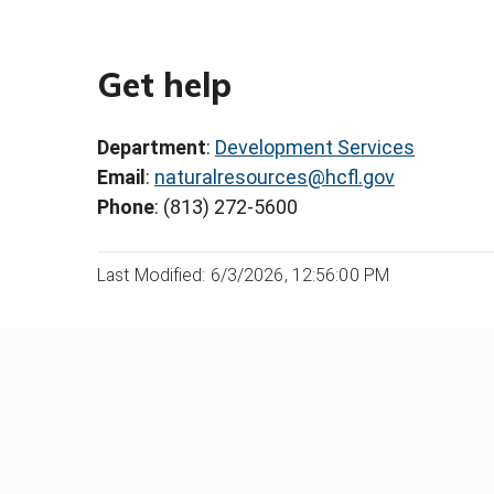
Get help
Department
:
Development Services
Email
:
naturalresources@hcfl.gov
Phone
: (813) 272-5600
Last Modified: 6/3/2026, 12:56:00 PM
Was this page helpful?