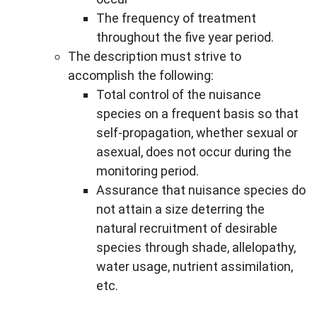
The frequency of treatment
throughout the five year period.
The description must strive to
accomplish the following:
Total control of the nuisance
species on a frequent basis so that
self-propagation, whether sexual or
asexual, does not occur during the
monitoring period.
Assurance that nuisance species do
not attain a size deterring the
natural recruitment of desirable
species through shade, allelopathy,
water usage, nutrient assimilation,
etc.