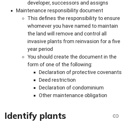
developer, successors and assigns
Maintenance responsibility document
This defines the responsibility to ensure
whomever you have named to maintain
the land will remove and control all
invasive plants from reinvasion for a five
year period
You should create the document in the
form of one of the following:
Declaration of protective covenants
Deed restriction
Declaration of condominium
Other maintenance obligation
Identify plants