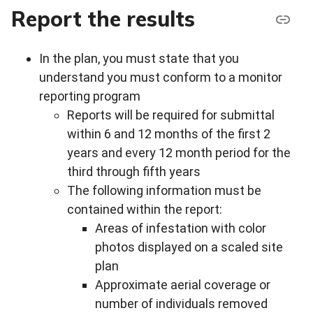
Report the results
In the plan, you must state that you
understand you must conform to a monitor
reporting program
Reports will be required for submittal
within 6 and 12 months of the first 2
years and every 12 month period for the
third through fifth years
The following information must be
contained within the report:
Areas of infestation with color
photos displayed on a scaled site
plan
Approximate aerial coverage or
number of individuals removed