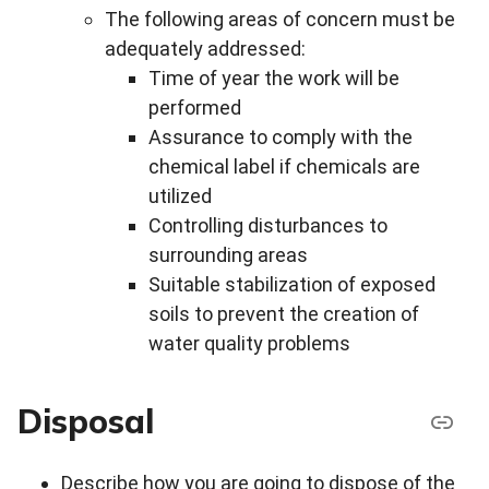
The following areas of concern must be
adequately addressed:
Time of year the work will be
performed
Assurance to comply with the
chemical label if chemicals are
utilized
Controlling disturbances to
surrounding areas
Suitable stabilization of exposed
soils to prevent the creation of
water quality problems
Disposal
Describe how you are going to dispose of the