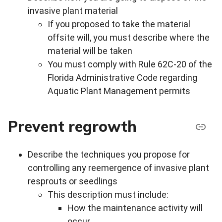
invasive plant material
If you proposed to take the material
offsite will, you must describe where the
material will be taken
You must comply with Rule 62C-20 of the
Florida Administrative Code regarding
Aquatic Plant Management permits
Prevent regrowth
Describe the techniques you propose for
controlling any reemergence of invasive plant
resprouts or seedlings
This description must include:
How the maintenance activity will
occur