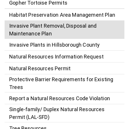
Gopher Tortoise Permits
Habitat Preservation Area Management Plan
Invasive Plant Removal, Disposal and
Maintenance Plan
Invasive Plants in Hillsborough County
Natural Resources Information Request
Natural Resources Permit
Protective Barrier Requirements for Existing
Trees
Report a Natural Resources Code Violation
Single-family/ Duplex Natural Resources
Permit (LAL-SFD)
Tree Resources