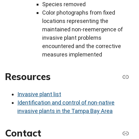
Species removed
Color photographs from fixed
locations representing the
maintained non-reemergence of
invasive plant problems
encountered and the corrective
measures implemented
Resources
Invasive plant list
Identification and control of non-native
invasive plants in the Tampa Bay Area
Contact