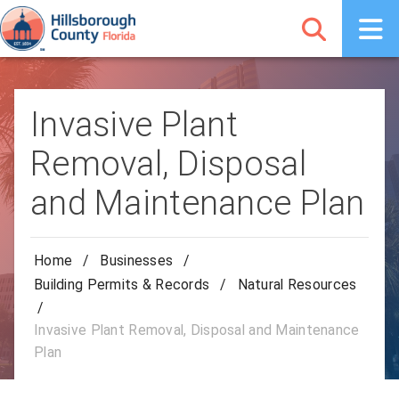
Invasive Plant
Removal, Disposal
and Maintenance Plan
Home
/
Businesses
/
Building Permits & Records
/
Natural Resources
/
Invasive Plant Removal, Disposal and Maintenance
Plan