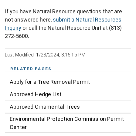
If you have Natural Resource questions that are
not answered here,
submit a Natural Resources
Inquiry
or call the Natural Resource Unit at (813)
272-5600.
Last Modified: 1/23/2024, 3:15:15 PM
RELATED PAGES
Apply for a Tree Removal Permit
Approved Hedge List
Approved Ornamental Trees
Environmental Protection Commission Permit
Center