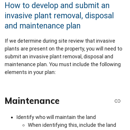
How to develop and submit an
invasive plant removal, disposal
and maintenance plan
If we determine during site review that invasive
plants are present on the property, you will need to
submit an invasive plant removal, disposal and
maintenance plan. You must include the following
elements in your plan:
Maintenance
Identify who will maintain the land
When identifying this, include the land