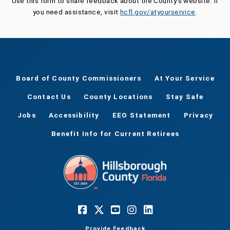
Use this form to share feedback about the County's website. If
you need assistance, visit
hcfl.gov/atyourservice
.
Board of County Commissioners
At Your Service
Contact Us
County Locations
Stay Safe
Jobs
Accessibility
EEO Statement
Privacy
Benefit Info for Current Retirees
Provide Feedback