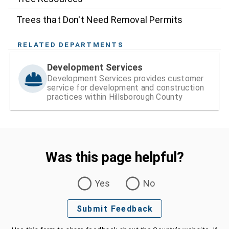
Trees that Don't Need Removal Permits
RELATED DEPARTMENTS
Development Services
Development Services provides customer
service for development and construction
practices within Hillsborough County
Was this page helpful?
Was this page helpful?
Yes
No
Submit Feedback