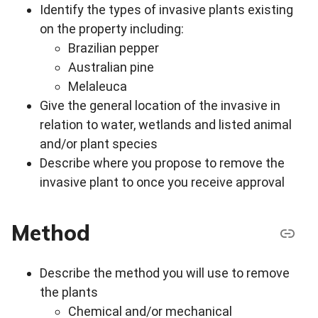
Identify the types of invasive plants existing
on the property including:
Brazilian pepper
Australian pine
Melaleuca
Give the general location of the invasive in
relation to water, wetlands and listed animal
and/or plant species
Describe where you propose to remove the
invasive plant to once you receive approval
Method
Describe the method you will use to remove
the plants
Chemical and/or mechanical