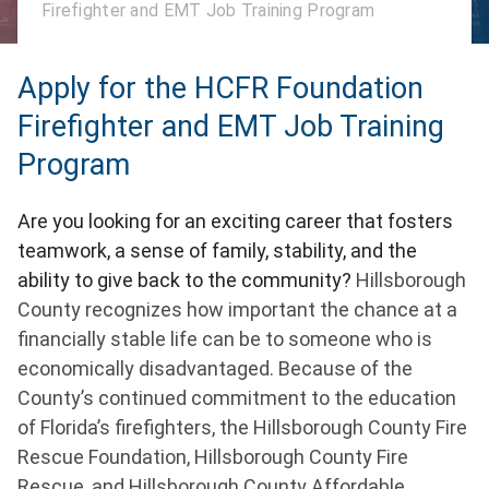
Firefighter and EMT Job Training Program
Apply for the HCFR Foundation
Firefighter and EMT Job Training
Program
Are you looking for an exciting career that fosters
teamwork, a sense of family, stability, and the
ability to give back to the community?
Hillsborough
County recognizes how important the chance at a
financially stable life can be to someone who is
economically disadvantaged. Because of the
County’s continued commitment to the education
of Florida’s firefighters, the Hillsborough County Fire
Rescue Foundation, Hillsborough County Fire
Rescue, and Hillsborough County Affordable