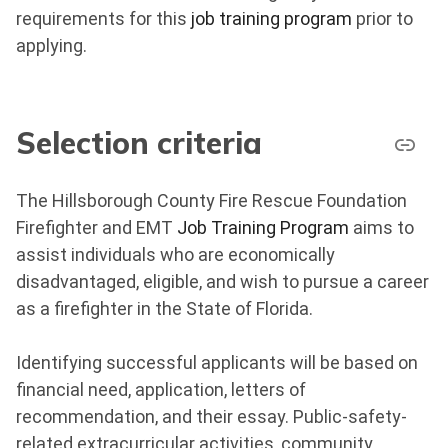
requirements for this
job training program
prior to
applying.
Selection criteria
The Hillsborough County Fire Rescue Foundation
Firefighter and EMT
Job Training Program
aims to
assist individuals who are economically
disadvantaged, eligible, and wish to pursue a career
as a firefighter in the State of Florida.
Identifying successful applicants will be based on
financial need, application, letters of
recommendation, and their essay. Public-safety-
related extracurricular activities, community