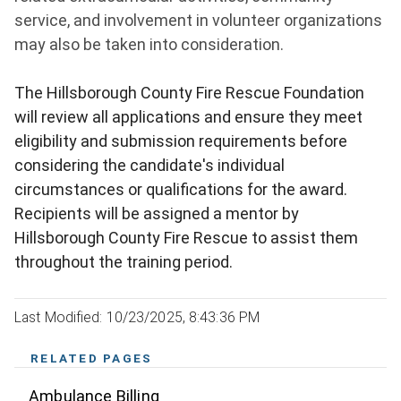
service, and involvement in volunteer organizations
may also be taken into consideration.
The Hillsborough County Fire Rescue Foundation
will review all applications and ensure they meet
eligibility and submission requirements before
considering the candidate's individual
circumstances or qualifications for the award.
Recipients will be assigned a mentor by
Hillsborough County Fire Rescue to assist them
throughout the training period.
Last Modified: 10/23/2025, 8:43:36 PM
RELATED PAGES
Ambulance Billing