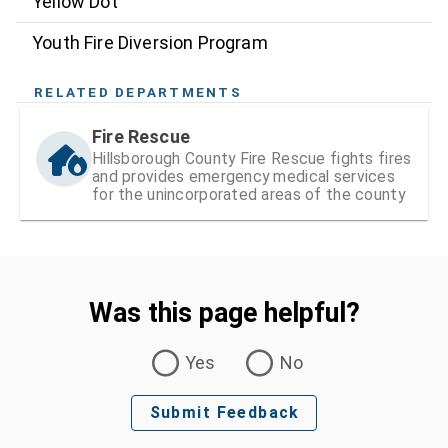
Yellow Dot
Youth Fire Diversion Program
RELATED DEPARTMENTS
Fire Rescue
Hillsborough County Fire Rescue fights fires
and provides emergency medical services
for the unincorporated areas of the county
Was this page helpful?
Was this page helpful?
Yes
No
Submit Feedback