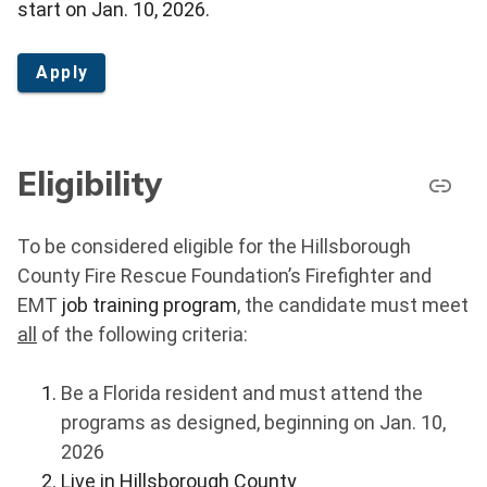
start on Jan. 10, 2026.
Apply
Eligibility
To be considered eligible for the Hillsborough
County Fire Rescue Foundation’s Firefighter and
EMT
job training program
, the candidate must meet
all
of the following criteria:
Be a Florida resident and must attend the
programs as designed, beginning on Jan. 10,
2026
Live in Hillsborough County