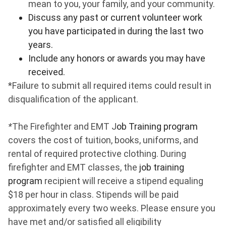
mean to you, your family, and your community.
Discuss any past or current volunteer work
you have participated in during the last two
years.
Include any honors or awards you may have
received.
*Failure to submit all required items could result in
disqualification of the applicant.
*
The Firefighter and EMT J
ob Training program
covers the cost of tuition, books, uniforms, and
rental of required protective clothing. During
firefighter and EMT classes, the
job training
program
recipient will receive a stipend equaling
$18 per hour in class. Stipends will be paid
approximately every two weeks. Please ensure you
have met and/or satisfied all eligibility