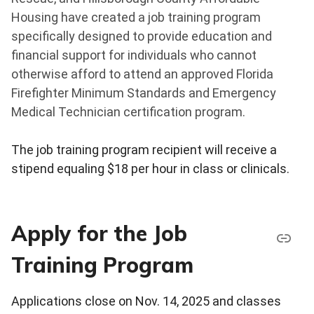
Housing have created a job training program
specifically designed to provide education and
financial support for individuals who cannot
otherwise afford to attend an approved Florida
Firefighter Minimum Standards and Emergency
Medical Technician certification program.
The job training program recipient will receive a
stipend equaling $18 per hour in class or clinicals.
Apply for the Job
Training Program
Applications close on Nov. 14, 2025 and classes