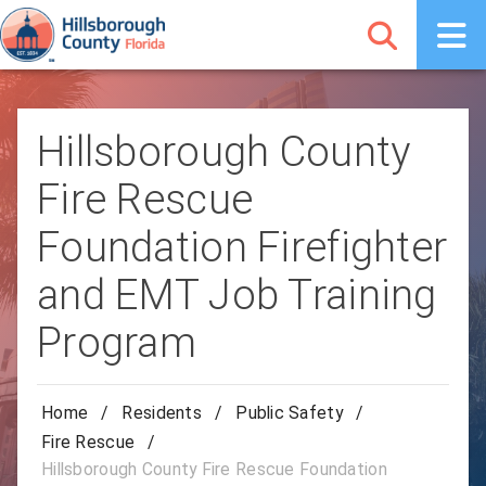
Hillsborough County
Fire Rescue
Foundation Firefighter
and EMT Job Training
Program
Home
/
Residents
/
Public Safety
/
Fire Rescue
/
Hillsborough County Fire Rescue Foundation