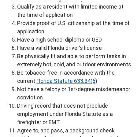
Qualify as a resident with limited income at
the time of application
Provide proof of U.S. citizenship at the time of
application
Have a high school diploma or GED
Have a valid Florida driver’s license
Be physically fit and able to perform tasks in
extremely hot, cold, and outdoor environments
Be tobacco-free in accordance with the
current
Florida Statute 633.34(6)
Not have a felony or 1st-degree misdemeanor
conviction
Driving record that does not preclude
employment under Florida Statute as a
firefighter or EMT
Agree to, and pass, a background check