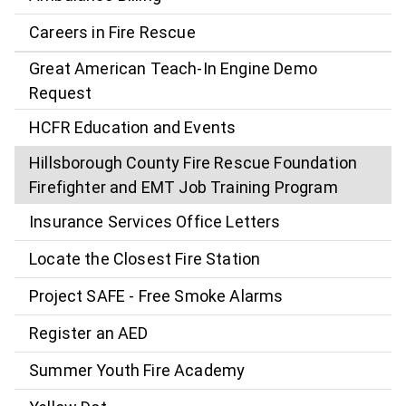
Careers in Fire Rescue
Great American Teach-In Engine Demo
Request
HCFR Education and Events
Hillsborough County Fire Rescue Foundation
Firefighter and EMT Job Training Program
Insurance Services Office Letters
Locate the Closest Fire Station
Project SAFE - Free Smoke Alarms
Register an AED
Summer Youth Fire Academy