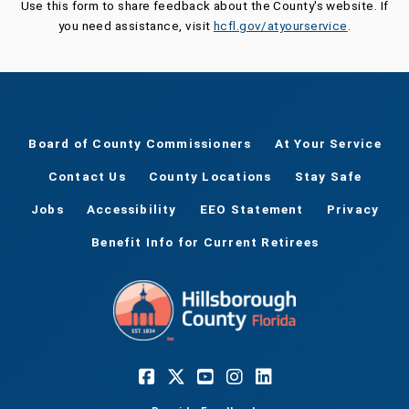
Use this form to share feedback about the County's website. If
you need assistance, visit
hcfl.gov/atyourservice
.
Board of County Commissioners
At Your Service
Contact Us
County Locations
Stay Safe
Jobs
Accessibility
EEO Statement
Privacy
Benefit Info for Current Retirees