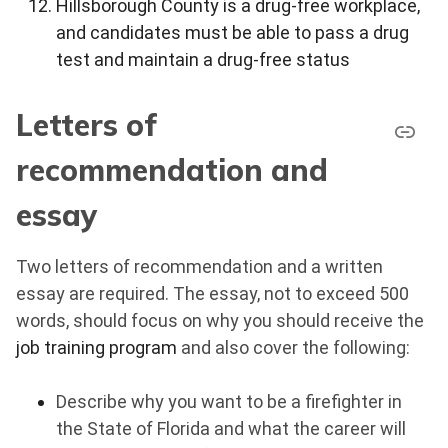
Hillsborough County is a drug-free workplace,
and candidates must be able to pass a drug
test and maintain a drug-free status
Letters of
recommendation and
essay
Two letters of recommendation and a written
essay are required. The essay, not to exceed 500
words, should focus on why you should receive the
job training program
and also cover the following:
Describe why you want to be a firefighter in
the State of Florida and what the career will