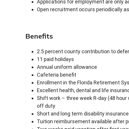
Applications for employment are only a
Open recruitment occurs periodically as
Benefits
2.5 percent county contribution to de
11 paid holidays
Annual uniform allowance
Cafeteria benefit
Enrollment in the Florida Retirement Sy
Excellent health, dental and life insuran
Shift work – three week R-day (48 hour
off duty
Short and long term disability insurance
Tuition reimbursement available after p