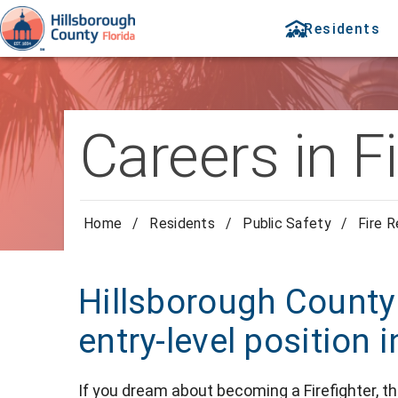
Residents
Careers in F
Home
/
Residents
/
Public Safety
/
Fire 
Hillsborough County
entry-level position 
If you dream about becoming a Firefighter, th