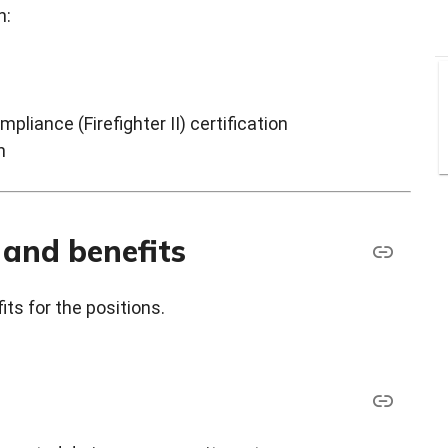
:​
pliance (Firefighter II) certification
n
 and benefits
ts for the positions.