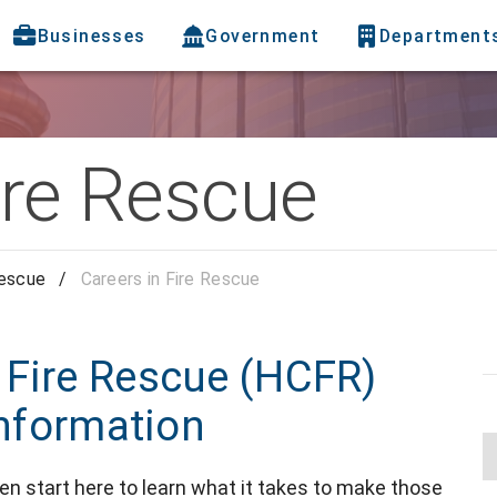
Businesses
Government
Department
ire Rescue
Rescue
/
Careers in Fire Rescue
 Fire Rescue (HCFR)
information
en start here to learn what it takes to make those