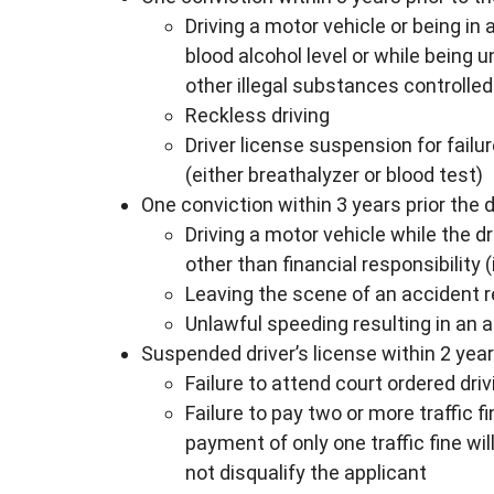
Driving a motor vehicle or being in
blood alcohol level or while being 
other illegal substances controlled
Reckless driving
Driver license suspension for failu
(either breathalyzer or blood test)
One conviction within 3 years prior the 
Driving a motor vehicle while the d
other than financial responsibility
Leaving the scene of an accident 
Unlawful speeding resulting in an 
Suspended driver’s license within 2 yea
Failure to attend court ordered dri
Failure to pay two or more traffic 
payment of only one traffic fine wi
not disqualify the applicant