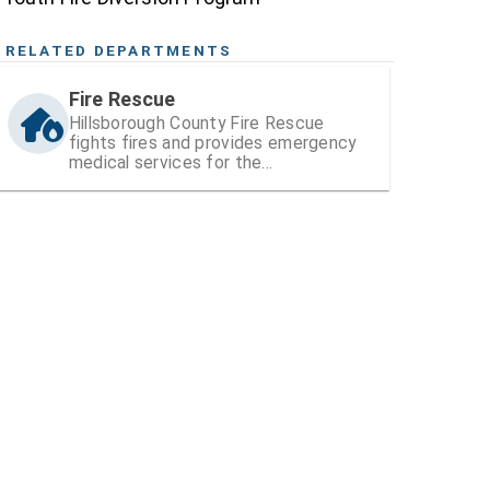
RELATED DEPARTMENTS
Fire Rescue
Hillsborough County Fire Rescue
fights fires and provides emergency
medical services for the
unincorporated areas of the county