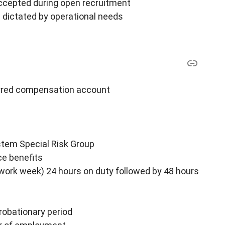
ccepted during open recruitment
 dictated by operational needs
ferred compensation account
stem Special Risk Group
ce benefits
 work week) 24 hours on duty followed by 48 hours
robationary period