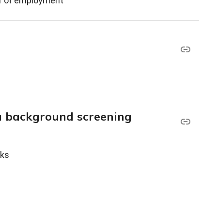
ar of employment
a background screening
cks