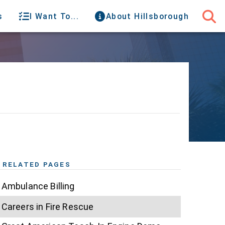
s
I Want To...
About Hillsborough
RELATED PAGES
Ambulance Billing
Careers in Fire Rescue