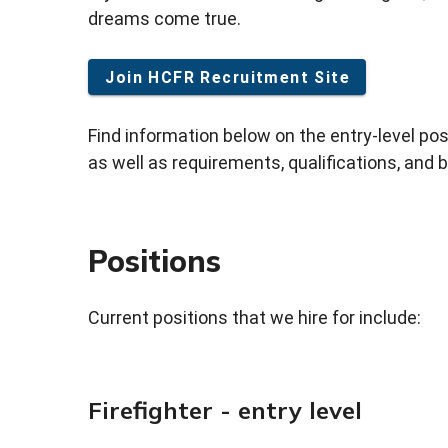
dreams come true.
Join HCFR Recruitment Site
Find information below on the entry-level po
as well as requirements, qualifications, and b
Positions
Current positions that we hire for include:
Firefighter - entry level