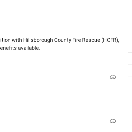
sition with Hillsborough County Fire Rescue (HCFR),
enefits available.