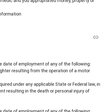
amedic and you appropriated money, property or
nformation
he date of employment of any of the following:
hter resulting from the operation of a motor
equired under any applicable State or Federal law, in
nt resulting in the death or personal injury of
he date of employment of any of the following: