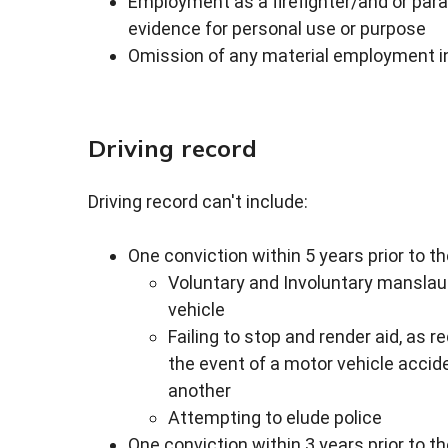
Employment as a firefighter/and or par
evidence for personal use or purpose
Omission of any material employment i
Driving record
Driving record can't include:
One conviction within 5 years prior to t
Voluntary and Involuntary manslaug
vehicle
Failing to stop and render aid, as r
the event of a motor vehicle accide
another
Attempting to elude police
One conviction within 3 years prior to t