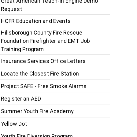
Great American Teach-In Engine Demo
Request
HCFR Education and Events
Hillsborough County Fire Rescue
Foundation Firefighter and EMT Job
Training Program
Insurance Services Office Letters
Locate the Closest Fire Station
Project SAFE - Free Smoke Alarms
Register an AED
Summer Youth Fire Academy
Yellow Dot
Youth Fire Diversion Program