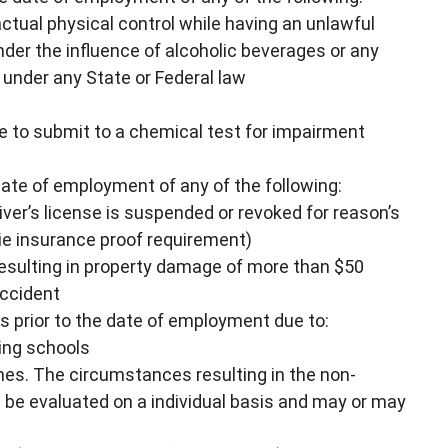
 actual physical control while having an unlawful
under the influence of alcoholic beverages or any
 under any State or Federal law
re to submit to a chemical test for impairment
date of employment of any of the following:
river’s license is suspended or revoked for reason’s
 (ie insurance proof requirement)
resulting in property damage of more than $50
accident
rs prior to the date of employment due to:
ving schools
fines. The circumstances resulting in the non-
ll be evaluated on a individual basis and may or may