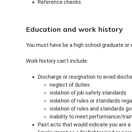
Reference checks
Education and work history
You must have be a high school graduate or 
Work history can't include:
Discharge or resignation to avoid dischar
neglect of duties
violation of job safety standards
violation of rules or standards reg
violation of rules and standards g
inability to meet performance/train
Past acts that would indicate you are 