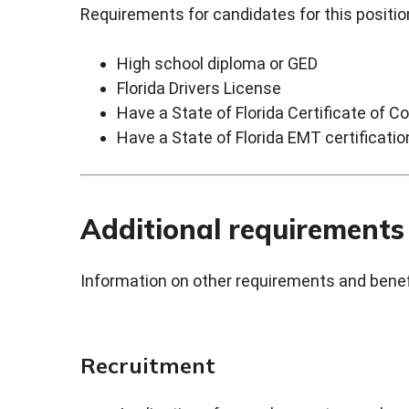
Requirements for candidates for this position
High school diploma or GED
Florida Drivers License
Have a State of Florida Certificate of Com
Have a State of Florida EMT certificatio
Additional requirements
Information on other requirements and benefi
Recruitment