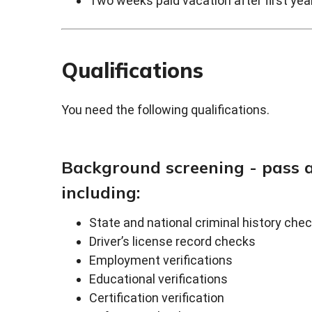
Two weeks paid vacation after first ye
Qualifications
You need the following qualifications.
Background screening - pass 
including:
State and national criminal history che
Driver’s license record checks
Employment verifications
Educational verifications
Certification verification