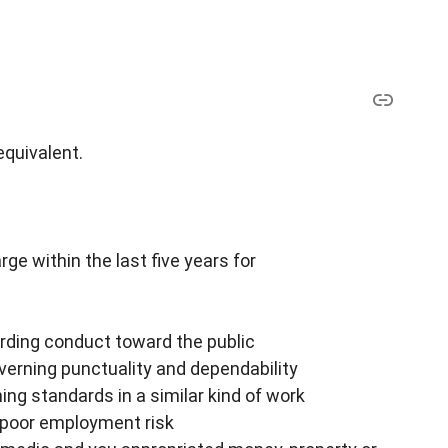
equivalent.
ge within the last five years for
arding conduct toward the public
overning punctuality and dependability
ing standards in a similar kind of work
a poor employment risk