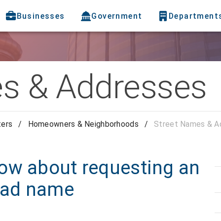
Businesses
Government
Department
s & Addresses
ters
/
Homeowners & Neighborhoods
/
Street Names & A
ow about requesting an
road name