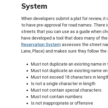
System
When developers submit a plat for review, it i
to have pre-approval for road names. There i
streets that you can use as a guide when ch
have developed a tool that does many of the 
Reservation System
assesses the street name
Lane, Place) and makes sure they follow the 
Must not duplicate an existing name in 
Must not duplicate an existing name on 
Must not exceed 18 characters in lengt
Is not a single character in length
Must not contain special characters
Must not contain numbers
Is not inappropriate or offensive