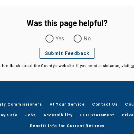
Was this page helpful?
Yes
No
Submit Feedback
e feedback about the County's website. If you need assistance, visit
h
nty Commissioners
At Your Service
Contact Us
Cou
tay Safe
Jobs
Accessibility
EEO Statement
Priv
Benefit Info for Current Retirees