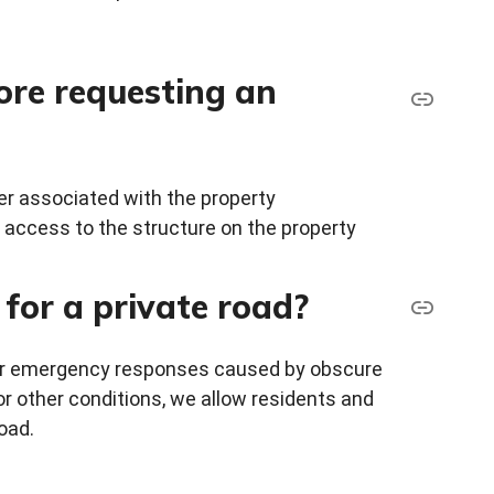
ore requesting an
er associated with the property
e access to the structure on the property
for a private road?
 for emergency responses caused by obscure
or other conditions, we allow residents and
oad.