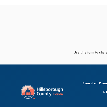
Was this page helpful?
Use this form to shar
Board of Cou
S