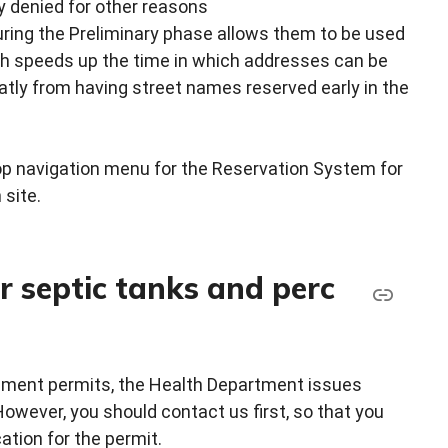
y denied for other reasons
uring the Preliminary phase allows them to be used
ch speeds up the time in which addresses can be
eatly from having street names reserved early in the
top navigation menu for the Reservation System for
 site.
r septic tanks and perc
opment permits, the Health Department issues
However, you should contact us first, so that you
ation for the permit.