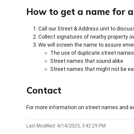
How to get a name for a
Call our Street & Address unit to discus
Collect signatures of nearby property o
We will screen the name to assure emer
The use of duplicate street names
Street names that sound alike
Street names that might not be ea
Contact
For more information on street names and ad
Last Modified: 4/14/2025, 3:42:29 PM