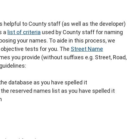
s helpful to County staff (as well as the developer)
s a
list of criteria
used by County staff for naming
oosing your names. To aide in this process, we
objective tests for you. The
Street Name
s you provide (without suffixes e.g. Street, Road,
guidelines:
the database as you have spelled it
the reserved names list as you have spelled it
h