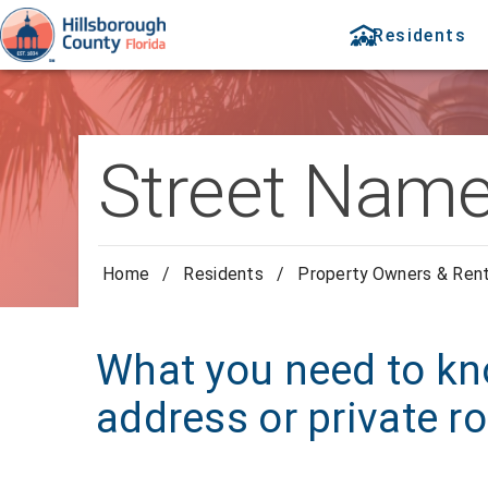
Residents
Street Name
Home
/
Residents
/
Property Owners & Ren
What you need to kn
address or private 