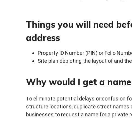
Things you will need bef
address
Property ID Number (PIN) or Folio Numb
Site plan depicting the layout of and th
Why would I get a name 
To eliminate potential delays or confusion
structure locations, duplicate street names 
businesses to request a name for a private r