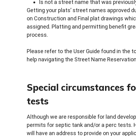
Is not a street name that was previousl
Getting your plats’ street names approved d
on Construction and Final plat drawings whi
assigned. Platting and permitting benefit gr
process.
Please refer to the User Guide found in the 
help navigating the Street Name Reservation
Special circumstances fo
tests
Although we are responsible for land devel
permits for septic tank and/or a perc tests. 
will have an address to provide on your applic