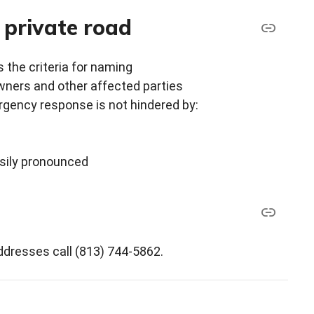
 private road
s the criteria for naming
wners and other affected parties
gency response is not hindered by:
sily pronounced
dresses call (813) 744-5862.