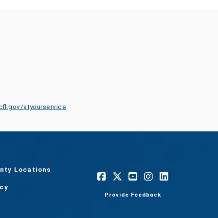
cfl.gov/atyourservice
.
nty Locations
acy
Provide Feedback