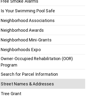
Free Smoke Alarms
Is Your Swimming Pool Safe
Neighborhood Associations
Neighborhood Awards
Neighborhood Mini-Grants
Neighborhoods Expo
Owner-Occupied Rehabilitation (OOR)
Program
Search for Parcel Information
Street Names & Addresses
Tree Grant