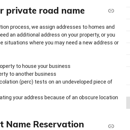
r private road name
ction process, we assign addresses to homes and
d an additional address on your property, or you
he situations where you may need a new address or
property to house your business
erty to another business
rcolation (perc) tests on an undeveloped piece of
ating your address because of an obscure location
et Name Reservation