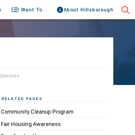
s
I Want To...
About Hillsborough
ddresses
RELATED PAGES
Community Cleanup Program
Fair Housing Awareness