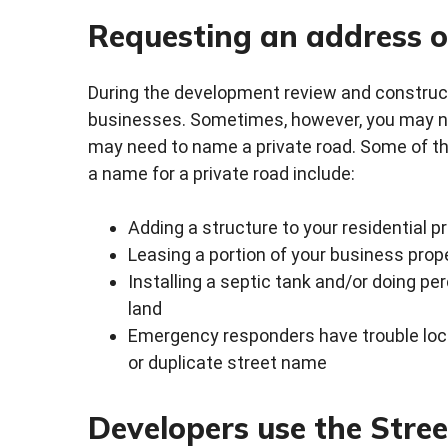
Requesting an address o
During the development review and constru
businesses. Sometimes, however, you may nee
may need to name a private road. Some of t
a name for a private road include:
Adding a structure to your residential 
Leasing a portion of your business prop
Installing a septic tank and/or doing pe
land
Emergency responders have trouble loc
or duplicate street name
Developers use the Stre