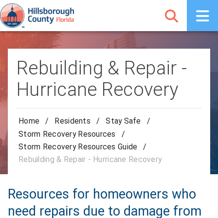
Rebuilding & Repair -
Hurricane Recovery
Home
/
Residents
/
Stay Safe
/
Storm Recovery Resources
/
Storm Recovery Resources Guide
/
Rebuilding & Repair - Hurricane Recovery
Resources for homeowners who
need repairs due to damage from