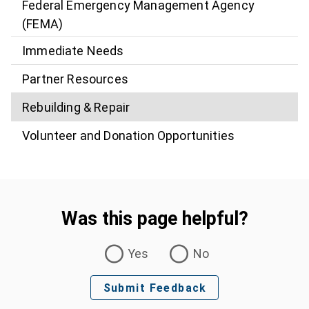
Federal Emergency Management Agency
(FEMA)
Immediate Needs
Partner Resources
Rebuilding & Repair
Volunteer and Donation Opportunities
Was this page helpful?
Was this page helpful?
Yes
No
Submit Feedback