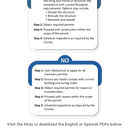
Visit the FAQs or download the English or Spanish PDFs below