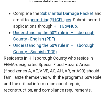
for more details and resources.
Complete the
Substantial Damage Packet
and
email to
permitting@HCFL.gov
. Submit permit
applications through
HillsGovHub
.
Understanding the 50% rule in Hillsborough
County - English (PDF)
Understanding the 50% rule in Hillsborough
County - Spanish (PDF)
Residents in Hillsborough County who reside in
FEMA-designated Special Flood Hazard Areas
(flood zones A, AE, V, VE, AO, AH, AR, or A99) should
familiarize themselves with the program’s 50% Rule
and the critical information about repair,
reconstruction, and compliance requirements.