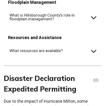
Floodplain Management
What is Hillsborough County's role in
floodplain management?
Resources and Assistance
What resources are available?
Disaster Declaration
Expedited Permitting
Due to the impact of Hurricane Milton, some