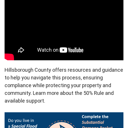
Hillsborough County offers resources and guidance
to help you navigate this process, ensuring
compliance while protecting your property and
community. Learn more about the 50% Rule and
available support.