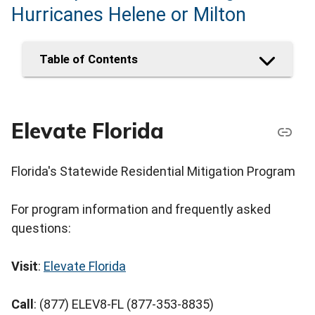
Hurricanes Helene or Milton
Table of Contents
Elevate Florida
Florida's Statewide Residential Mitigation Program
For program information and frequently asked
questions:
Visit
:
Elevate Florida
Call
: (877) ELEV8-FL (877-353-8835)