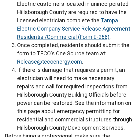
Electric customers located in unincorporated
Hillsborough County are required to have the
licensed electrician complete the
Tampa
Electric Company Service Release Agreement
Residential/Commercial (Form E-268)
.
Once completed, residents should submit the
form to TECO's One Source team at:
Release@tecoenergy.com
.
If there is damage that requires a permit, an
electrician will need to make necessary
repairs and call for required inspections from
Hillsborough County Building Officials before
power can be restored. See the information on
this page about emergency permitting for
residential and commercial structures through
Hillsborough County Development Services.
Before hiring a professional, make sure the