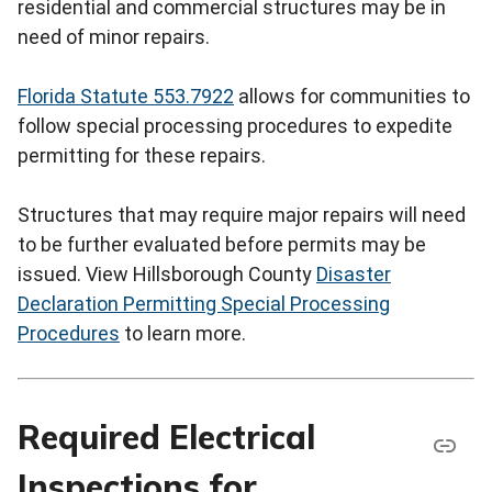
residential and commercial structures may be in
need of minor repairs.
Florida Statute 553.7922
allows for communities to
follow special processing procedures to expedite
permitting for these repairs.
Structures that may require major repairs will need
to be further evaluated before permits may be
issued. View Hillsborough County
Disaster
Declaration Permitting Special Processing
Procedures
to learn more.
Required Electrical
Inspections for