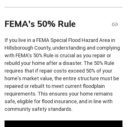
FEMA's 50% Rule
If you live in a FEMA Special Flood Hazard Area in
Hillsborough County, understanding and complying
with FEMA's 50% Rule is crucial as you repair or
rebuild your home after a disaster. The 50% Rule
requires that if repair costs exceed 50% of your
home's market value, the entire structure must be
repaired or rebuilt to meet current floodplain
requirements. This ensures your home remains
safe, eligible for flood insurance, and in line with
community safety standards.