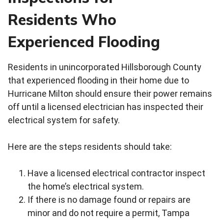
Residents Who
Experienced Flooding
Residents in unincorporated Hillsborough County
that experienced flooding in their home due to
Hurricane Milton should ensure their power remains
off until a licensed electrician has inspected their
electrical system for safety.
Here are the steps residents should take:
Have a licensed electrical contractor inspect
the home’s electrical system.
If there is no damage found or repairs are
minor and do not require a permit, Tampa