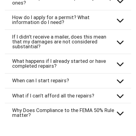
ones?
How do I apply for a permit? What
information do I need?
If I didn’t receive a mailer, does this mean
that my damages are not considered
substantial?
What happens if I already started or have
completed repairs?
When can I start repairs?
What if I can’t afford all the repairs?
Why Does Compliance to the FEMA 50% Rule
matter?