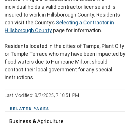
individual holds a valid contractor license and is
insured to work in Hillsborough County. Residents
can visit the County’s
Selecting a Contractor in
Hillsborough County
page for information.
Residents located in the cities of Tampa, Plant City
or Temple Terrace who may have been impacted by
flood waters due to Hurricane Milton, should
contact their local government for any special
instructions.
Last Modified: 8/7/2025, 7:18:51 PM
RELATED PAGES
Business & Agriculture