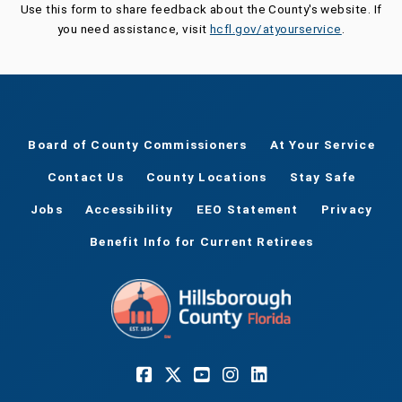
Use this form to share feedback about the County's website. If
you need assistance, visit
hcfl.gov/atyourservice
.
Board of County Commissioners
At Your Service
Contact Us
County Locations
Stay Safe
Jobs
Accessibility
EEO Statement
Privacy
Benefit Info for Current Retirees