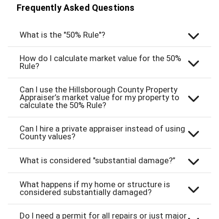
Frequently Asked Questions
What is the "50% Rule"?
How do I calculate market value for the 50%
Rule?
Can I use the Hillsborough County Property
Appraiser’s market value for my property to
calculate the 50% Rule?
Can I hire a private appraiser instead of using
County values?
What is considered "substantial damage?”
What happens if my home or structure is
considered substantially damaged?
Do I need a permit for all repairs or just major