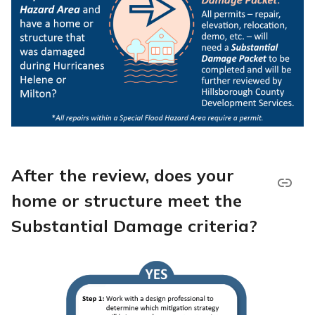
After the review, does your
home or structure meet the
Substantial Damage criteria?