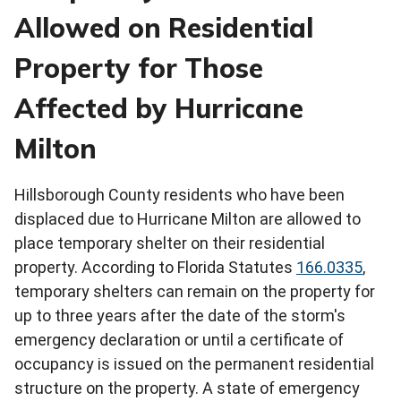
Allowed on Residential
Property for Those
Affected by Hurricane
Milton
Hillsborough County residents who have been
displaced due to Hurricane Milton are allowed to
place temporary shelter on their residential
property. According to Florida Statutes
166.0335
,
temporary shelters can remain on the property for
up to three years after the date of the storm's
emergency declaration or until a certificate of
occupancy is issued on the permanent residential
structure on the property. A state of emergency