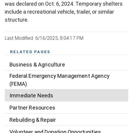
was declared on Oct. 6, 2024. Temporary shelters
include a recreational vehicle, trailer, or similar
structure.
Last Modified: 6/16/2025, 8:04:17 PM
RELATED PAGES
Business & Agriculture
Federal Emergency Management Agency
(FEMA)
Immediate Needs
Partner Resources
Rebuilding & Repair
Volunteer and Donation Opportunities