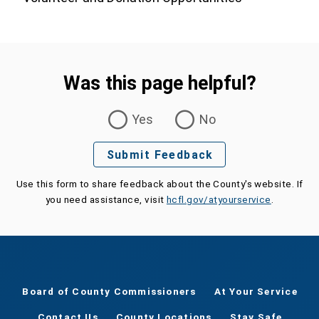
Was this page helpful?
Was this page helpful?
Yes
No
Submit Feedback
Use this form to share feedback about the County's website. If
you need assistance, visit
hcfl.gov/atyourservice
.
Board of County Commissioners
At Your Service
Contact Us
County Locations
Stay Safe