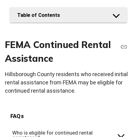
Table of Contents
FEMA Continued Rental
Assistance
Hillsborough County residents who received initial
rental assistance from FEMA may be eligible for
continued rental assistance.
FAQs
Who is eligible for continued rental