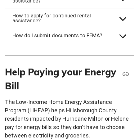
assistance?
How to apply for continued rental
assistance?
How do I submit documents to FEMA?
Help Paying your Energy
Bill
The Low-Income Home Energy Assistance
Program (LIHEAP) helps Hillsborough County
residents impacted by Hurricane Milton or Helene
pay for energy bills so they don’t have to choose
between electricity and groceries.