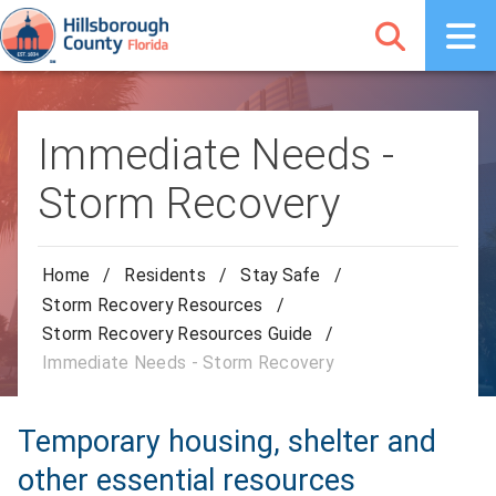
Immediate Needs -
Storm Recovery
Home
/
Residents
/
Stay Safe
/
Storm Recovery Resources
/
Storm Recovery Resources Guide
/
Immediate Needs - Storm Recovery
Temporary housing, shelter and
other essential resources