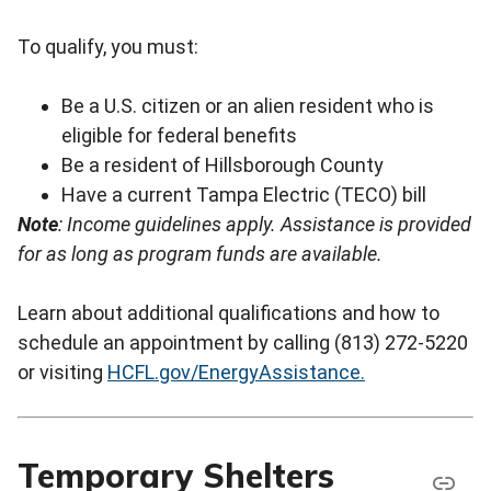
To qualify, you must:
Be a U.S. citizen or an alien resident who is
eligible for federal benefits
Be a resident of Hillsborough County
Have a current Tampa Electric (TECO) bill
Note
: Income guidelines apply.
Assistance is provided
for as long as program funds are available.
Learn about additional qualifications and how to
schedule an appointment by calling (813) 272-5220
or visiting
HCFL.gov/EnergyAssistance.
Temporary Shelters