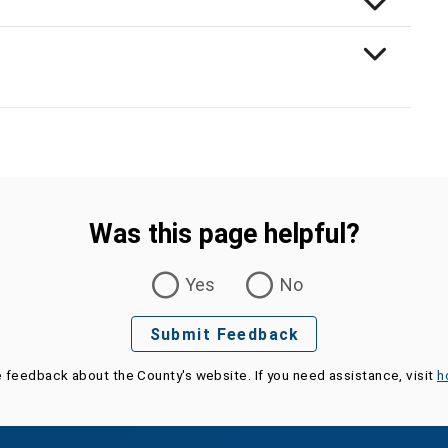
Was this page helpful?
Yes
No
Submit Feedback
e feedback about the County's website. If you need assistance, visit
h