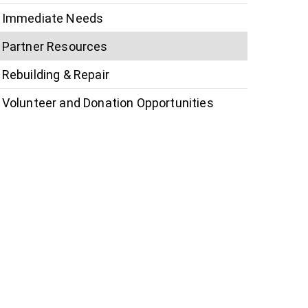
Immediate Needs
Partner Resources
Rebuilding & Repair
Volunteer and Donation Opportunities