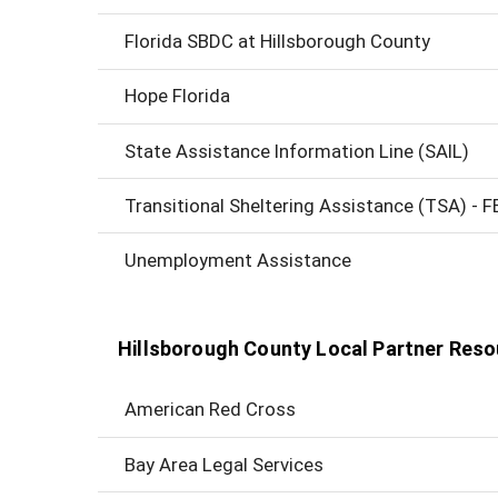
Florida SBDC at Hillsborough County
Hope Florida
State Assistance Information Line (SAIL)
Transitional Sheltering Assistance (TSA) - 
Unemployment Assistance
Hillsborough County Local Partner Res
American Red Cross
Bay Area Legal Services