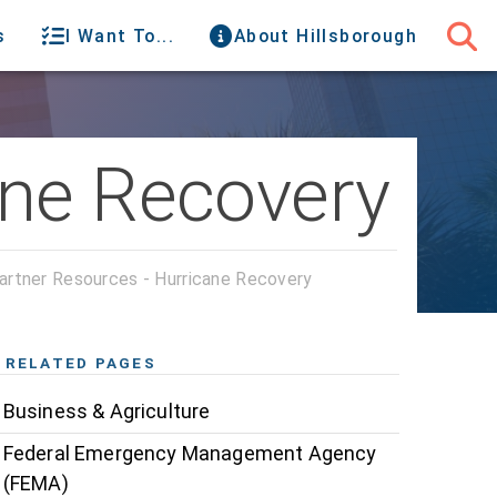
s
I Want To...
About Hillsborough
ane Recovery
artner Resources - Hurricane Recovery
RELATED PAGES
Business & Agriculture
Federal Emergency Management Agency
(FEMA)