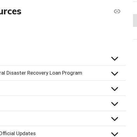
urces
ral Disaster Recovery Loan Program
fficial Updates