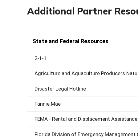
Additional Partner Reso
State and Federal Resources
2-1-1
Agriculture and Aquaculture Producers Natu
Disaster Legal Hotline
Fannie Mae
FEMA - Rental and Displacement Assistance
Florida Division of Emergency Management O