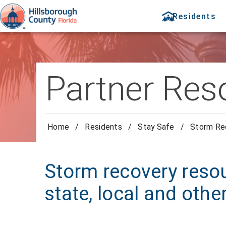
Residents
Partner Res
Home
/
Residents
/
Stay Safe
/
Storm Re
Storm recovery resou
state, local and othe