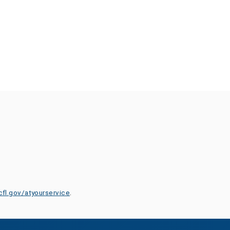
cfl.gov/atyourservice
.