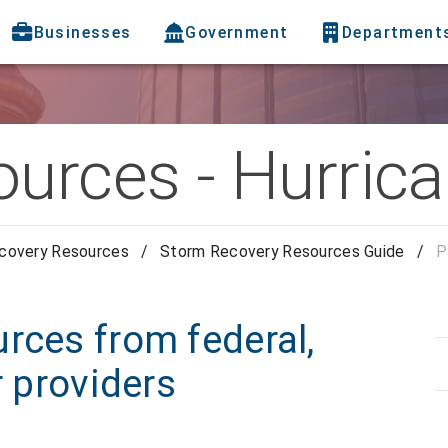
Businesses
Government
Department
ources - Hurric
covery Resources
/
Storm Recovery Resources Guide
/
P
rces from federal,
r providers