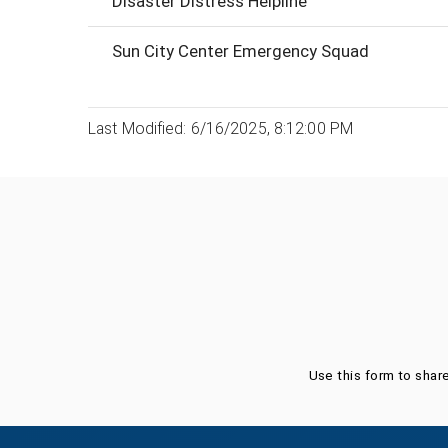
Disaster Distress Helpline
Sun City Center Emergency Squad
Last Modified: 6/16/2025, 8:12:00 PM
Was this page helpful?
Use this form to shar