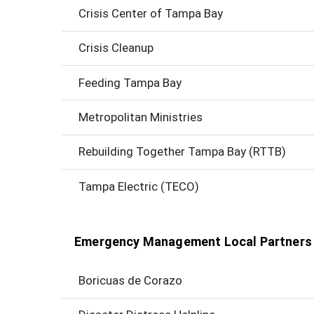
Crisis Center of Tampa Bay
Crisis Cleanup
Feeding Tampa Bay
Metropolitan Ministries
Rebuilding Together Tampa Bay (RTTB)
Tampa Electric (TECO)
Emergency Management Local Partners
Boricuas de Corazo