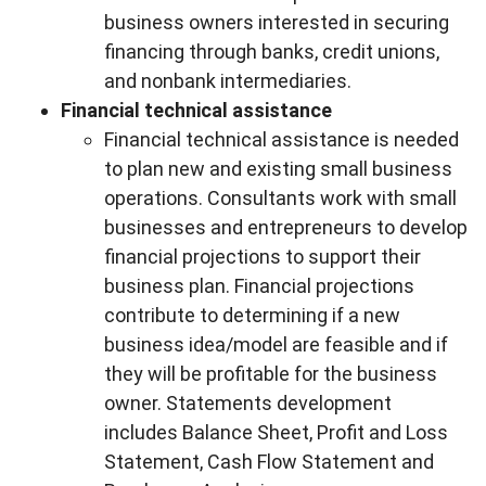
business owners interested in securing
financing through banks, credit unions,
and nonbank intermediaries.
Financial technical assistance
Financial technical assistance is needed
to plan new and existing small business
operations. Consultants work with small
businesses and entrepreneurs to develop
financial projections to support their
business plan. Financial projections
contribute to determining if a new
business idea/model are feasible and if
they will be profitable for the business
owner. Statements development
includes Balance Sheet, Profit and Loss
Statement, Cash Flow Statement and