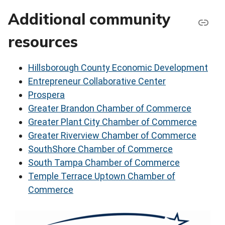
Additional community
resources
Hillsborough County Economic Development
Entrepreneur Collaborative Center
Prospera
Greater Brandon Chamber of Commerce
Greater Plant City Chamber of Commerce
Greater Riverview Chamber of Commerce
SouthShore Chamber of Commerce
South Tampa Chamber of Commerce
Temple Terrace Uptown Chamber of
Commerce