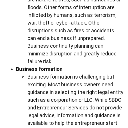
floods. Other forms of interruption are
inflicted by humans, such as terrorism,
war, theft or cyber-attack. Other
disruptions such as fires or accidents
can end a business if unprepared.
Business continuity planning can
minimize disruption and greatly reduce
failure risk.
Business formation
Business formation is challenging but
exciting. Most business owners need
guidance in selecting the right legal entity
such as a corporation or LLC. While SBDC
and Entrepreneur Services do not provide
legal advice, information and guidance is
available to help the entrepreneur start