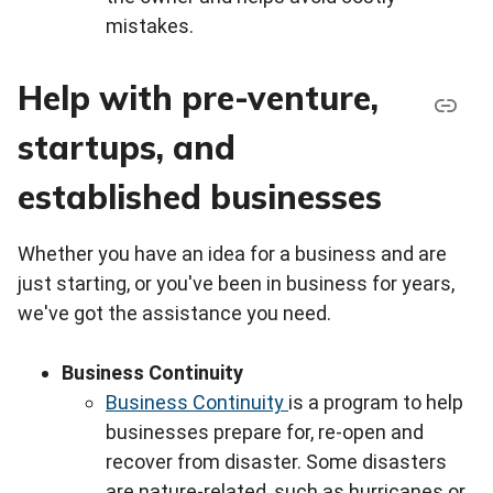
mistakes.
Help with pre-venture,
startups, and
established businesses
Whether you have an idea for a business and are
just starting, or you've been in business for years,
we've got the assistance you need.
Business Continuity
Business Continuity
is a program to help
businesses prepare for, re-open and
recover from disaster. Some disasters
are nature-related, such as hurricanes or