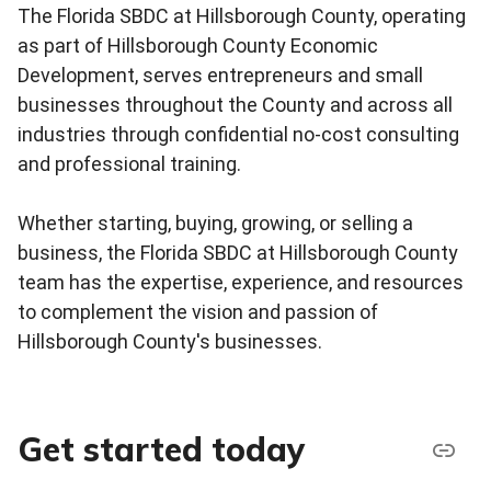
The Florida SBDC at Hillsborough County, operating
as part of Hillsborough County Economic
Development, serves entrepreneurs and small
businesses throughout the County and across all
industries through confidential no-cost consulting
and professional training.
Whether starting, buying, growing, or selling a
business, the Florida SBDC at Hillsborough County
team has the expertise, experience, and resources
to complement the vision and passion of
Hillsborough County's businesses.
Get started today