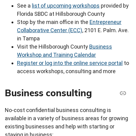
See a
list of upcoming workshops
provided by
Florida SBDC at Hillsborough County
Stop by the main office in the
Entrepreneur
Collaborative Center (ECC)
, 2101 E. Palm. Ave.
in Tampa
Visit the Hillsborough County
Business
Workshop and Training Calendar
Register or log into the online service portal
to
access workshops, consulting and more
Business consulting
No-cost confidential business consulting is
available in a variety of business areas for growing
existing businesses and help with starting or
staying in business: