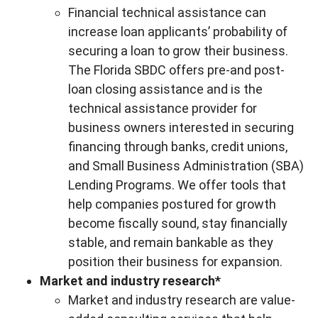
Financial technical assistance can
increase loan applicants’ probability of
securing a loan to grow their business.
The Florida SBDC offers pre-and post-
loan closing assistance and is the
technical assistance provider for
business owners interested in securing
financing through banks, credit unions,
and Small Business Administration (SBA)
Lending Programs. We offer tools that
help companies postured for growth
become fiscally sound, stay financially
stable, and remain bankable as they
position their business for expansion.
Market and industry research*
Market and industry research are value-