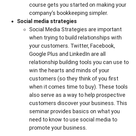
course gets you started on making your
company’s bookkeeping simpler.
Social media strategies
Social Media Strategies are important
when trying to build relationships with
your customers. Twitter, Facebook,
Google Plus and LinkedIn are all
relationship building tools you can use to
win the hearts and minds of your
customers (so they think of you first
when it comes time to buy). These tools
also serve as a way to help prospective
customers discover your business. This
seminar provides basics on what you
need to know to use social media to
promote your business.