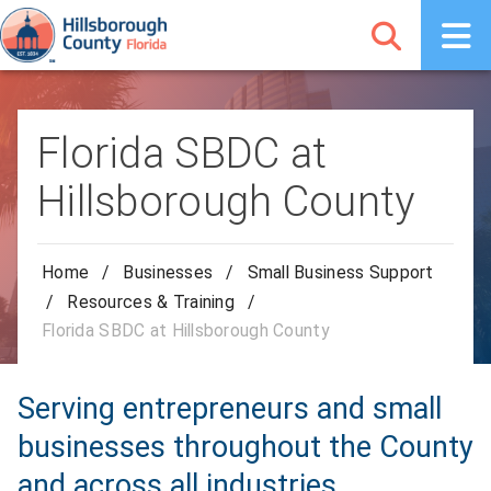
Florida SBDC at
Hillsborough County
Home
/
Businesses
/
Small Business Support
/
Resources & Training
/
Florida SBDC at Hillsborough County
Serving entrepreneurs and small
businesses throughout the County
and across all industries