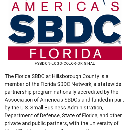
FSBDCN-LOGO-COLOR-ORIGINAL
The Florida SBDC at Hillsborough County is a
member of the Florida SBDC Network, a statewide
partnership program nationally accredited by the
Association of America's SBDCs and funded in part
by the U.S. Small Business Administration,
Department of Defense, State of Florida, and other
private and public partners, with the University of