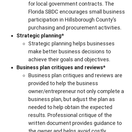
for local government contracts. The
Florida SBDC encourages small business
participation in Hillsborough County’s
purchasing and procurement activities.
Strategic planning*
Strategic planning helps businesses
make better business decisions to
achieve their goals and objectives.
Business plan critiques and reviews*
Business plan critiques and reviews are
provided to help the business
owner/entrepreneur not only complete a
business plan, but adjust the plan as
needed to help obtain the expected
results. Professional critique of the
written document provides guidance to
the owner and helps avoid costly