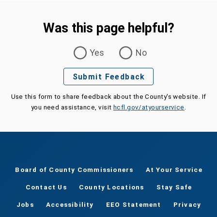
Was this page helpful?
Was this page helpful?
Yes
No
Submit Feedback
Use this form to share feedback about the County's website. If
you need assistance, visit
hcfl.gov/atyourservice
.
Board of County Commissioners
At Your Service
Contact Us
County Locations
Stay Safe
Jobs
Accessibility
EEO Statement
Privacy