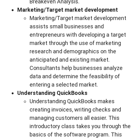
Breakeven Analysis.
Marketing/Target market development
Marketing/Target market development
assists small businesses and
entrepreneurs with developing a target
market through the use of marketing
research and demographics on the
anticipated and existing market.
Consultants help businesses analyze
data and determine the feasibility of
entering a selected market.
Understanding QuickBooks
Understanding QuickBooks makes
creating invoices, writing checks and
managing customers all easier. This
introductory class takes you through the
basics of the software program. This