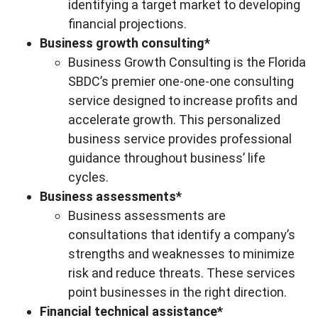
identifying a target market to developing
financial projections.
Business growth consulting*
Business Growth Consulting is the Florida
SBDC’s premier one-one-one consulting
service designed to increase profits and
accelerate growth. This personalized
business service provides professional
guidance throughout business’ life
cycles.
Business assessments*
Business assessments are
consultations that identify a company’s
strengths and weaknesses to minimize
risk and reduce threats. These services
point businesses in the right direction.
Financial technical assistance*