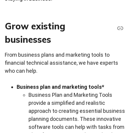
Grow existing
businesses
From business plans and marketing tools to
financial technical assistance, we have experts
who can help.
Business plan and marketing tools*
Business Plan and Marketing Tools
provide a simplified and realistic
approach to creating essential business
planning documents. These innovative
software tools can help with tasks from