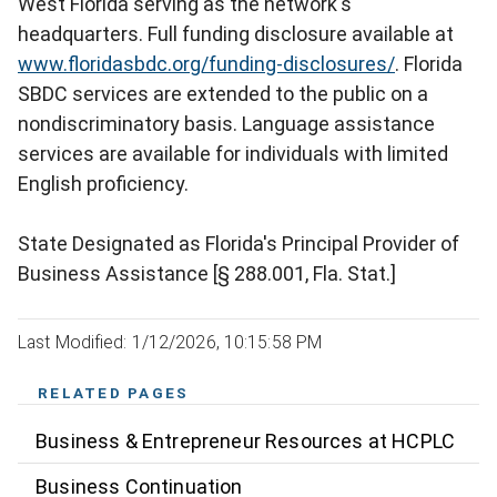
West Florida serving as the network's
headquarters. Full funding disclosure available at
www.floridasbdc.org/funding-disclosures/
. Florida
SBDC services are extended to the public on a
nondiscriminatory basis. Language assistance
services are available for individuals with limited
English proficiency.
State Designated as Florida's Principal Provider of
Business Assistance [§ 288.001, Fla. Stat.]
Last Modified: 1/12/2026, 10:15:58 PM
RELATED PAGES
Business & Entrepreneur Resources at HCPLC
Business Continuation