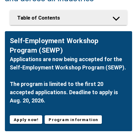
Table of Contents
Self-Employment Workshop
Program (SEWP)
Applications are now being accepted for the
Self-Employment Workshop Program (SEWP).
The program is limited to the first 20
accepted applications. Deadline to apply is
Aug. 20, 2026.
Apply now!
Program information