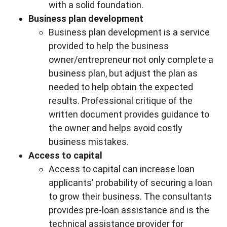
with a solid foundation.
Business plan development
Business plan development is a service
provided to help the business
owner/entrepreneur not only complete a
business plan, but adjust the plan as
needed to help obtain the expected
results. Professional critique of the
written document provides guidance to
the owner and helps avoid costly
business mistakes.
Access to capital
Access to capital can increase loan
applicants’ probability of securing a loan
to grow their business. The consultants
provides pre-loan assistance and is the
technical assistance provider for