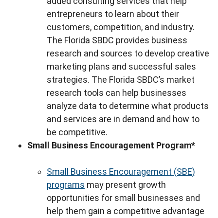
added consulting services that help
entrepreneurs to learn about their
customers, competition, and industry.
The Florida SBDC provides business
research and sources to develop creative
marketing plans and successful sales
strategies. The Florida SBDC’s market
research tools can help businesses
analyze data to determine what products
and services are in demand and how to
be competitive.
Small Business Encouragement Program*
Small Business Encouragement (SBE)
programs
may present growth
opportunities for small businesses and
help them gain a competitive advantage