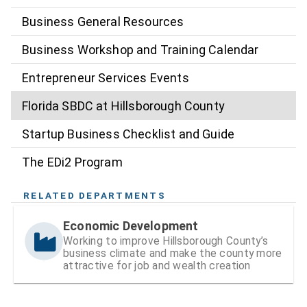
Business General Resources
Business Workshop and Training Calendar
Entrepreneur Services Events
Florida SBDC at Hillsborough County
Startup Business Checklist and Guide
The EDi2 Program
RELATED DEPARTMENTS
Economic Development
Working to improve Hillsborough County’s
business climate and make the county more
attractive for job and wealth creation