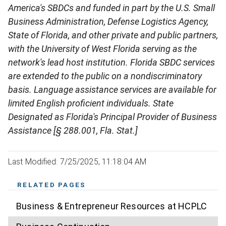
America's SBDCs and funded in part by the U.S. Small
Business Administration, Defense Logistics Agency,
State of Florida, and other private and public partners,
with the University of West Florida serving as the
network's lead host institution. Florida SBDC services
are extended to the public on a nondiscriminatory
basis. Language assistance services are available for
limited English proficient individuals. State
Designated as Florida's Principal Provider of Business
Assistance [§ 288.001, Fla. Stat.]
Last Modified: 7/25/2025, 11:18:04 AM
RELATED PAGES
Business & Entrepreneur Resources at HCPLC