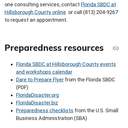
one consulting services, contact
Florida SBDC at
Hillsborough County online
or call (813) 204-9267
to request an appointment.
Preparedness resources
Florida SBDC at Hillsborough County events
and workshops calendar
Dare to Prepare Flyer
from the Florida SBDC
(PDF)
FloridaDisaster.org
FloridaDisaster.biz
Preparedness checklists
from the U.S. Small
Business Administration (SBA)