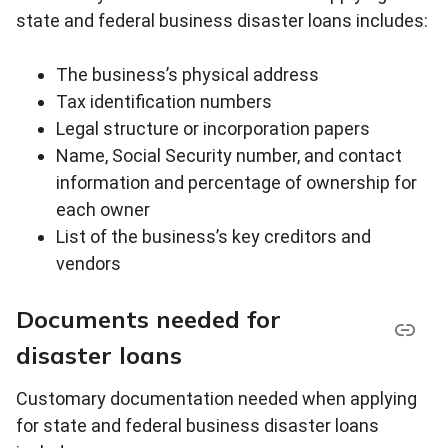
state and federal business disaster loans includes:
The business’s physical address
Tax identification numbers
Legal structure or incorporation papers
Name, Social Security number, and contact
information and percentage of ownership for
each owner
List of the business’s key creditors and
vendors
Documents needed for
disaster loans
Customary documentation needed when applying
for state and federal business disaster loans