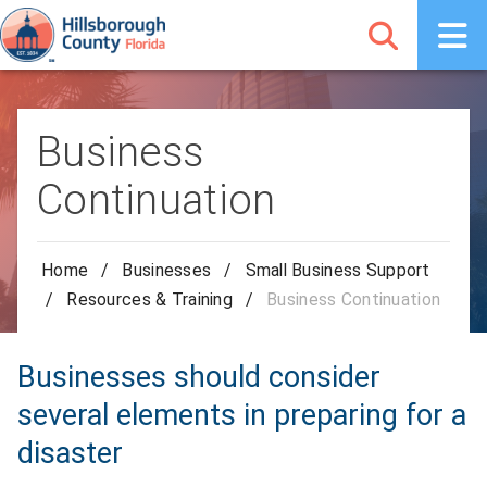
Business
Continuation
Home
/
Businesses
/
Small Business Support
/
Resources & Training
/
Business Continuation
Businesses should consider
several elements in preparing for a
disaster