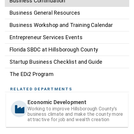
Business Continuation
Business General Resources
Business Workshop and Training Calendar
Entrepreneur Services Events
Florida SBDC at Hillsborough County
Startup Business Checklist and Guide
The EDi2 Program
RELATED DEPARTMENTS
Economic Development
Working to improve Hillsborough County’s
business climate and make the county more
attractive for job and wealth creation