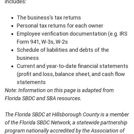
includes:
The business’s tax returns
Personal tax returns for each owner
Employee verification documentation (e.g. IRS
Form 941, W-3s, W-2s
Schedule of liabilities and debts of the
business
Current and year-to-date financial statements
(profit and loss, balance sheet, and cash flow
statements
Note: Information on this page is adapted from
Florida SBDC and SBA resources.
The Florida SBDC at Hillsborough County is a member
of the Florida SBDC Network, a statewide partnership
program nationally accredited by the Association of