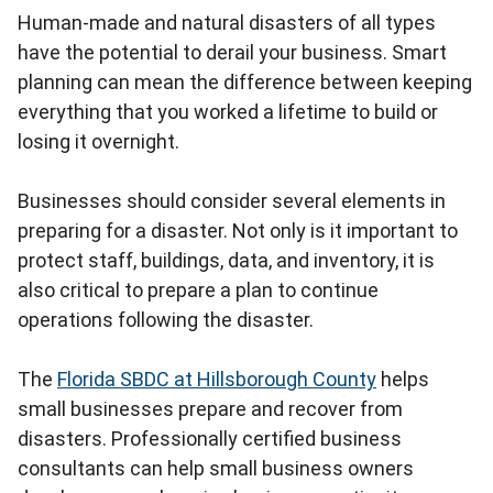
Human-made and natural disasters of all types
have the potential to derail your business. Smart
planning can mean the difference between keeping
everything that you worked a lifetime to build or
losing it overnight.
Businesses should consider several elements in
preparing for a disaster. Not only is it important to
protect staff, buildings, data, and inventory, it is
also critical to prepare a plan to continue
operations following the disaster.
The
Florida SBDC at Hillsborough County
helps
small businesses prepare and recover from
disasters. Professionally certified business
consultants can help small business owners