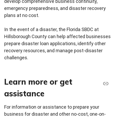
develop comprehensive business continuity,
emergency preparedness, and disaster recovery
plans at no cost.
In the event of a disaster, the Florida SBDC at
Hillsborough County can help affected businesses
prepare disaster loan applications, identify other
recovery resources, and manage post-disaster
challenges.
Learn more or get
assistance
For information or assistance to prepare your
business for disaster and other no-cost, one-on-