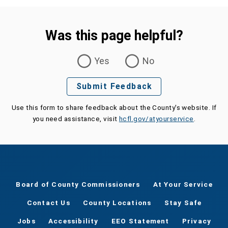
Was this page helpful?
Was this page helpful?
Yes
No
Submit Feedback
Use this form to share feedback about the County's website. If
you need assistance, visit
hcfl.gov/atyourservice
.
Board of County Commissioners
At Your Service
Contact Us
County Locations
Stay Safe
Jobs
Accessibility
EEO Statement
Privacy