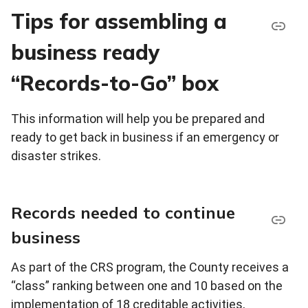
Tips for assembling a
business ready
“Records-to-Go” box
This information will help you be prepared and
ready to get back in business if an emergency or
disaster strikes.
Records needed to continue
business
As part of the CRS program, the County receives a
“class” ranking between one and 10 based on the
implementation of 18 creditable activities,