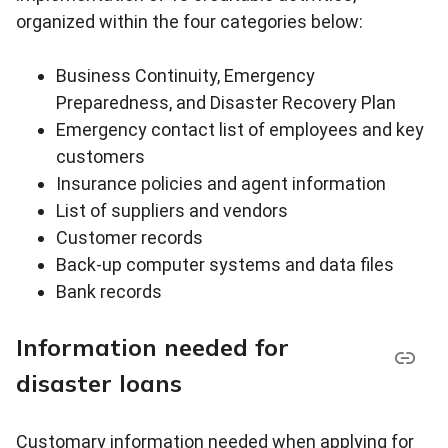
organized within the four categories below:
Business Continuity, Emergency
Preparedness, and Disaster Recovery Plan
Emergency contact list of employees and key
customers
Insurance policies and agent information
List of suppliers and vendors
Customer records
Back-up computer systems and data files
Bank records
Information needed for
disaster loans
Customary information needed when applying for