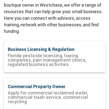
boutique owner in Westchase, we offer a range of
resources that can help grow your small business.
Here you can connect with advisors, access
training, network with other businesses, and find
funding.
Business Licensing & Regulation
Florida pesticide licensing, towing
companies, pain management clinics,
regulated business activities
Commercial Property Owner
Apply for commercial reclaimed water,
commercial trash service, commercial
recycling