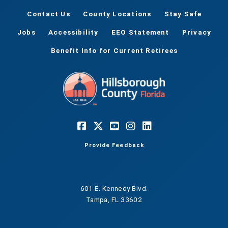
Contact Us
County Locations
Stay Safe
Jobs
Accessibility
EEO Statement
Privacy
Benefit Info for Current Retirees
Provide Feedback
601 E. Kennedy Blvd.
Tampa, FL 33602