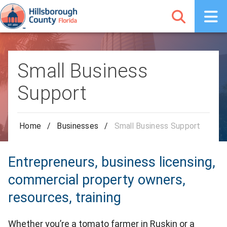
Small Business
Support
Home
/
Businesses
/
Small Business Support
Entrepreneurs, business licensing,
commercial property owners,
resources, training
Whether you’re a tomato farmer in Ruskin or a