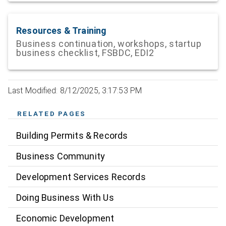
Resources & Training
Business continuation, workshops, startup
business checklist, FSBDC, EDI2
Last Modified: 8/12/2025, 3:17:53 PM
RELATED PAGES
Building Permits & Records
Business Community
Development Services Records
Doing Business With Us
Economic Development