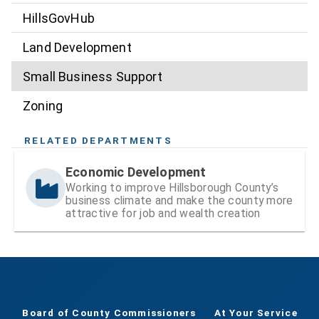
HillsGovHub
Land Development
Small Business Support
Zoning
RELATED DEPARTMENTS
Economic Development
Working to improve Hillsborough County’s
business climate and make the county more
attractive for job and wealth creation
Board of County Commissioners
At Your Service