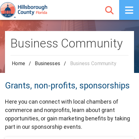
Business Community
Home
/
Businesses
/
Business Community
Grants, non-profits, sponsorships
Here you can connect with local chambers of
commerce and nonprofits, learn about grant
opportunities, or gain marketing benefits by taking
part in our sponsorship events.