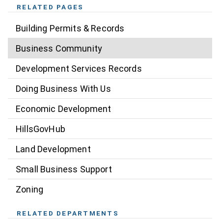
RELATED PAGES
Building Permits & Records
Business Community
Development Services Records
Doing Business With Us
Economic Development
HillsGovHub
Land Development
Small Business Support
Zoning
RELATED DEPARTMENTS