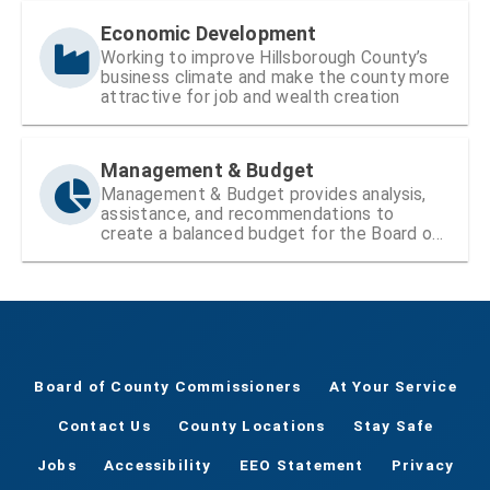
Economic Development
Working to improve Hillsborough County’s
business climate and make the county more
attractive for job and wealth creation
Management & Budget
Management & Budget provides analysis,
assistance, and recommendations to
create a balanced budget for the Board of
County Commissioners
Board of County Commissioners
At Your Service
Contact Us
County Locations
Stay Safe
Jobs
Accessibility
EEO Statement
Privacy