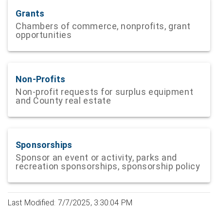
Grants
Chambers of commerce, nonprofits, grant
opportunities
Non-Profits
Non-profit requests for surplus equipment
and County real estate
Sponsorships
Sponsor an event or activity, parks and
recreation sponsorships, sponsorship policy
Last Modified: 7/7/2025, 3:30:04 PM