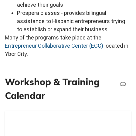
achieve their goals
Prospera classes - provides bilingual
assistance to Hispanic entrepreneurs trying
to establish or expand their business
Many of the programs take place at the
Entrepreneur Collaborative Center (ECC)
located in
Ybor City.
Workshop & Training
Calendar