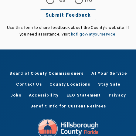
Submit Feedback
Use this form to share feedback about the County's website. If
you need assistance, visit
hcfl.gov/atyourservice
.
Board of County Commissioners
At Your Service
Contact Us
County Locations
Stay Safe
Jobs
Accessibility
EEO Statement
Privacy
Benefit Info for Current Retirees