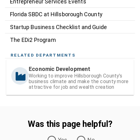
Entrepreneur Services Events
Florida SBDC at Hillsborough County
Startup Business Checklist and Guide
The EDi2 Program
RELATED DEPARTMENTS
Economic Development
Working to improve Hillsborough County’s
business climate and make the county more
attractive for job and wealth creation
Was this page helpful?
Was this page helpful?
Yes
No