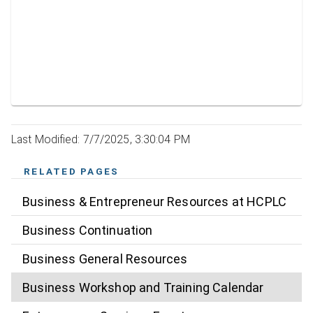
Last Modified: 7/7/2025, 3:30:04 PM
RELATED PAGES
Business & Entrepreneur Resources at HCPLC
Business Continuation
Business General Resources
Business Workshop and Training Calendar