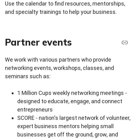
Use the calendar to find resources, mentorships,
and specialty trainings to help your business.
Partner events
We work with various partners who provide
networking events, workshops, classes, and
seminars such as:
1 Million Cups weekly networking meetings -
designed to educate, engage, and connect
entrepreneurs
SCORE - nation's largest network of volunteer,
expert business mentors helping small
businesses get off the ground, grow, and