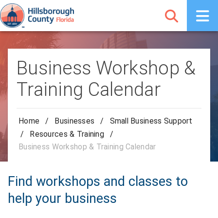
Business Workshop &
Training Calendar
Home
/
Businesses
/
Small Business Support
/
Resources & Training
/
Business Workshop & Training Calendar
Find workshops and classes to
help your business