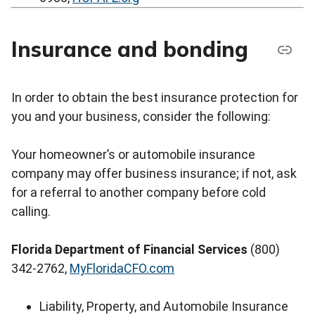
Insurance and bonding
In order to obtain the best insurance protection for
you and your business, consider the following:
Your homeowner’s or automobile insurance
company may offer business insurance; if not, ask
for a referral to another company before cold
calling.
Florida Department of Financial Services
(800)
342-2762,
MyFloridaCFO.com
Liability, Property, and Automobile Insurance