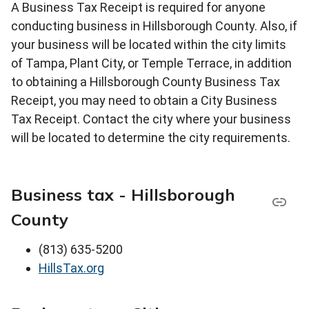
A Business Tax Receipt is required for anyone
conducting business in Hillsborough County. Also, if
your business will be located within the city limits
of Tampa, Plant City, or Temple Terrace, in addition
to obtaining a Hillsborough County Business Tax
Receipt, you may need to obtain a City Business
Tax Receipt. Contact the city where your business
will be located to determine the city requirements.
Business tax - Hillsborough
County
(813) 635-5200
HillsTax.org