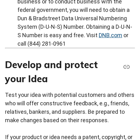
business or to conduct business with the
federal government, you will need to obtain a
Dun & Bradstreet Data Universal Numbering
System (D-U-N-S) Number. Obtaining a D-U-N-
S Number is easy and free. Visit
DNB.com
or
call (844) 281-0961
Develop and protect
your Idea
Test your idea with potential customers and others
who will offer constructive feedback, e.g., friends,
relatives, bankers, and suppliers. Be prepared to
make changes based on their responses.
If your product or idea needs a patent, copyright, or