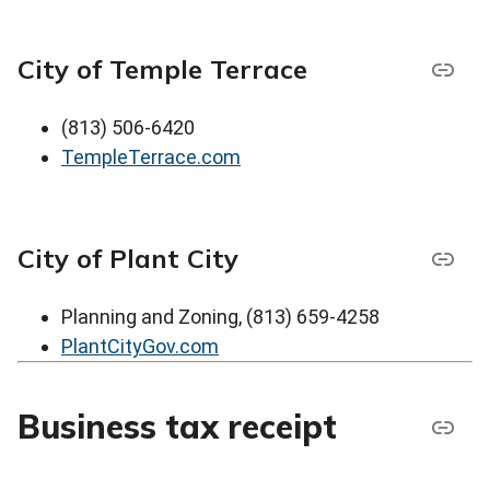
City of Temple Terrace
(813) 506-6420
TempleTerrace.com
City of Plant City
Planning and Zoning, (813) 659-4258
PlantCityGov.com
Business tax receipt