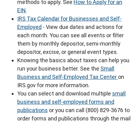
methods to apply. See
How to Apply for an
EIN
.
IRS Tax Calendar for Businesses and Self-
Employed
- View due dates and actions for
each month. You can see all events or filter
them by monthly depositor, semi-monthly
depositor, excise, or general event types.
Knowing the basics about taxes can help you
run your business better. See the
Small
Business and Self-Employed Tax Center
on
IRS.gov for more information.
You can select and download multiple
small
business and self-employed forms and
publications
or you can call (800) 829-3676 to
order forms and publications through the mail