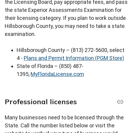
the Licensing Board, pay appropriate fees, and pass
the state Experior Assessments Examination for
their licensing category. If you plan to work outside
Hillsborough County, you may need to take a state
examination.
Hillsborough County – (813) 272-5600, select
4 -
Plans and Permit Information (PGM Store)
State of Florida – (850) 487-
1395,
MyFloridaLicense.com
Professional licenses
Many businesses need to be licensed through the
State. Call the number listed below or visit the