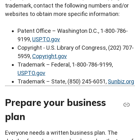
trademark, contact the following numbers and/or
websites to obtain more specific information:
Patent Office – Washington D.C., 1-800-786-
9199,
USPTO.gov
Copyright - U.S. Library of Congress, (202) 707-
5959,
Copyright.gov
Trademark – Federal, 1-800-786-9199,
USPTO.gov
Trademark – State, (850) 245-6051,
Sunbiz.org
Prepare your business
plan
Everyone needs a written business plan. The