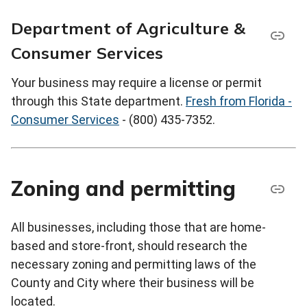
Department of Agriculture &
Consumer Services
Your business may require a license or permit
through this State department.
Fresh from Florida -
Consumer Services
- (800) 435-7352.
Zoning and permitting
All businesses, including those that are home-
based and store-front, should research the
necessary zoning and permitting laws of the
County and City where their business will be
located.