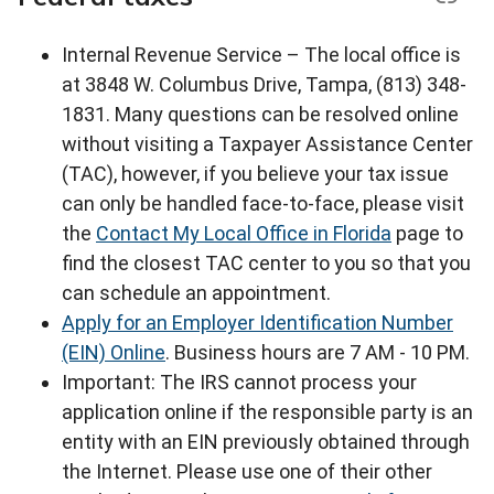
Internal Revenue Service – The local office is
at 3848 W. Columbus Drive, Tampa, (813) 348-
1831. Many questions can be resolved online
without visiting a Taxpayer Assistance Center
(TAC), however, if you believe your tax issue
can only be handled face-to-face, please visit
the
Contact My Local Office in Florida
page to
find the closest TAC center to you so that you
can schedule an appointment.
Apply for an Employer Identification Number
(EIN) Online
. Business hours are 7 AM - 10 PM.
Important: The IRS cannot process your
application online if the responsible party is an
entity with an EIN previously obtained through
the Internet. Please use one of their other