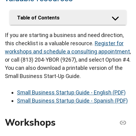
Table of Contents
If you are starting a business and need direction,
this checklist is a valuable resource.
Register for
workshops and schedule a consulting appointment
,
or call (813) 204-YBOR (9267), and select Option #4.
You can also download a printable version of the
Small Business Start-Up Guide.
Small Business Startup Guide - English (PDF)
Small Business Startup Guide - Spanish (PDF)
Workshops