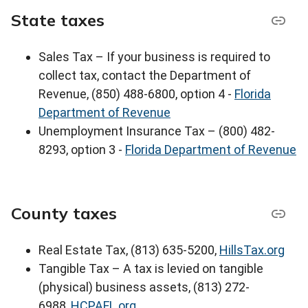
State taxes
Sales Tax – If your business is required to
collect tax, contact the Department of
Revenue, (850) 488-6800, option 4 -
Florida
Department of Revenue
Unemployment Insurance Tax – (800) 482-
8293, option 3 -
Florida Department of Revenue
County taxes
Real Estate Tax, (813) 635-5200,
HillsTax.org
Tangible Tax – A tax is levied on tangible
(physical) business assets, (813) 272-
6988,
HCPAFL.org