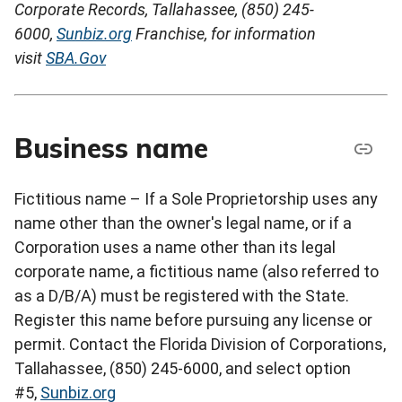
Corporate Records, Tallahassee, (850) 245-
6000,
Sunbiz.org
Franchise, for information
visit
SBA.Gov
Business name
Fictitious name – If a Sole Proprietorship uses any
name other than the owner's legal name, or if a
Corporation uses a name other than its legal
corporate name, a fictitious name (also referred to
as a D/B/A) must be registered with the State.
Register this name before pursuing any license or
permit. Contact the Florida Division of Corporations,
Tallahassee, (850) 245-6000, and select option
#5,
Sunbiz.org