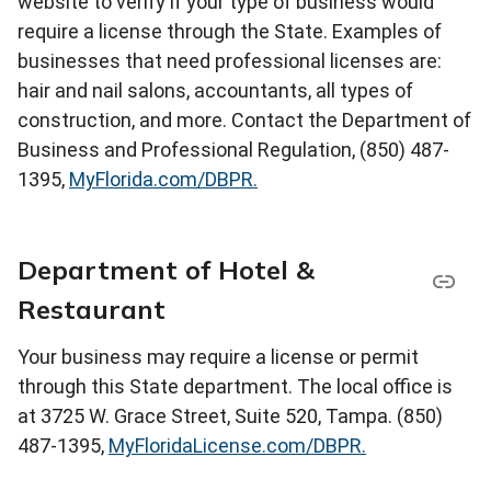
website to verify if your type of business would
require a license through the State. Examples of
businesses that need professional licenses are:
hair and nail salons, accountants, all types of
construction, and more. Contact the Department of
Business and Professional Regulation, (850) 487-
1395,
MyFlorida.com/DBPR.
Department of Hotel &
Restaurant
Your business may require a license or permit
through this State department. The local office is
at 3725 W. Grace Street, Suite 520, Tampa. (850)
487-1395,
MyFloridaLicense.com/DBPR.