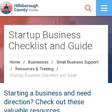
Startup Business
Checklist and Guide
Home
/
Businesses
/
Small Business Support
/
Resources & Training
/
Startup Business Checklist and Guide
Starting a business and need
direction? Check out these
valuable resources