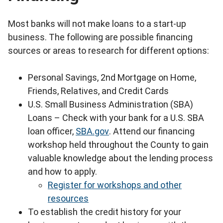
Most banks will not make loans to a start-up
business. The following are possible financing
sources or areas to research for different options:
Personal Savings, 2nd Mortgage on Home,
Friends, Relatives, and Credit Cards
U.S. Small Business Administration (SBA)
Loans – Check with your bank for a U.S. SBA
loan officer,
SBA.gov
. Attend our financing
workshop held throughout the County to gain
valuable knowledge about the lending process
and how to apply.
Register for workshops and other
resources
To establish the credit history for your