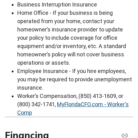
Business Interruption Insurance
Home Office - If your business is being
operated from your home, contact your
homeowner’s insurance provider to update
your policy to include coverage for office
equipment and/or inventory, etc. A standard
homeowner’s policy will not cover business
operations or assets.
Employee Insurance - If you hire employees,
you may be required to provide unemployment
insurance.
Worker’s Compensation, (850) 413-1609, or
(800) 342-1741,
MyFloridaCFO.com - Worker's
Comp
Financing