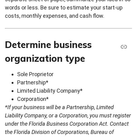
words or less. Be sure to estimate your start-up
costs, monthly expenses, and cash flow.
Determine business
organization type
Sole Proprietor
Partnership*
Limited Liability Company*
Corporation*
*If your business will be a Partnership, Limited
Liability Company, or a Corporation, you must register
under the Florida Business Corporation Act. Contact
the Florida Division of Corporations, Bureau of