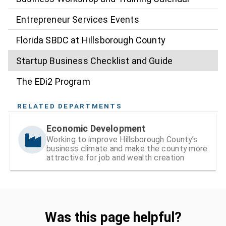
Entrepreneur Services Events
Florida SBDC at Hillsborough County
Startup Business Checklist and Guide
The EDi2 Program
RELATED DEPARTMENTS
Economic Development
Working to improve Hillsborough County’s
business climate and make the county more
attractive for job and wealth creation
Was this page helpful?