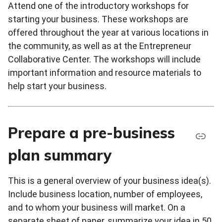
Attend one of the introductory workshops for
starting your business. These workshops are
offered throughout the year at various locations in
the community, as well as at the Entrepreneur
Collaborative Center. The workshops will include
important information and resource materials to
help start your business.
Prepare a pre-business
plan summary
This is a general overview of your business idea(s).
Include business location, number of employees,
and to whom your business will market. On a
separate sheet of paper, summarize your idea in 50