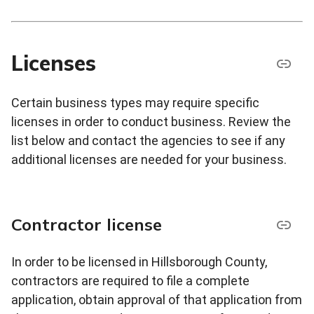
Licenses
Certain business types may require specific
licenses in order to conduct business. Review the
list below and contact the agencies to see if any
additional licenses are needed for your business.
Contractor license
In order to be licensed in Hillsborough County,
contractors are required to file a complete
application, obtain approval of that application from