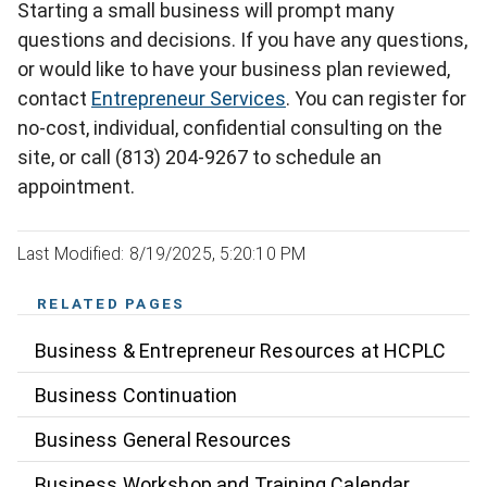
Starting a small business will prompt many
questions and decisions. If you have any questions,
or would like to have your business plan reviewed,
contact
Entrepreneur Services
. You can register for
no-cost, individual, confidential consulting on the
site, or call (813) 204-9267 to schedule an
appointment.
Last Modified: 8/19/2025, 5:20:10 PM
RELATED PAGES
Business & Entrepreneur Resources at HCPLC
Business Continuation
Business General Resources
Business Workshop and Training Calendar