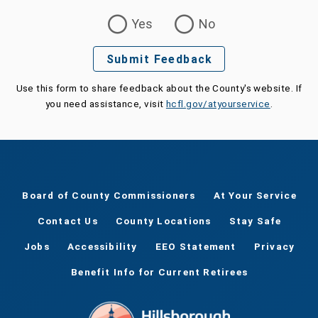
Was this page helpful?
Yes
No
Submit Feedback
Use this form to share feedback about the County's website. If
you need assistance, visit
hcfl.gov/atyourservice
.
Board of County Commissioners
At Your Service
Contact Us
County Locations
Stay Safe
Jobs
Accessibility
EEO Statement
Privacy
Benefit Info for Current Retirees