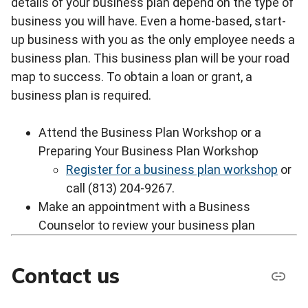
details of your business plan depend on the type of
business you will have. Even a home-based, start-
up business with you as the only employee needs a
business plan. This business plan will be your road
map to success. To obtain a loan or grant, a
business plan is required.
Attend the Business Plan Workshop or a
Preparing Your Business Plan Workshop
Register for a business plan workshop
or
call (813) 204-9267.
Make an appointment with a Business
Counselor to review your business plan
Contact us