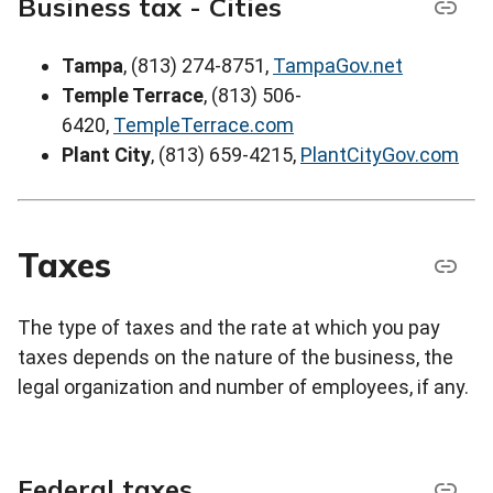
Business tax - Cities
Tampa
, (813) 274-8751,
TampaGov.net
Temple Terrace
, (813) 506-
6420,
TempleTerrace.com
Plant City
, (813) 659-4215,
PlantCityGov.com
Taxes
The type of taxes and the rate at which you pay
taxes depends on the nature of the business, the
legal organization and number of employees, if any.
Federal taxes