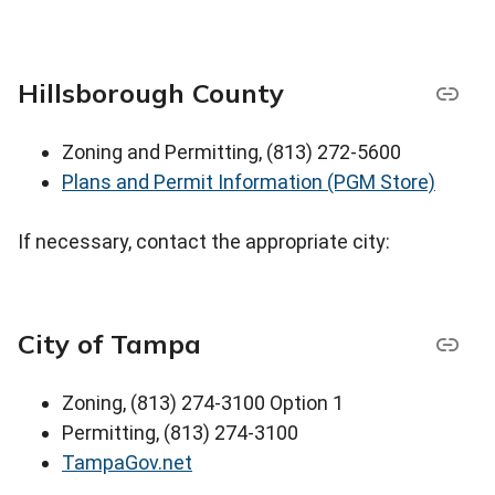
Hillsborough County
Zoning and Permitting, (813) 272-5600
Plans and Permit Information (PGM Store)
If necessary, contact the appropriate city:
City of Tampa
Zoning, (813) 274-3100 Option 1
Permitting, (813) 274-3100
TampaGov.net