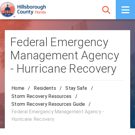
Federal Emergency
Management Agency
- Hurricane Recovery
Home
/
Residents
/
Stay Safe
/
Storm Recovery Resources
/
Storm Recovery Resources Guide
/
Federal Emergency Management Agency -
Hurricane Recovery