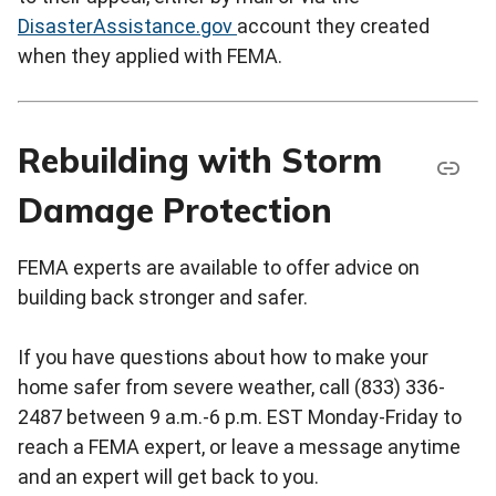
DisasterAssistance.gov
account they created
when they applied with FEMA.
Rebuilding with Storm
Damage Protection
FEMA experts are available to offer advice on
building back stronger and safer.
If you have questions about how to make your
home safer from severe weather, call (833) 336-
2487 between 9 a.m.-6 p.m. EST Monday-Friday to
reach a FEMA expert, or leave a message anytime
and an expert will get back to you.