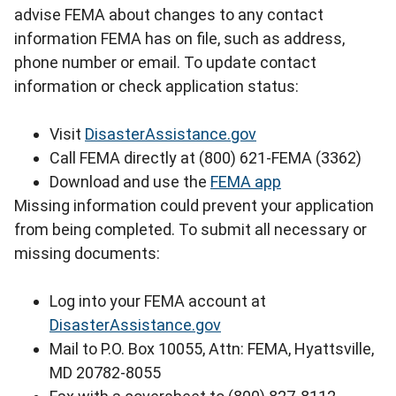
advise FEMA about changes to any contact
information FEMA has on file, such as address,
phone number or email. To update contact
information or check application status:
Visit
DisasterAssistance.gov
Call FEMA directly at (800) 621-FEMA (3362)
Download and use the
FEMA app
Missing information could prevent your application
from being completed. To submit all necessary or
missing documents:
Log into your FEMA account at
DisasterAssistance.gov
Mail to P.O. Box 10055, Attn: FEMA, Hyattsville,
MD 20782-8055