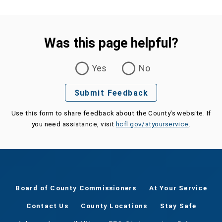
Was this page helpful?
Was this page helpful?
Yes
No
Submit Feedback
Use this form to share feedback about the County's website. If
you need assistance, visit
hcfl.gov/atyourservice
.
Board of County Commissioners
At Your Service
Contact Us
County Locations
Stay Safe