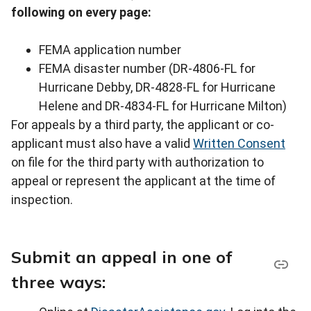
following on every page:
FEMA application number
FEMA disaster number (DR-4806-FL for
Hurricane Debby, DR-4828-FL for Hurricane
Helene and DR-4834-FL for Hurricane Milton)
For appeals by a third party, the applicant or co-
applicant must also have a valid
Written Consent
on file for the third party with authorization to
appeal or represent the applicant at the time of
inspection.
Submit an appeal in one of
three ways: