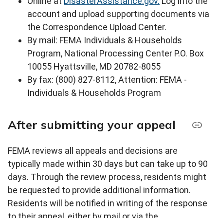
Online at
DisasterAssistance.gov.
Log into the
account and upload supporting documents via
the Correspondence Upload Center.
By mail: FEMA Individuals & Households
Program, National Processing Center P.O. Box
10055 Hyattsville, MD 20782-8055
By fax: (800) 827-8112, Attention: FEMA -
Individuals & Households Program
After submitting your appeal
FEMA reviews all appeals and decisions are
typically made within 30 days but can take up to 90
days. Through the review process, residents might
be requested to provide additional information.
Residents will be notified in writing of the response
to their appeal, either by mail or via the