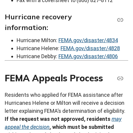
Fax with a coversheet to (800) 827-8112
Hurricane recovery
information:
Hurricane Milton:
FEMA.gov/disaster/4834
Hurricane Helene:
FEMA.gov/disaster/4828
Hurricane Debby:
FEMA.gov/disaster/4806
FEMA Appeals Process
Residents who applied for FEMA assistance after
Hurricanes Helene or Milton will receive a decision
letter explaining FEMA’s determination of eligibility.
If the request was not approved, residents
may
appeal the decision
, which must be submitted