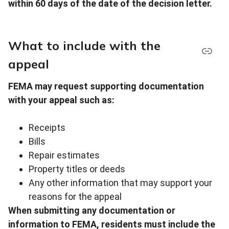
within 60 days of the date of the decision letter.
What to include with the
appeal
FEMA may request supporting documentation
with your appeal such as:
Receipts
Bills
Repair estimates
Property titles or deeds
Any other information that may support your
reasons for the appeal
When submitting any documentation or
information to FEMA, residents must include the