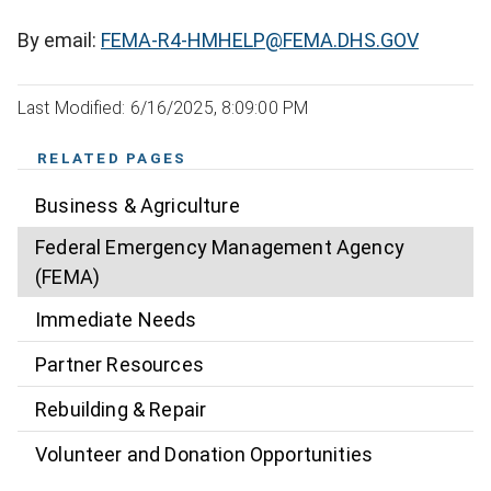
By email:
FEMA-R4-HMHELP@FEMA.DHS.GOV
Last Modified: 6/16/2025, 8:09:00 PM
RELATED PAGES
Business & Agriculture
Federal Emergency Management Agency
(FEMA)
Immediate Needs
Partner Resources
Rebuilding & Repair
Volunteer and Donation Opportunities