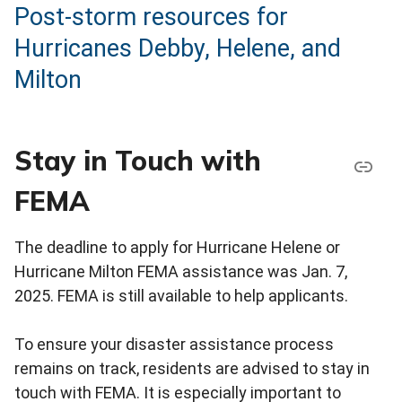
Post-storm resources for
Hurricanes Debby, Helene, and
Milton
Stay in Touch with
FEMA
The deadline to apply for Hurricane Helene or
Hurricane Milton FEMA assistance was Jan. 7,
2025. FEMA is still available to help applicants.
To ensure your disaster assistance process
remains on track, residents are advised to stay in
touch with FEMA. It is especially important to