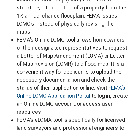
structure, lot, or portion of a property from the
1% annual chance floodplain. FEMA issues
LOMC’s instead of physically revising the
maps.
FEMA’s Online LOMC tool allows homeowners
or their designated representatives to request
a Letter of Map Amendment (LOMA) or Letter
of Map Revision (LOMR) to a flood map. It is a
convenient way for applicants to upload the
necessary documentation and check the
status of their application online. Visit
FEMA’s
Online LOMC Application Portal
to log in, create
an Online LOMC account, or access user
resources
FEMA’s eLOMA tool is specifically for licensed
land surveyors and professional engineers to