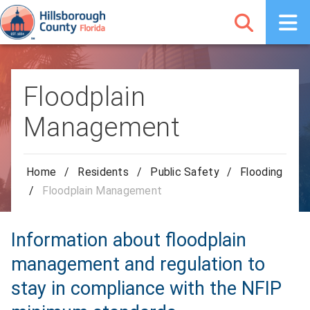
Floodplain
Management
Home
/
Residents
/
Public Safety
/
Flooding
/
Floodplain Management
Information about floodplain
management and regulation to
stay in compliance with the NFIP