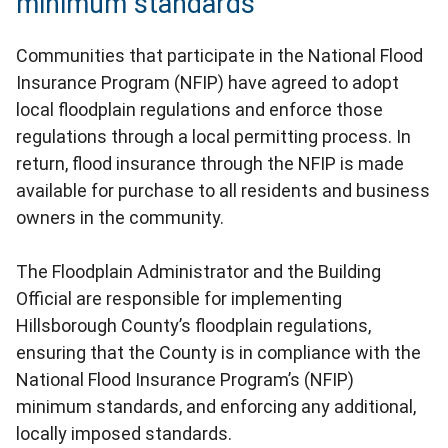
minimum standards
Communities that participate in the National Flood
Insurance Program (NFIP) have agreed to adopt
local floodplain regulations and enforce those
regulations through a local permitting process. In
return, flood insurance through the NFIP is made
available for purchase to all residents and business
owners in the community.
The Floodplain Administrator and the Building
Official are responsible for implementing
Hillsborough County’s floodplain regulations,
ensuring that the County is in compliance with the
National Flood Insurance Program’s (NFIP)
minimum standards, and enforcing any additional,
locally imposed standards.