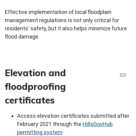
Effective implementation of local floodplain
management regulations is not only critical for
residents’ safety, but it also helps minimize future
flood damage.
Elevation and
floodproofing
certificates
Access elevation certificates submitted after
February 2021 through the
HillsGovHub
permitting system