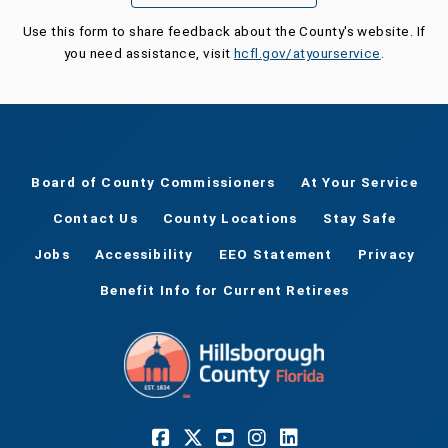
Use this form to share feedback about the County's website. If
you need assistance, visit
hcfl.gov/atyourservice
.
Board of County Commissioners
At Your Service
Contact Us
County Locations
Stay Safe
Jobs
Accessibility
EEO Statement
Privacy
Benefit Info for Current Retirees