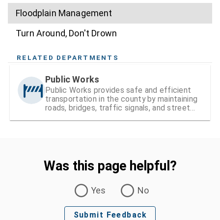
Floodplain Management
Turn Around, Don't Drown
RELATED DEPARTMENTS
Public Works
Public Works provides safe and efficient
transportation in the county by maintaining
roads, bridges, traffic signals, and street
signs
Was this page helpful?
Was this page helpful?
Yes
No
Submit Feedback