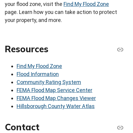
your flood zone, visit the
Find My Flood Zone
page. Learn how you can take action to protect
your property, and more.
Resources
Find My Flood Zone
Flood Information
Community Rating System
FEMA Flood Map Service Center
FEMA Flood Map Changes Viewer
Hillsborough County Water Atlas
Contact