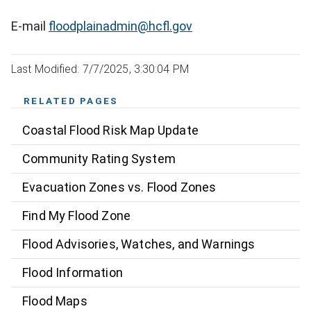
E-mail
floodplainadmin@hcfl.gov
Last Modified: 7/7/2025, 3:30:04 PM
RELATED PAGES
Coastal Flood Risk Map Update
Community Rating System
Evacuation Zones vs. Flood Zones
Find My Flood Zone
Flood Advisories, Watches, and Warnings
Flood Information
Flood Maps