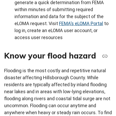
generate a quick determination from FEMA
within minutes of submitting required
information and data for the subject of the
eLOMA request. Visit
FEMA’s eLOMA Portal
to
log in, create an eLOMA user account, or
access user resources
Know your flood hazard
Flooding is the most costly and repetitive natural
disaster affecting Hillsborough County. While
residents are typically affected by inland flooding
near lakes and in areas with low-lying elevations,
flooding along rivers and coastal tidal surge are not
uncommon. Flooding can occur anytime and
anywhere when heavy or steady rain occurs. To find