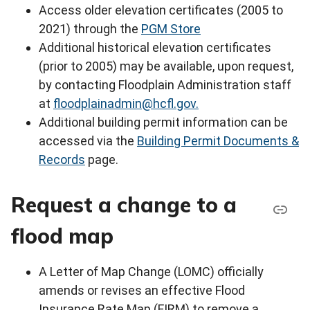
Access older elevation certificates (2005 to
2021) through the
PGM Store
Additional historical elevation certificates
(prior to 2005) may be available, upon request,
by contacting Floodplain Administration staff
at
floodplainadmin@hcfl.gov.
Additional building permit information can be
accessed via the
Building Permit Documents &
Records
page.
Request a change to a
flood map
A Letter of Map Change (LOMC) officially
amends or revises an effective Flood
Insurance Rate Map (FIRM) to remove a