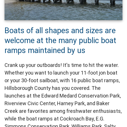
Boats of all shapes and sizes are
welcome at the many public boat
ramps maintained by us
Crank up your outboards! It's time to hit the water.
Whether you want to launch your 11-foot jon boat
or your 30-foot sailboat, with 16 public boat ramps,
Hillsborough County has you covered. The
launches at the Edward Medard Conservation Park,
Riverview Civic Center, Harney Park, and Baker
Creek are favorites among freshwater enthusiasts,
while the boat ramps at Cockroach Bay, E.G.
Simmons Conservation Park, Williams Park, Salty