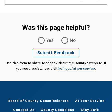
Was this page helpful?
Was this page helpful?
Yes
No
Submit Feedback
Use this form to share feedback about the County's website. If
you need assistance, visit
hcfl.gov/atyourservice
.
Board of County Commissioners
At Your Service
Contact Us
County Locations
Stay Safe