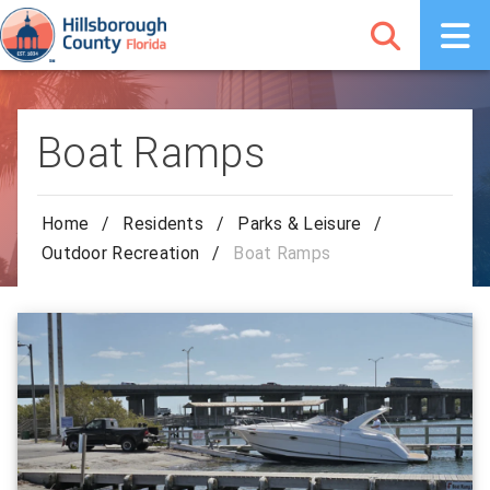
Boat Ramps
Home
/
Residents
/
Parks & Leisure
/
Outdoor Recreation
/
Boat Ramps