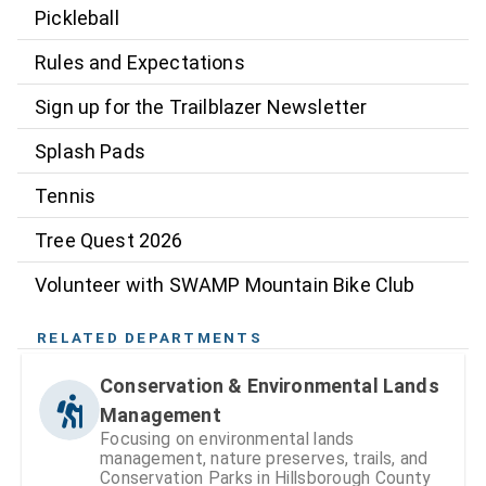
Pickleball
Rules and Expectations
Sign up for the Trailblazer Newsletter
Splash Pads
Tennis
Tree Quest 2026
Volunteer with SWAMP Mountain Bike Club
RELATED DEPARTMENTS
Conservation & Environmental Lands
Management
Focusing on environmental lands
management, nature preserves, trails, and
Conservation Parks in Hillsborough County