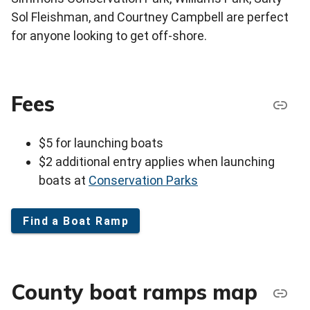
Sol Fleishman, and Courtney Campbell are perfect
for anyone looking to get off-shore.
Fees
$5 for launching boats
$2 additional entry applies when launching
boats at
Conservation Parks
Find a Boat Ramp
County boat ramps map