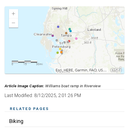
Article Image Caption:
Williams boat ramp in Riverview
Last Modified: 8/12/2025, 2:01:26 PM
RELATED PAGES
Biking