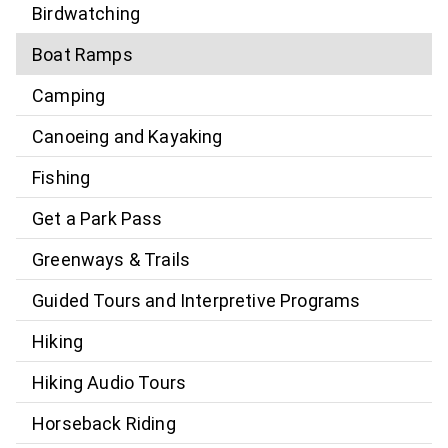
Birdwatching
Boat Ramps
Camping
Canoeing and Kayaking
Fishing
Get a Park Pass
Greenways & Trails
Guided Tours and Interpretive Programs
Hiking
Hiking Audio Tours
Horseback Riding