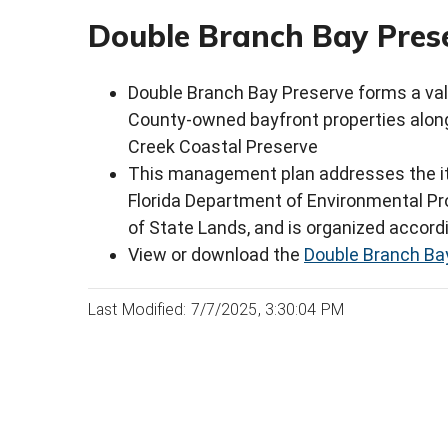
Double Branch Bay Prese
Double Branch Bay Preserve forms a va
County-owned bayfront properties alon
Creek Coastal Preserve
This management plan addresses the it
Florida Department of Environmental Pro
of State Lands, and is organized accord
View or download the
Double Branch Bay
Last Modified: 7/7/2025, 3:30:04 PM