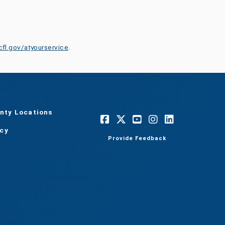
cfl.gov/atyourservice
.
nty Locations
acy
Provide Feedback