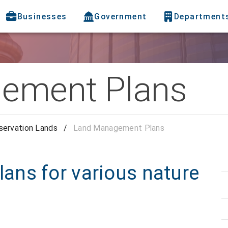
Businesses
Government
Department
ement Plans
servation Lands
/
Land Management Plans
ns for various nature