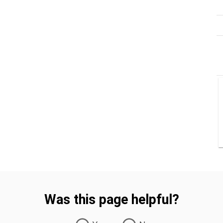
Was this page helpful?