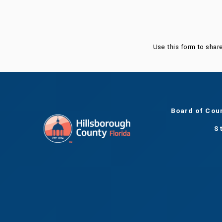
Use this form to shar
Board of Cou
S