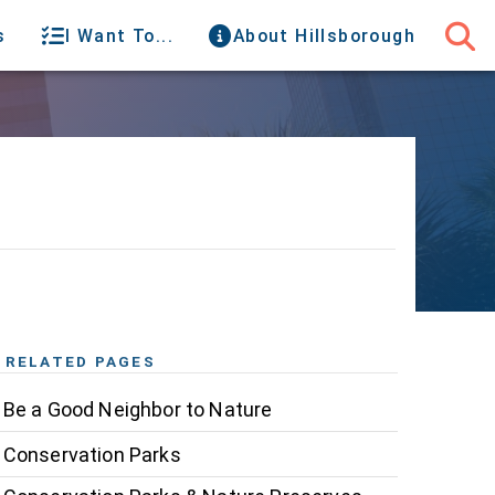
s
I Want To...
About Hillsborough
RELATED PAGES
Be a Good Neighbor to Nature
Conservation Parks