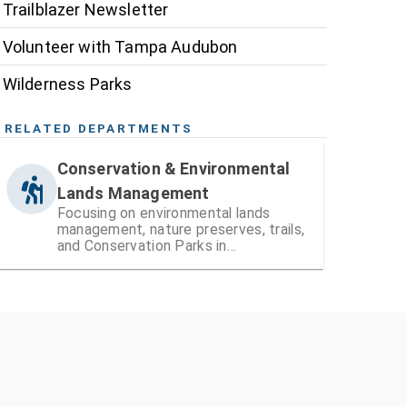
Trailblazer Newsletter
Volunteer with Tampa Audubon
Wilderness Parks
RELATED DEPARTMENTS
Conservation & Environmental
Lands Management
Focusing on environmental lands
management, nature preserves, trails,
and Conservation Parks in
Hillsborough County