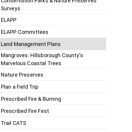
Conservation Parks & Nature Preserves
Surveys
ELAPP
ELAPP Committees
Land Management Plans
Mangroves: Hillsborough County's
Marvelous Coastal Trees
Nature Preserves
Plan a Field Trip
Prescribed Fire & Burning
Prescribed Fire Fest
Trail CATS