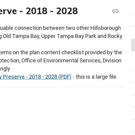
rve - 2018 - 2028
luable connection between two other Hillsborough
g Old Tampa Bay, Upper Tampa Bay Park and Rocky
ems on the plan content checklist provided by the
tection, Office of Environmental Services, Division
ingly
 Preserve - 2018 - 2028 (PDF)
- this is a large file