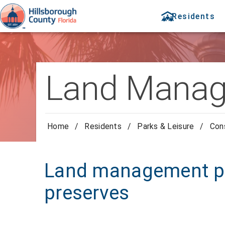
Residents
Land Manag
Home
/
Residents
/
Parks & Leisure
/
Con
Land management pla
preserves