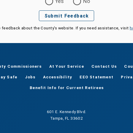
Yes
No
Submit Feedback
e feedback about the County's website. If you need assistance, visit
h
nty Commissioners
At Your Service
Contact Us
Cou
tay Safe
Jobs
Accessibility
EEO Statement
Priv
Benefit Info for Current Retirees
601 E. Kennedy Blvd.
Tampa, FL 33602