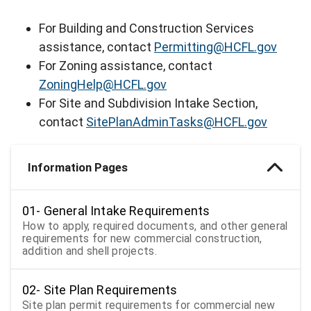
For Building and Construction Services
assistance, contact
Permitting@HCFL.gov
For Zoning assistance, contact
ZoningHelp@HCFL.gov
For Site and Subdivision Intake Section,
contact
SitePlanAdminTasks@HCFL.gov
Information Pages
01- General Intake Requirements
How to apply, required documents, and other general
requirements for new commercial construction,
addition and shell projects.
02- Site Plan Requirements
Site plan permit requirements for commercial new