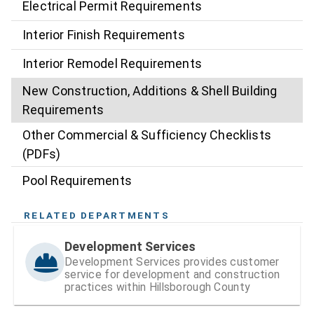
Electrical Permit Requirements
Interior Finish Requirements
Interior Remodel Requirements
New Construction, Additions & Shell Building
Requirements
Other Commercial & Sufficiency Checklists
(PDFs)
Pool Requirements
RELATED DEPARTMENTS
Development Services
Development Services provides customer
service for development and construction
practices within Hillsborough County