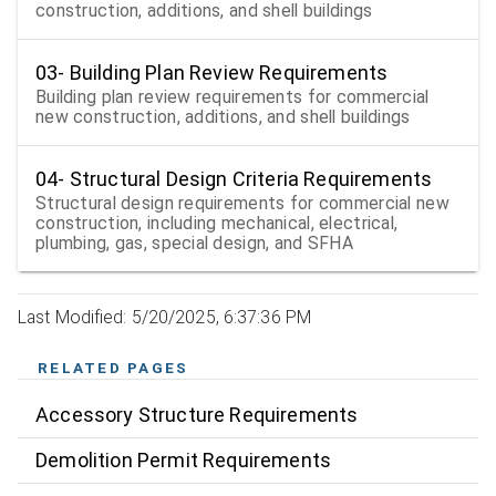
construction, additions, and shell buildings
03- Building Plan Review Requirements
Building plan review requirements for commercial
new construction, additions, and shell buildings
04- Structural Design Criteria Requirements
Structural design requirements for commercial new
construction, including mechanical, electrical,
plumbing, gas, special design, and SFHA
Last Modified: 5/20/2025, 6:37:36 PM
RELATED PAGES
Accessory Structure Requirements
Demolition Permit Requirements