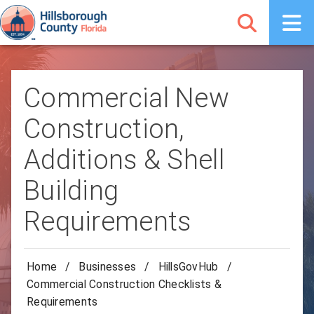
Commercial New
Construction,
Additions & Shell
Building
Requirements
Home
/
Businesses
/
HillsGovHub
/
Commercial Construction Checklists &
Requirements