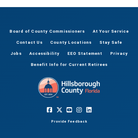
Board of County Commissioners
At Your Service
Contact Us
County Locations
Stay Safe
Jobs
Accessibility
EEO Statement
Privacy
Benefit Info for Current Retirees
Provide Feedback