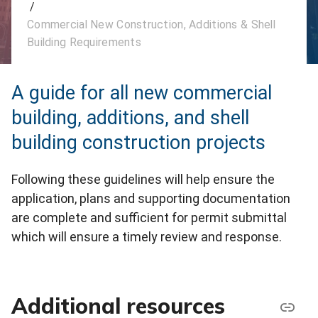
/
Commercial New Construction, Additions & Shell
Building Requirements
A guide for all new commercial
building, additions, and shell
building construction projects
Following these guidelines will help ensure the
application, plans and supporting documentation
are complete and sufficient for permit submittal
which will ensure a timely review and response.
Additional resources