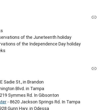
ks
servations of the Juneteenth holiday
ervations of the Independence Day holiday
eks
E Sadie St., in Brandon
mington Blvd. in Tampa
6219 Symmes Rd. In Gibsonton
ter
- 8620 Jackson Springs Rd. In Tampa
928 Gunn Hwy. in Odessa