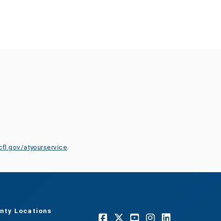
cfl.gov/atyourservice
.
nty Locations