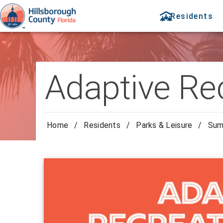
Residents
Adaptive R
Home
/
Residents
/
Parks & Leisure
/
Sum