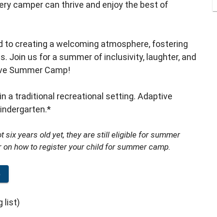
y camper can thrive and enjoy the best of
ed to creating a welcoming atmosphere, fostering
Join us for a summer of inclusivity, laughter, and
tive Summer Camp!
in a traditional recreational setting. Adaptive
ndergarten.*
 six years old yet, they are still eligible for summer
r on how to register your child for summer camp.
p
 list)