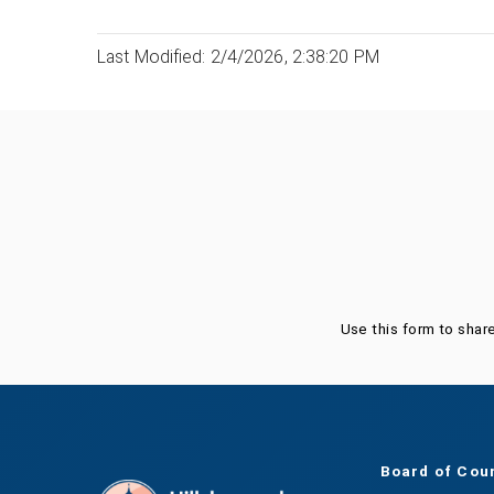
Last Modified: 2/4/2026, 2:38:20 PM
Was this page helpful?
Use this form to shar
Board of Cou