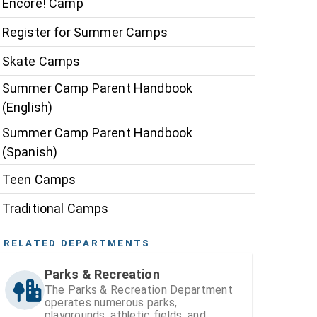
Encore! Camp
Register for Summer Camps
Skate Camps
Summer Camp Parent Handbook
(English)
Summer Camp Parent Handbook
(Spanish)
Teen Camps
Traditional Camps
RELATED DEPARTMENTS
Parks & Recreation
The Parks & Recreation Department
operates numerous parks,
playgrounds, athletic fields, and