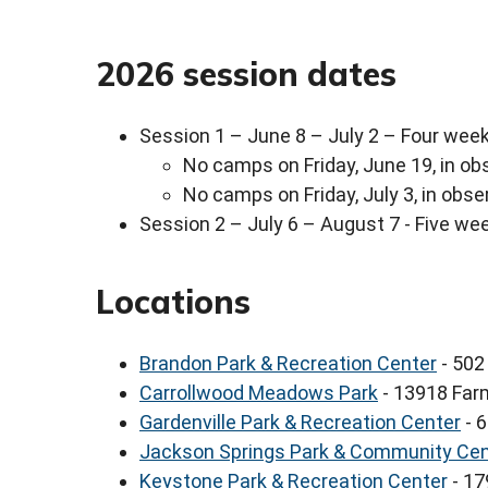
2026 session dates
Session 1 – June 8 – July 2 – Four wee
No camps on Friday, June 19, in ob
No camps on Friday, July 3, in obs
Session 2 – July 6 – August 7 - Five we
Locations
Brandon Park & Recreation Center
- 502 
Carrollwood Meadows Park
- 13918 Far
Gardenville Park & Recreation Center
- 
Jackson Springs Park & Community Cen
Keystone Park & Recreation Center
- 17