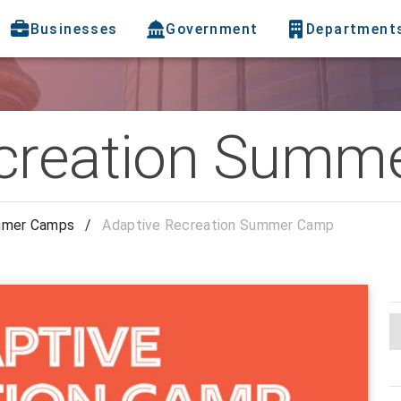
Businesses
Government
Department
ecreation Summ
mer Camps
/
Adaptive Recreation Summer Camp