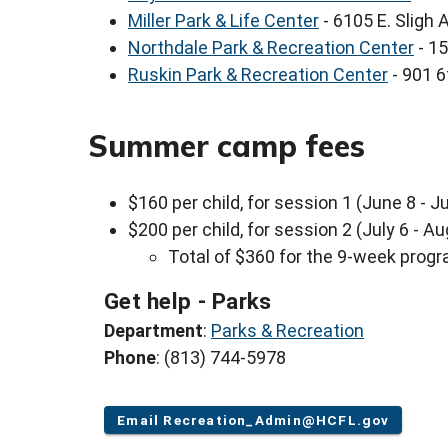
Miller Park & Life Center
- 6105 E. Sligh
Northdale Park & Recreation Center
- 15
Ruskin Park & Recreation Center
- 901 6
Summer camp fees
$160 per child, for session 1 (June 8 - Ju
$200 per child, for session 2 (July 6 - A
Total of $360 for the 9-week prog
Get help - Parks
Department
:
Parks & Recreation
Phone
: (813) 744-5978
Email Recreation_Admin@HCFL.gov