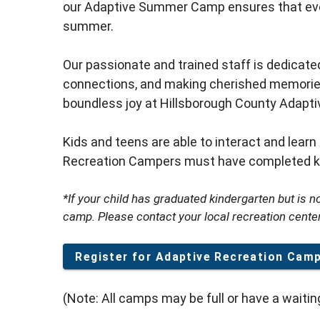
our Adaptive Summer Camp ensures that ever
summer.
Our passionate and trained staff is dedicat
connections, and making cherished memories. 
boundless joy at Hillsborough County Adap
Kids and teens are able to interact and learn 
Recreation Campers must have completed ki
*If your child has graduated kindergarten but is not
camp. Please contact your local recreation cente
Register for Adaptive Recreation Cam
(Note: All camps may be full or have a waiting