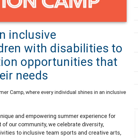
n inclusive
ren with disabilities to
tion opportunities that
eir needs
r Camp, where every individual shines in an inclusive
a unique and empowering summer experience for
rt of our community, we celebrate diversity,
ivities to inclusive team sports and creative arts,