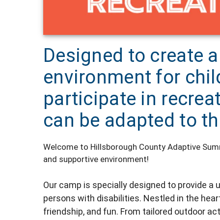
Designed to create a
environment for child
participate in recrea
can be adapted to th
Welcome to Hillsborough County Adaptive Summe
and supportive environment!
Our camp is specially designed to provide 
persons with disabilities. Nestled in the hea
friendship, and fun. From tailored outdoor act