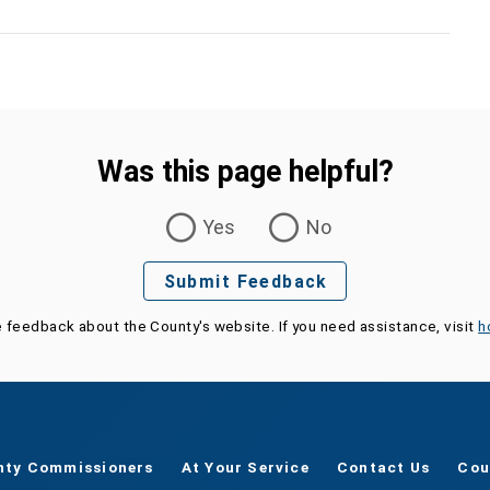
Was this page helpful?
Yes
No
Submit Feedback
e feedback about the County's website. If you need assistance, visit
h
nty Commissioners
At Your Service
Contact Us
Cou