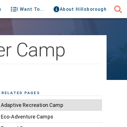
s
I Want To...
About Hillsborough
er Camp
RELATED PAGES
Adaptive Recreation Camp
Eco-Adventure Camps