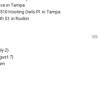
 Ave.in Tampa
510 Hooting Owls Pl. in Tampa
th St. in Ruskin
ly 2)
ugust 7)
ram