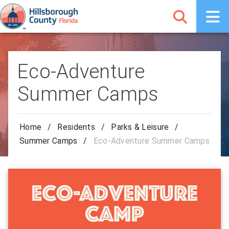
Eco-Adventure
Summer Camps
Home
/
Residents
/
Parks & Leisure
/
Summer Camps
/
Eco-Adventure Summer Camps