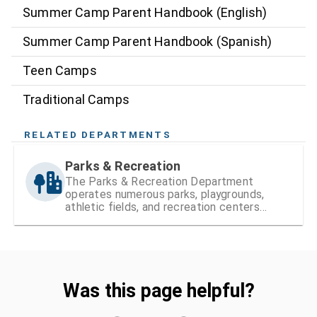
Summer Camp Parent Handbook (English)
Summer Camp Parent Handbook (Spanish)
Teen Camps
Traditional Camps
RELATED DEPARTMENTS
Parks & Recreation
The Parks & Recreation Department
operates numerous parks, playgrounds,
athletic fields, and recreation centers
within Hillsborough County
Was this page helpful?
Was this page helpful?