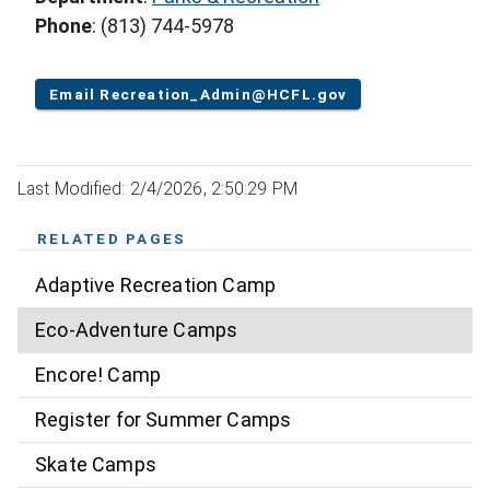
Phone
: (813) 744-5978
Email Recreation_Admin@HCFL.gov
Last Modified: 2/4/2026, 2:50:29 PM
RELATED PAGES
Adaptive Recreation Camp
Eco-Adventure Camps
Encore! Camp
Register for Summer Camps
Skate Camps