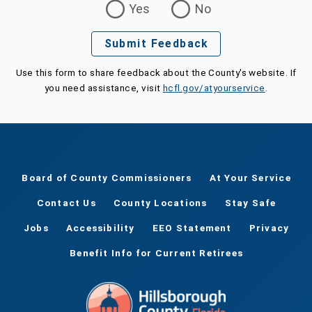
Yes
No
Submit Feedback
Use this form to share feedback about the County's website. If
you need assistance, visit
hcfl.gov/atyourservice
.
Board of County Commissioners
At Your Service
Contact Us
County Locations
Stay Safe
Jobs
Accessibility
EEO Statement
Privacy
Benefit Info for Current Retirees