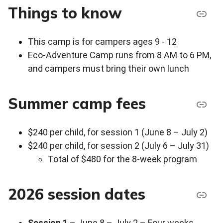
Things to know
This camp is for campers ages 9 - 12
Eco-Adventure Camp runs from 8 AM to 6 PM,
and campers must bring their own lunch
Summer camp fees
$240 per child, for session 1 (June 8 – July 2)
$240 per child, for session 2 (July 6 – July 31)
Total of $480 for the 8-week program
2026 session dates
Session 1
– June 8 – July 2 – Four weeks