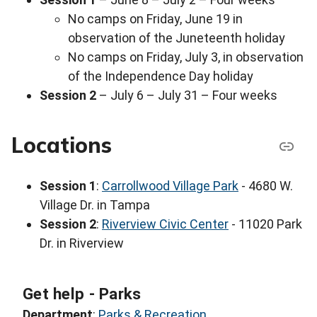
No camps on Friday, June 19 in
observation of the Juneteenth holiday
No camps on Friday, July 3, in observation
of the Independence Day holiday
Session 2
– July 6 – July 31 – Four weeks
Locations
Session 1
:
Carrollwood Village Park
- 4680 W.
Village Dr. in Tampa
Session 2
:
Riverview Civic Center
- 11020 Park
Dr. in Riverview
Get help - Parks
Department
:
Parks & Recreation