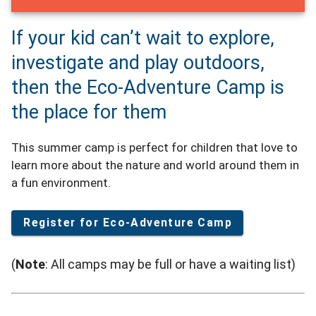
If your kid can’t wait to explore,
investigate and play outdoors,
then the Eco-Adventure Camp is
the place for them
This summer camp is perfect for children that love to
learn more about the nature and world around them in
a fun environment.
Register for Eco-Adventure Camp
(
Note
: All camps may be full or have a waiting list)