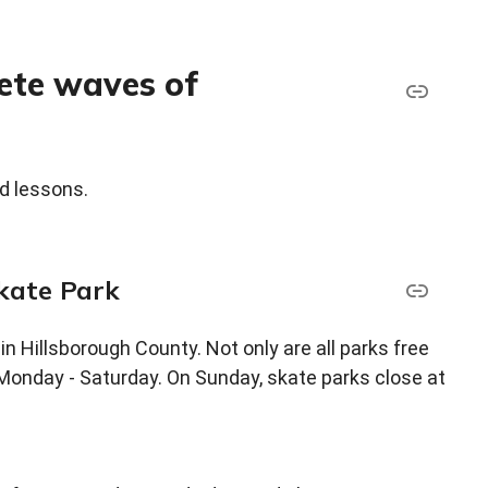
rete waves of
d lessons.
Skate Park
 in Hillsborough County. Not only are all parks free
r, Monday - Saturday. On Sunday, skate parks close at