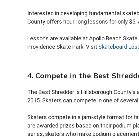
Interested in developing fundamental skatebo
County offers hour-long lessons for only $5. A
Lessons are available at Apollo Beach Skate 
Providence Skate Park. Visit
Skateboard Les
4. Compete in the Best Shredd
The Best Shredder is Hillsborough County's a
2015. Skaters can compete in one of several d
Skaters compete in a jam-style format for fir
are awarded prizes based on their podium pla
series, skaters who make podium placement a