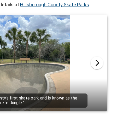
details at
Hillsborough County Skate Parks
.
rgest of the County's skate parks and covers
500 square feet.