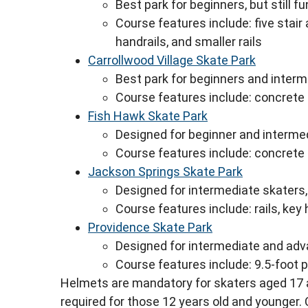
Best park for beginners, but still 
Course features include: five stair 
handrails, and smaller rails
Carrollwood Village Skate Park
Best park for beginners and inter
Course features include: concrete
Fish Hawk Skate Park
Designed for beginner and interme
Course features include: concrete
Jackson Springs Skate Park
Designed for intermediate skaters
Course features include: rails, key
Providence Skate Park
Designed for intermediate and adva
Course features include: 9.5-foot 
Helmets are mandatory for skaters aged 17 
required for those 12 years old and younger.