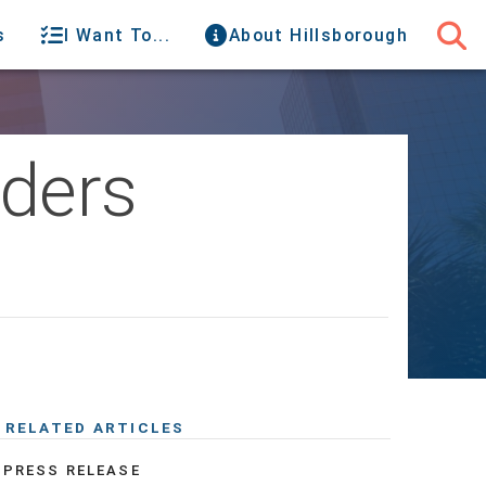
s
I Want To...
About Hillsborough
rders
RELATED ARTICLES
PRESS RELEASE