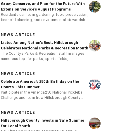
Grow, Conserve, and Plan for the Future With
Extension Service's August Programs
Residents can learn gardening, food preservation,
financial planning, and environmental stewardship
through expert-led classes and workshops
NEWS ARTICLE
Listed Among Nation's Best, Hillsborough
Celebrates National Parks & Recreation Month
The County's Parks & Recreation staff manages
numerous top-tier parks, sports fields,
playgrounds, and much more
NEWS ARTICLE
Celebrate America's 250th Birthday on the
Courts This Summer
Participate in the America250 National Pickleball
Challenge and learn how Hillsborough County
supports the fast-growing sport
NEWS ARTICLE
Hillsborough County Invests in Safe Summer
for Local Youth