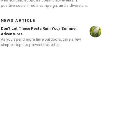
New funding supports community events, a
positive social media campaign, and a diversion
program aimed at giving youth a second chance
NEWS ARTICLE
Don't Let These Pests Ruin Your Summer
Adventures
As you spend more time outdoors, take a few
simple steps to prevent tick bites