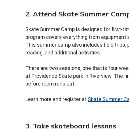
2. Attend Skate Summer Cam
Skate Summer Camp is designed for first-tim
program covers everything from equipment a
This summer camp also includes field trips, pl
reading, and additional activities.
There are two sessions, one that is four week
at Providence Skate park in Riverview. The fir
before room runs out.
Learn more and register at
Skate Summer C
3. Take skateboard lessons