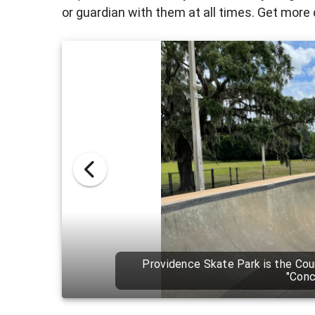
or guardian with them at all times. Get more 
Providence Skate Park is the la
14,