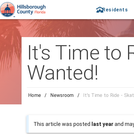
Residents
It's Time to
Wanted!
Home
/
Newsroom
/
It's Time to Ride - Sk
This article was posted
last year
and may 