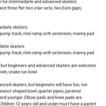
fun for intermediate and advanced skaters
and three flat two stair sets, two Euro gaps,
mediate skaters
 pump track, mini ramp with extension, manny pad
diate skaters
 pump track, mini ramp with extension, manny pad
, but beginners and advanced skaters are welcome
 hole, snake run bowl
nced skaters, but beginners will have fun, too
peanut-shaped bowl, quarter pipes, pyramid
and younger. Elbow pads and knee pads are
 Children 12 years old and under must have a parent