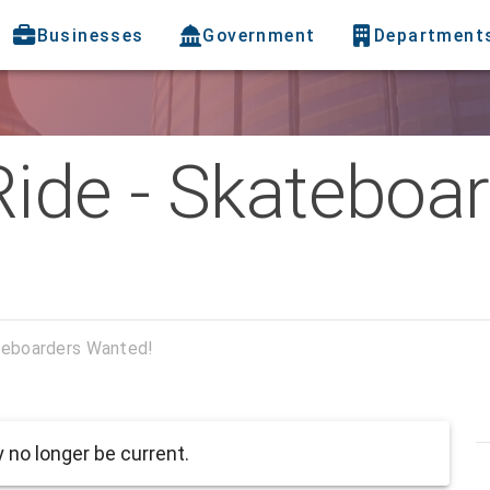
Businesses
Government
Department
 Ride - Skateboa
ateboarders Wanted!
no longer be current.