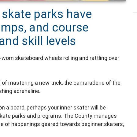
 skate parks have
camps, and course
and skill levels
l-worn skateboard wheels rolling and rattling over
ll of mastering a new trick, the camaraderie of the
hing adrenaline.
on a board, perhaps your inner skater will be
s skate parks and programs. The County manages
range of happenings geared towards beginner skaters,