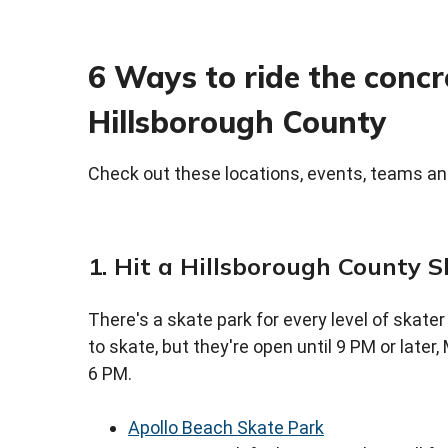
6 Ways to ride the conc
Hillsborough County
Check out these locations, events, teams an
1. Hit a Hillsborough County 
There's a skate park for every level of skater
to skate, but they're open until 9 PM or late
6 PM.
Apollo Beach Skate Park