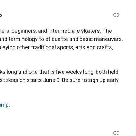
p
ers, beginners, and intermediate skaters. The
nd terminology to etiquette and basic maneuvers.
aying other traditional sports, arts and crafts,
s long and one that is five weeks long, both held
st session starts June 9. Be sure to sign up early
amp
.