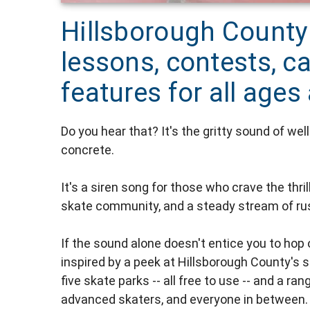
Hillsborough County
lessons, contests, 
features for all ages 
Do you hear that? It's the gritty sound of wel
concrete.
It's a siren song for those who crave the thri
skate community, and a steady stream of rus
If the sound alone doesn't entice you to hop 
inspired by a peek at Hillsborough County'
five skate parks -- all free to use -- and a 
advanced skaters, and everyone in between.