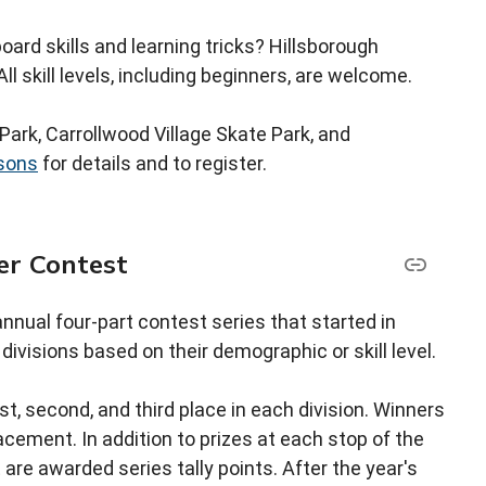
ard skills and learning tricks? Hillsborough
ll skill levels, including beginners, are welcome.
Park, Carrollwood Village Skate Park, and
sons
for details and to register.
er Contest
nnual four-part contest series that started in
ivisions based on their demographic or skill level.
st, second, and third place in each division. Winners
cement. In addition to prizes at each stop of the
re awarded series tally points. After the year's