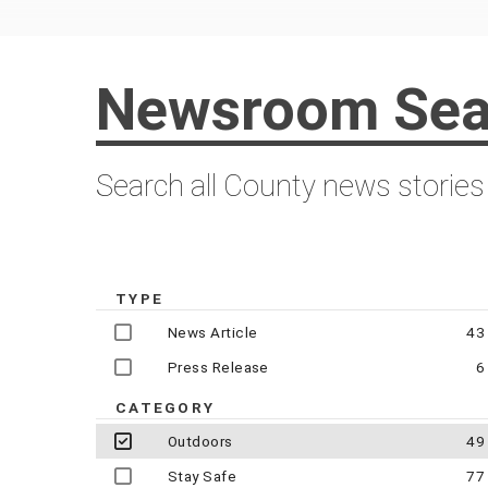
Newsroom Sea
Search all County news stories
TYPE
News Article
43
Press Release
6
CATEGORY
Outdoors
49
Stay Safe
77