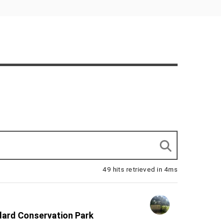
49 hits retrieved in 4ms
dard Conservation Park