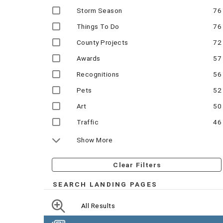
Storm Season
76
Things To Do
76
County Projects
72
Awards
57
Recognitions
56
Pets
52
Art
50
Traffic
46
Show More
Clear Filters
SEARCH LANDING PAGES
All Results