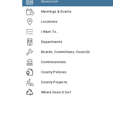
Newsroom
Meetings & Events
Locations
I Want To...
Departments
Boards, Committees, Councils
Commissioners
County Policies
County Projects
Where Does It Go?