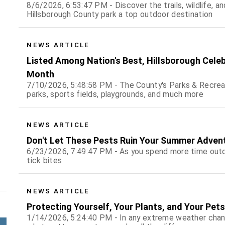
8/6/2026, 6:53:47 PM - Discover the trails, wildlife, 
Hillsborough County park a top outdoor destination
NEWS ARTICLE
Listed Among Nation's Best, Hillsborough Cele
Month
7/10/2026, 5:48:58 PM - The County's Parks & Recrea
parks, sports fields, playgrounds, and much more
NEWS ARTICLE
Don't Let These Pests Ruin Your Summer Adven
6/23/2026, 7:49:47 PM - As you spend more time outd
tick bites
NEWS ARTICLE
Protecting Yourself, Your Plants, and Your Pet
1/14/2026, 5:24:40 PM - In any extreme weather chan