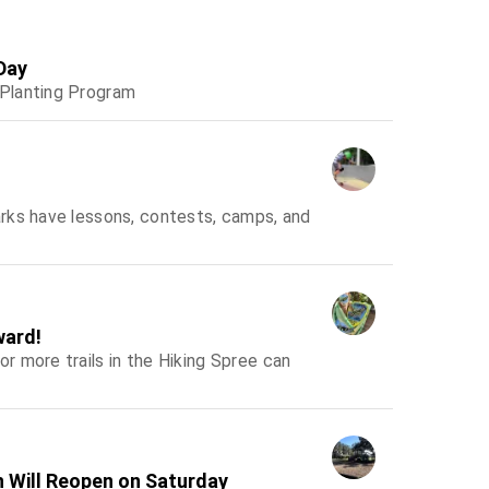
Day
-Planting Program
rks have lessons, contests, camps, and
ward!
 more trails in the Hiking Spree can
h Will Reopen on Saturday