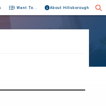
s
I Want To...
About Hillsborough