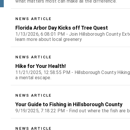
what matters most can make all the difference.
NEWS ARTICLE
Florida Arbor Day Kicks off Tree Quest
1/13/2026, 6:08:01 PM - Join Hillsborough County Ext
learn more about local greenery
NEWS ARTICLE
Hike for Your Health!
11/21/2025, 12:58:55 PM - Hillsborough County Hiking
a mental escape.
NEWS ARTICLE
Your Guide to Fishing in Hillsborough County
9/19/2025, 7:18:22 PM - Find out where the fish are b
NEWS ARTICLE