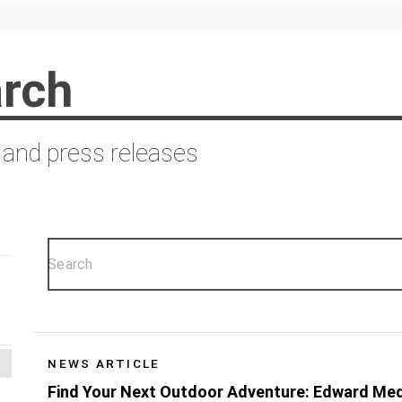
rch
 and press releases
NEWS ARTICLE
Find Your Next Outdoor Adventure: Edward Me