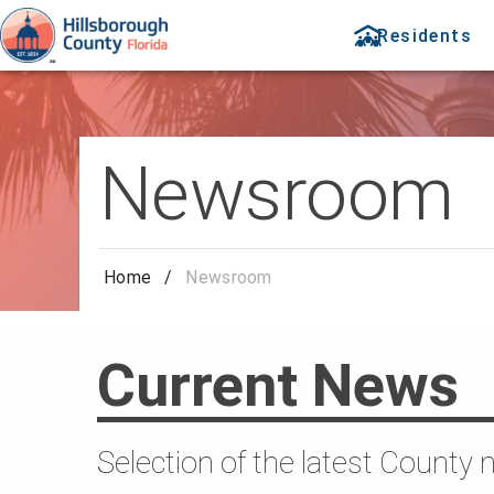
Residents
Newsroom
Home
/
Newsroom
Current News
Selection of the latest County 