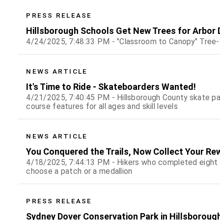
PRESS RELEASE
Hillsborough Schools Get New Trees for Arbor 
4/24/2025, 7:48:33 PM - "Classroom to Canopy" Tree
NEWS ARTICLE
It's Time to Ride - Skateboarders Wanted!
4/21/2025, 7:40:45 PM - Hillsborough County skate pa
course features for all ages and skill levels
NEWS ARTICLE
You Conquered the Trails, Now Collect Your Re
4/18/2025, 7:44:13 PM - Hikers who completed eight or
choose a patch or a medallion
PRESS RELEASE
Sydney Dover Conservation Park in Hillsboroug