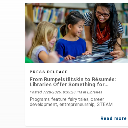
PRESS RELEASE
From Rumpelstiltskin to Résumés:
Libraries Offer Something for
Everyone This August
Posted 7/28/2026, 8:35:28 PM
in Libraries
Programs feature fairy tales, career
development, entrepreneurship, STEAM
activities, public speaking, history, and hands-
on fun for all ages
Read more