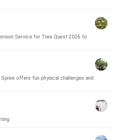
ension Service for Tree Quest 2026 to
 Spree offers fun physical challenges and
iting