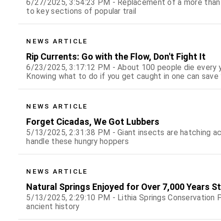
6/27/2025, 3:54:23 PM - Replacement of a more than 
to key sections of popular trail
NEWS ARTICLE
Rip Currents: Go with the Flow, Don't Fight It
6/23/2025, 3:17:12 PM - About 100 people die every yea
Knowing what to do if you get caught in one can save y
NEWS ARTICLE
Forget Cicadas, We Got Lubbers
5/13/2025, 2:31:38 PM - Giant insects are hatching a
handle these hungry hoppers
NEWS ARTICLE
Natural Springs Enjoyed for Over 7,000 Years St
5/13/2025, 2:29:10 PM - Lithia Springs Conservation P
ancient history