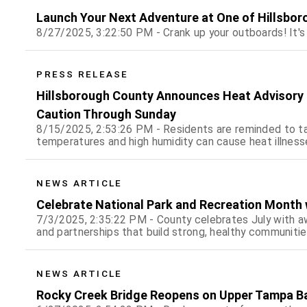
Launch Your Next Adventure at One of Hillsbor
8/27/2025, 3:22:50 PM - Crank up your outboards! It's
PRESS RELEASE
Hillsborough County Announces Heat Advisory f
Caution Through Sunday
8/15/2025, 2:53:26 PM - Residents are reminded to t
temperatures and high humidity can cause heat illness
NEWS ARTICLE
Celebrate National Park and Recreation Month w
7/3/2025, 2:35:22 PM - County celebrates July with awa
and partnerships that build strong, healthy communiti
NEWS ARTICLE
Rocky Creek Bridge Reopens on Upper Tampa Bay