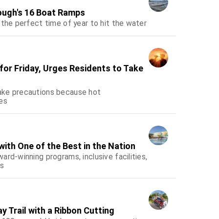
ough's 16 Boat Ramps
 the perfect time of year to hit the water
or Friday, Urges Residents to Take
ake precautions because hot
es
ith One of the Best in the Nation
rd-winning programs, inclusive facilities,
es
 Trail with a Ribbon Cutting