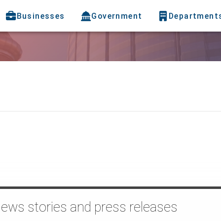
Businesses
Government
Department
news stories and press releases