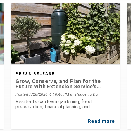
PRESS RELEASE
Grow, Conserve, and Plan for the
Future With Extension Service's
August Programs
Posted 7/28/2026, 6:10:40 PM
in Things To Do
Residents can learn gardening, food
preservation, financial planning, and
environmental stewardship through expert-led
classes and workshops
Read more