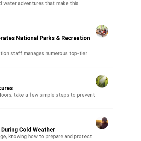
and water adventures that make this
brates National Parks & Recreation
tion staff manages numerous top-tier
tures
oors, take a few simple steps to prevent
s During Cold Weather
ge, knowing how to prepare and protect