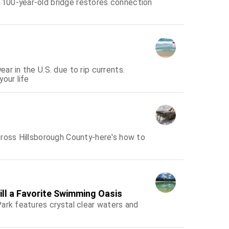
100-year-old bridge restores connection
r in the U.S. due to rip currents.
our life
cross Hillsborough County-here's how to
ill a Favorite Swimming Oasis
ark features crystal clear waters and