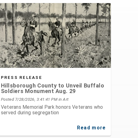
PRESS RELEASE
Hillsborough County to Unveil Buffalo
Soldiers Monument Aug. 29
Posted 7/28/2026, 3:41:41 PM
in Art
Veterans Memorial Park honors Veterans who
served during segregation
Read more