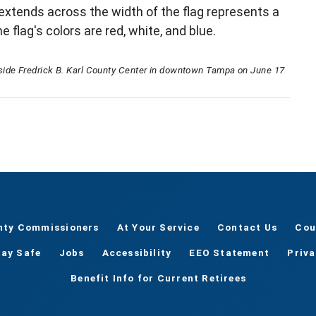
extends across the width of the flag represents a
 flag's colors are red, white, and blue.
side Fredrick B. Karl County Center in downtown Tampa on June 17
nty Commissioners
At Your Service
Contact Us
Cou
tay Safe
Jobs
Accessibility
EEO Statement
Priv
Benefit Info for Current Retirees