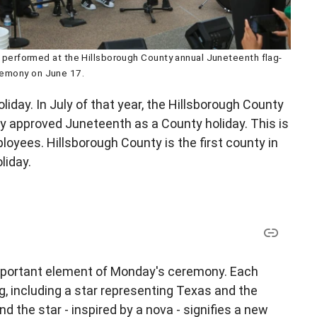
performed at the Hillsborough County annual Juneteenth flag-
remony on June 17.
liday. In July of that year, the Hillsborough County
approved Juneteenth as a County holiday. This is
ployees. Hillsborough County is the first county in
liday.
important element of Monday's ceremony. Each
g, including a star representing Texas and the
 the star - inspired by a nova - signifies a new