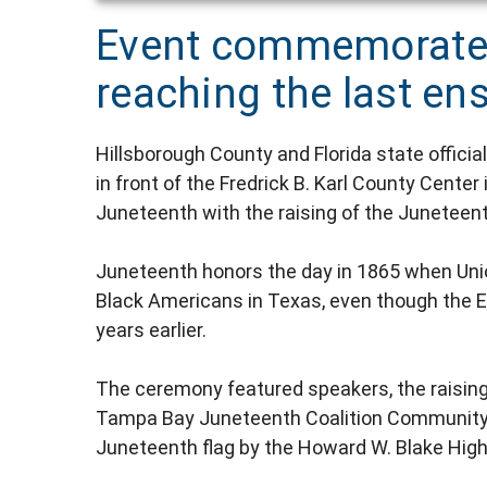
Event commemorate
reaching the last e
Hillsborough County and Florida state offi
in front of the Fredrick B. Karl County Ce
Juneteenth with the raising of the Juneteent
Juneteenth honors the day in 1865 when Uni
Black Americans in Texas, even though the 
years earlier.
The ceremony featured speakers, the raising
Tampa Bay Juneteenth Coalition Community C
Juneteenth flag by the Howard W. Blake High