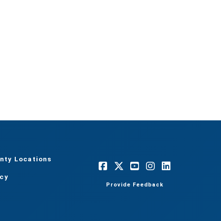
nty Locations
acy
Provide Feedback