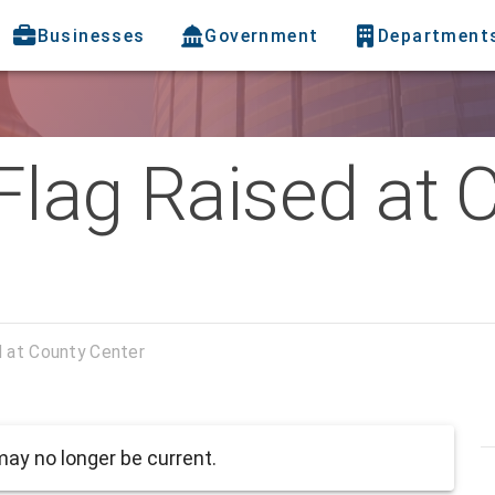
Businesses
Government
Department
Flag Raised at 
 at County Center
ay no longer be current.