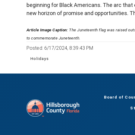
beginning for Black Americans. The arc that 
new horizon of promise and opportunities. The
Article Image Caption:
The Juneteenth flag was raised out
to commemorate Juneteenth.
Posted: 6/17/2024, 8:39:43 PM
Holidays
Board of Cou
S