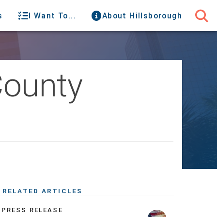
s
I Want To...
About Hillsborough
County
RELATED ARTICLES
PRESS RELEASE