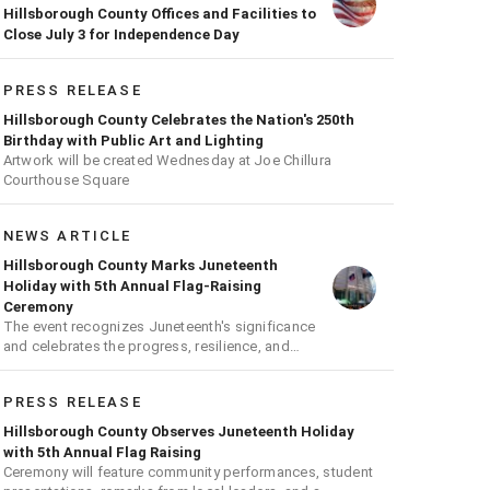
Hillsborough County Offices and Facilities to
Close July 3 for Independence Day
PRESS RELEASE
Hillsborough County Celebrates the Nation's 250th
Birthday with Public Art and Lighting
Artwork will be created Wednesday at Joe Chillura
Courthouse Square
NEWS ARTICLE
Hillsborough County Marks Juneteenth
Holiday with 5th Annual Flag-Raising
Ceremony
The event recognizes Juneteenth's significance
and celebrates the progress, resilience, and
achievements of Black Americans
PRESS RELEASE
Hillsborough County Observes Juneteenth Holiday
with 5th Annual Flag Raising
Ceremony will feature community performances, student