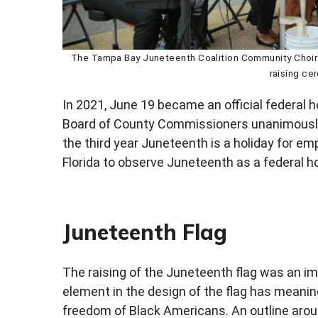
The Tampa Bay Juneteenth Coalition Community Choir 
raising ce
In 2021, June 19 became an official federal ho
Board of County Commissioners unanimously 
the third year Juneteenth is a holiday for em
Florida to observe Juneteenth as a federal ho
Juneteenth Flag
The raising of the Juneteenth flag was an 
element in the design of the flag has meanin
freedom of Black Americans. An outline around