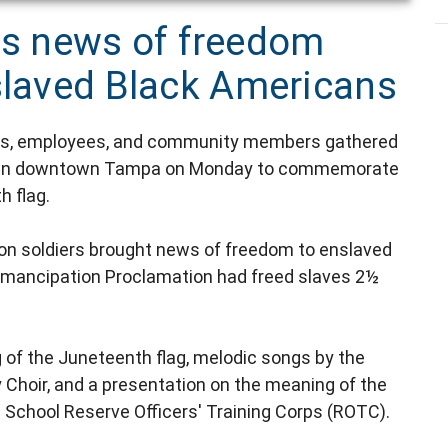
s news of freedom
nslaved Black Americans
cials, employees, and community members gathered
nter in downtown Tampa on Monday to commemorate
h flag.
on soldiers brought news of freedom to enslaved
Emancipation Proclamation had freed slaves 2½
 of the Juneteenth flag, melodic songs by the
hoir, and a presentation on the meaning of the
 School Reserve Officers' Training Corps (ROTC).