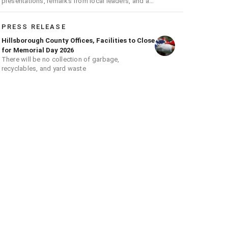
presentations, remarks from local leaders, and a
ceremonial flag raising
PRESS RELEASE
Hillsborough County Offices, Facilities to Close
for Memorial Day 2026
There will be no collection of garbage,
recyclables, and yard waste