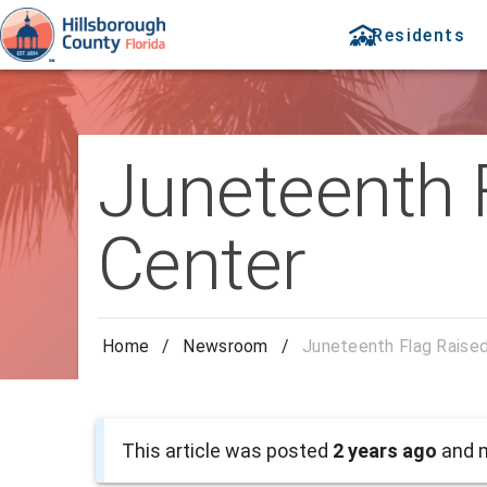
Residents
Juneteenth 
Center
Home
/
Newsroom
/
Juneteenth Flag Raised
This article was posted
2 years ago
and m