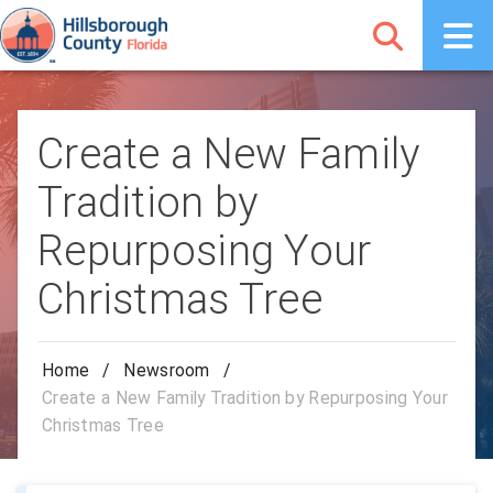
Create a New Family
Tradition by
Repurposing Your
Christmas Tree
Home
/
Newsroom
/
Create a New Family Tradition by Repurposing Your
Christmas Tree