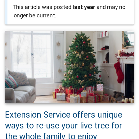
This article was posted
last year
and may no
longer be current.
Extension Service offers unique
ways to re-use your live tree for
the whole family to enjoy