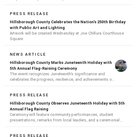
PRESS RELEASE
Hillsborough County Celebrates the Nation's 250th Birthday
with Public Art and Lighting
Artwork will be created Wednesday at Joe Chillura Courthouse
Square
NEWS ARTICLE
Hillsborough County Marks Juneteenth Holiday with
5th Annual Flag-Raising Ceremony
The event recognizes Juneteenth's significance and
celebrates the progress, resilience, and achievements of
Black Americans
PRESS RELEASE
Hillsborough County Observes Juneteenth Holiday with 5th
Annual Flag Raising
Ceremony will feature community performances, student
presentations, remarks from local leaders, and a ceremonial
flag raising
PRESS RELEASE