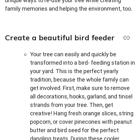
unique ways to re-use your tree while creating
family memories and helping the environment, too.
Create a beautiful bird feeder
Your tree can easily and quickly be
transformed into a bird- feeding station in
your yard. This is the perfect yearly
tradition, because the whole family can
get involved. First, make sure to remove
all decorations, hooks, garland, and tinsel
strands from your tree. Then, get
creative! Hang fresh orange slices, string
popcorn, or cover pinecones with peanut
butter and bird seed for the perfect
dangling treats. During these cooler