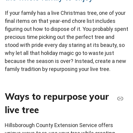
If your family has a live Christmas tree, one of your
final items on that year-end chore list includes
figuring out how to dispose of it. You probably spent
precious time picking out the perfect tree and
stood with pride every day staring at its beauty, so
why let all that holiday magic go to waste just
because the season is over? Instead, create a new
family tradition by repurposing your live tree.
Ways to repurpose your
live tree
Hillsborough County Extension Service offers