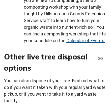
you are new to composting, attend a
composting workshop with your family
taught by Hillsborough County Extension
Service staff to learn how to turn your
organic waste into nutrient-rich soil. You
can find a composting workshop that fits
your schedule on the
Calendar of Events.
Other live tree disposal
options
You can also dispose of your tree. Find out what to
do if you want it taken with your regular yard waste
pickup, or if you want to take it to a yard waste
facility.