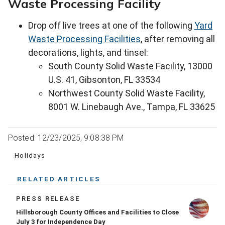
Waste Processing Facility
Drop off live trees at one of the following
Yard
Waste Processing Facilities
, after removing all
decorations, lights, and tinsel:
South County Solid Waste Facility, 13000
U.S. 41, Gibsonton, FL 33534
Northwest County Solid Waste Facility,
8001 W. Linebaugh Ave., Tampa, FL 33625
Posted: 12/23/2025, 9:08:38 PM
Holidays
RELATED ARTICLES
PRESS RELEASE
Hillsborough County Offices and Facilities to Close
July 3 for Independence Day