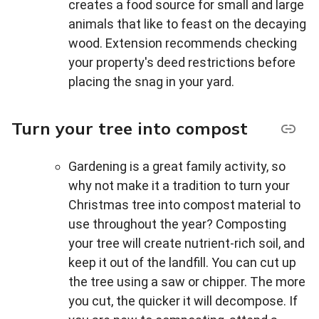
creates a food source for small and large
animals that like to feast on the decaying
wood. Extension recommends checking
your property's deed restrictions before
placing the snag in your yard.
Turn your tree into compost
Gardening is a great family activity, so
why not make it a tradition to turn your
Christmas tree into compost material to
use throughout the year? Composting
your tree will create nutrient-rich soil, and
keep it out of the landfill. You can cut up
the tree using a saw or chipper. The more
you cut, the quicker it will decompose. If