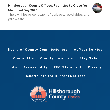
Hillsborough County Offices, Facilities to Close for
Memorial Day 2026
There will be no collection of garbage, recyclables, and
yard waste
Board of County Commissioners
At Your Service
Contact Us
County Locations
Stay Safe
Jobs
Accessibility
EEO Statement
Privacy
Benefit Info for Current Retirees