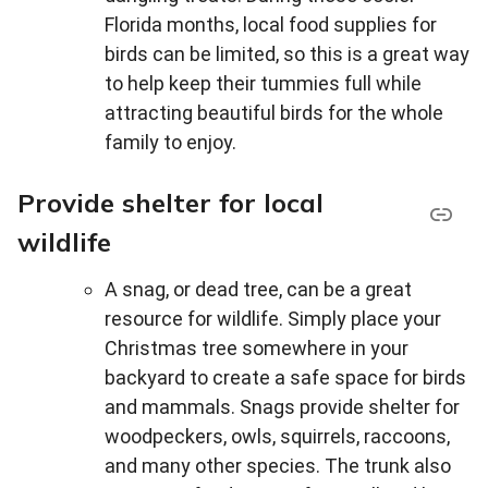
Florida months, local food supplies for
birds can be limited, so this is a great way
to help keep their tummies full while
attracting beautiful birds for the whole
family to enjoy.
Provide shelter for local
wildlife
A snag, or dead tree, can be a great
resource for wildlife. Simply place your
Christmas tree somewhere in your
backyard to create a safe space for birds
and mammals. Snags provide shelter for
woodpeckers, owls, squirrels, raccoons,
and many other species. The trunk also