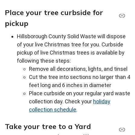
Place your tree curbside for
pickup
Hillsborough County Solid Waste will dispose
of your live Christmas tree for you. Curbside
pickup of live Christmas trees is available by
following these steps:
Remove all decorations, lights, and tinsel
Cut the tree into sections no larger than 4
feet long and 6 inches in diameter
Place curbside on your regular yard waste
collection day. Check your
holiday
collection schedule
.
Take your tree to a Yard