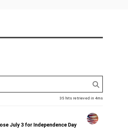
35 hits retrieved in 4ms
lose July 3 for Independence Day