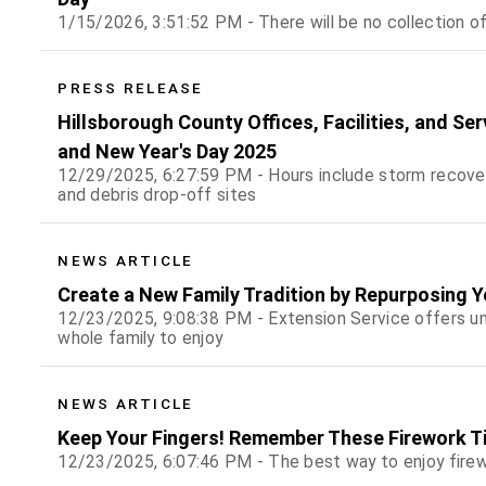
1/15/2026, 3:51:52 PM - There will be no collection o
PRESS RELEASE
Hillsborough County Offices, Facilities, and Se
and New Year's Day 2025
12/29/2025, 6:27:59 PM - Hours include storm recover
and debris drop-off sites
NEWS ARTICLE
Create a New Family Tradition by Repurposing 
12/23/2025, 9:08:38 PM - Extension Service offers uni
whole family to enjoy
NEWS ARTICLE
Keep Your Fingers! Remember These Firework Ti
12/23/2025, 6:07:46 PM - The best way to enjoy firew