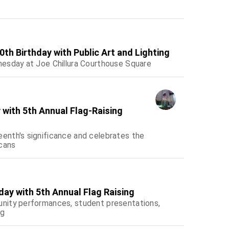
th Birthday with Public Art and Lighting
esday at Joe Chillura Courthouse Square
with 5th Annual Flag-Raising
enth's significance and celebrates the
icans
ay with 5th Annual Flag Raising
nity performances, student presentations,
ng