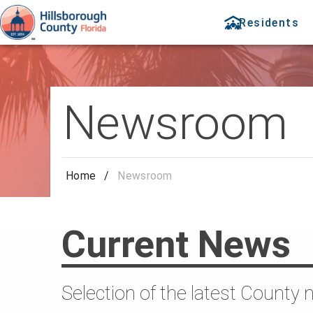
Residents
Newsroom
Home
/
Newsroom
Current News
Selection of the latest County 