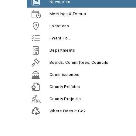
Newsroom
Meetings & Events
Locations
I Want To...
Departments
Boards, Committees, Councils
Commissioners
County Policies
County Projects
Where Does It Go?