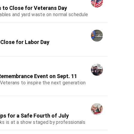
s to Close for Veterans Day
lables and yard waste on normal schedule
 Close for Labor Day
 Remembrance Event on Sept. 11
 Veterans to inspire the next generation
s for a Safe Fourth of July
ks is at a show staged by professionals