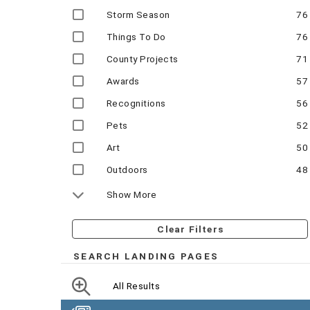
Storm Season
76
Things To Do
76
County Projects
71
Awards
57
Recognitions
56
Pets
52
Art
50
Outdoors
48
Show More
Clear Filters
SEARCH LANDING PAGES
All Results