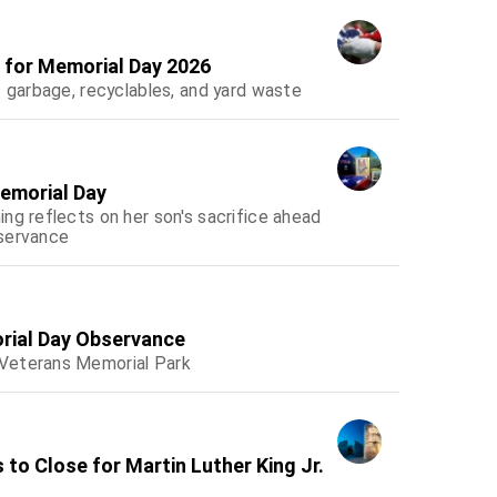
e for Memorial Day 2026
f garbage, recyclables, and yard waste
emorial Day
ng reflects on her son's sacrifice ahead
bservance
rial Day Observance
 Veterans Memorial Park
 to Close for Martin Luther King Jr.