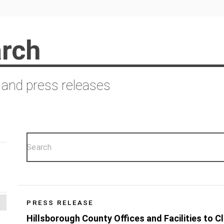
rch
 and press releases
PRESS RELEASE
Hillsborough County Offices and Facilities to C