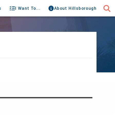
s
I Want To...
About Hillsborough