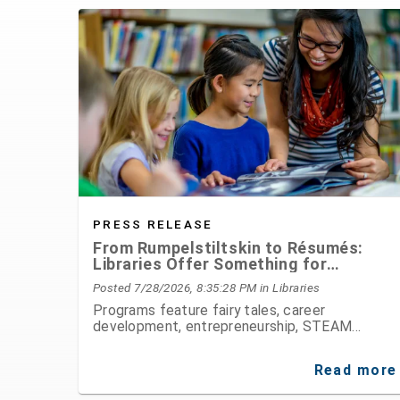
PRESS RELEASE
From Rumpelstiltskin to Résumés:
Libraries Offer Something for
Everyone This August
Posted 7/28/2026, 8:35:28 PM
in Libraries
Programs feature fairy tales, career
development, entrepreneurship, STEAM
activities, public speaking, history, and hands-
on fun for all ages
Read more