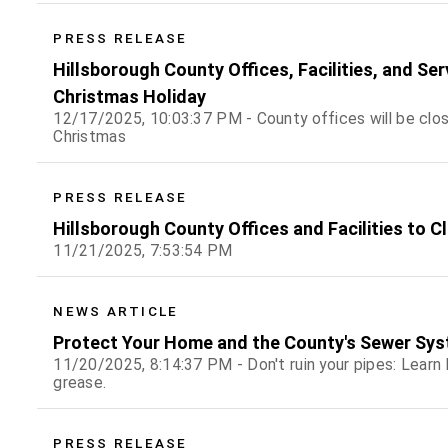
PRESS RELEASE
Hillsborough County Offices, Facilities, and Se
Christmas Holiday
12/17/2025, 10:03:37 PM - County offices will be clo
Christmas
PRESS RELEASE
Hillsborough County Offices and Facilities to C
11/21/2025, 7:53:54 PM
NEWS ARTICLE
Protect Your Home and the County's Sewer Sys
11/20/2025, 8:14:37 PM - Don't ruin your pipes: Learn h
grease.
PRESS RELEASE