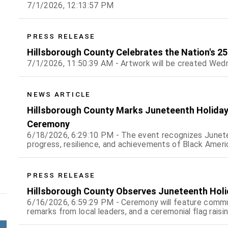
7/1/2026, 12:13:57 PM
PRESS RELEASE
Hillsborough County Celebrates the Nation's 250
7/1/2026, 11:50:39 AM - Artwork will be created Wedn
NEWS ARTICLE
Hillsborough County Marks Juneteenth Holiday 
Ceremony
6/18/2026, 6:29:10 PM - The event recognizes Junete
progress, resilience, and achievements of Black Amer
PRESS RELEASE
Hillsborough County Observes Juneteenth Holid
6/16/2026, 6:59:29 PM - Ceremony will feature commu
remarks from local leaders, and a ceremonial flag raisi