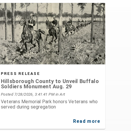
PRESS RELEASE
Hillsborough County to Unveil Buffalo
Soldiers Monument Aug. 29
Posted 7/28/2026, 3:41:41 PM
in Art
Veterans Memorial Park honors Veterans who
served during segregation
Read more