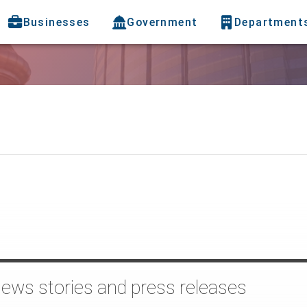
Businesses
Government
Department
news stories and press releases