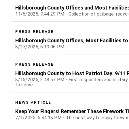
Hillsborough County Offices and Most Facilitie
11/6/2025, 7:44:29 PM - Collection of garbage, recyc
PRESS RELEASE
Hillsborough County Offices, Most Facilities to
8/27/2025, 6:19:06 PM
PRESS RELEASE
Hillsborough County to Host Patriot Day: 9/11
8/15/2025, 3:48:57 PM - First responders and military
to serve
NEWS ARTICLE
Keep Your Fingers! Remember These Firework Tip
7/1/2025, 5:44:18 PM - The best way to enjoy firewor