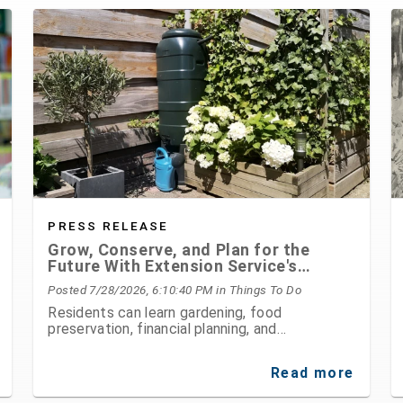
PRESS RELEASE
Grow, Conserve, and Plan for the
Future With Extension Service's
August Programs
Posted 7/28/2026, 6:10:40 PM
in Things To Do
Residents can learn gardening, food
preservation, financial planning, and
environmental stewardship through expert-led
classes and workshops
Read more