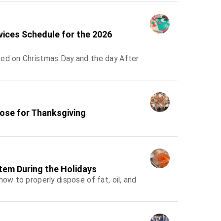
rvices Schedule for the 2026
sed on Christmas Day and the day After
lose for Thanksgiving
tem During the Holidays
ow to properly dispose of fat, oil, and