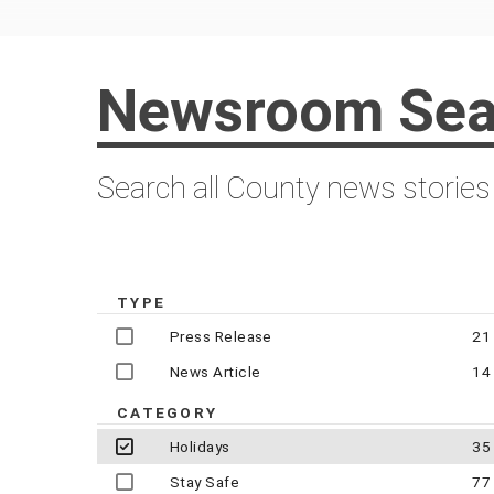
Newsroom Sea
Search all County news stories
TYPE
Press Release
21
News Article
14
CATEGORY
Holidays
35
Stay Safe
77