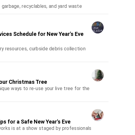
f garbage, recyclables, and yard waste
rvices Schedule for New Year's Eve
y resources, curbside debris collection
Your Christmas Tree
que ways to re-use your live tree for the
ps for a Safe New Year's Eve
orks is at a show staged by professionals