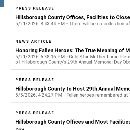
PRESS RELEASE
Hillsborough County Offices, Facilities to Clos
5/21/2026, 8:43:44 PM - There will be no collection o
NEWS ARTICLE
Honoring Fallen Heroes: The True Meaning of M
5/21/2026, 6:38:16 PM - Gold Star Mother Lorrie Flemi
of Hillsborough County's 29th Annual Memorial Day O
PRESS RELEASE
Hillsborough County to Host 29th Annual Memo
5/5/2026, 4:24:27 PM - Fallen heroes remembered at
PRESS RELEASE
Hillsborough County Offices and Most Facilities
Day