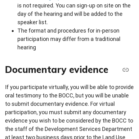
is not required. You can sign-up on site on the
day of the hearing and will be added to the
speaker list.
The format and procedures for in-person
participation may differ from a traditional
hearing
Documentary evidence
If you participate virtually, you will be able to provide
oral testimony to the BOCC, but you will be unable
to submit documentary evidence. For virtual
participation, you must submit any documentary
evidence you wish to be considered by the BOCC to
the staff of the Development Services Department
at least two business days prior to the Land Use