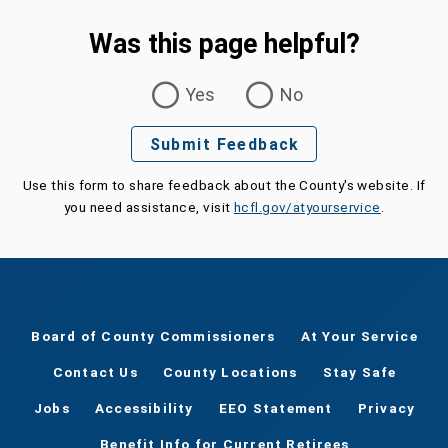
Was this page helpful?
Was this page helpful?
Yes
No
Submit Feedback
Use this form to share feedback about the County's website. If
you need assistance, visit
hcfl.gov/atyourservice
.
Board of County Commissioners
At Your Service
Contact Us
County Locations
Stay Safe
Jobs
Accessibility
EEO Statement
Privacy
Benefit Info for Current Retirees