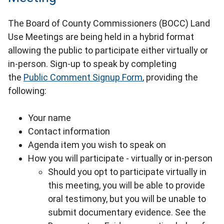
The Board of County Commissioners (BOCC) Land
Use Meetings are being held in a hybrid format
allowing the public to participate either virtually or
in-person. Sign-up to speak by completing
the
Public Comment Signup Form
, providing the
following:
Your name
Contact information
Agenda item you wish to speak on
How you will participate - virtually or in-person
Should you opt to participate virtually in
this meeting, you will be able to provide
oral testimony, but you will be unable to
submit documentary evidence. See the