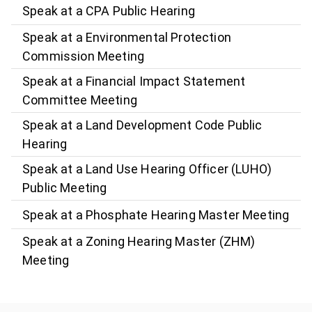
Speak at a CPA Public Hearing
Speak at a Environmental Protection
Commission Meeting
Speak at a Financial Impact Statement
Committee Meeting
Speak at a Land Development Code Public
Hearing
Speak at a Land Use Hearing Officer (LUHO)
Public Meeting
Speak at a Phosphate Hearing Master Meeting
Speak at a Zoning Hearing Master (ZHM)
Meeting