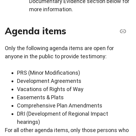
Documentary Evidence section below for
more information.
Agenda items
Only the following agenda items are open for
anyone in the public to provide testimony:
PRS (Minor Modifications)
Development Agreements
Vacations of Rights of Way
Easements & Plats
Comprehensive Plan Amendments
DRI (Development of Regional Impact
hearings)
For all other agenda items, only those persons who