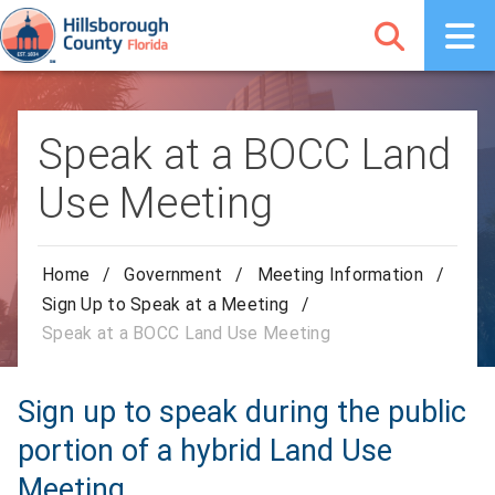
Speak at a BOCC Land
Use Meeting
Home
/
Government
/
Meeting Information
/
Sign Up to Speak at a Meeting
/
Speak at a BOCC Land Use Meeting
Sign up to speak during the public
portion of a hybrid Land Use
Meeting