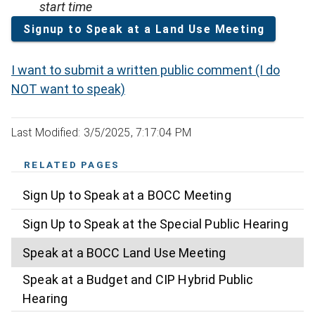
start time
Signup to Speak at a Land Use Meeting
I want to submit a written public comment (I do
NOT want to speak)
Last Modified: 3/5/2025, 7:17:04 PM
RELATED PAGES
Sign Up to Speak at a BOCC Meeting
Sign Up to Speak at the Special Public Hearing
Speak at a BOCC Land Use Meeting
Speak at a Budget and CIP Hybrid Public
Hearing