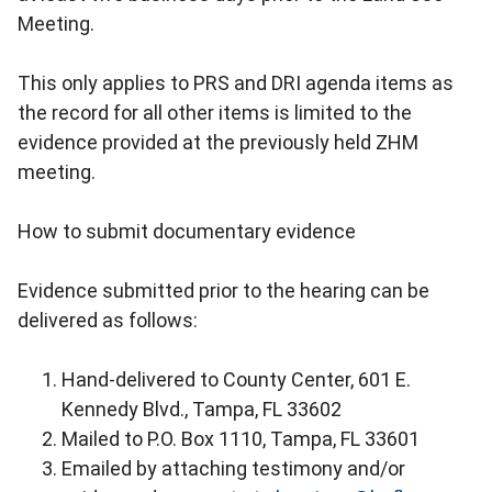
Meeting.
This only applies to PRS and DRI agenda items as
the record for all other items is limited to the
evidence provided at the previously held ZHM
meeting.
How to submit documentary evidence
Evidence submitted prior to the hearing can be
delivered as follows:
Hand-delivered to County Center, 601 E.
Kennedy Blvd., Tampa, FL 33602
Mailed to P.O. Box 1110, Tampa, FL 33601
Emailed by attaching testimony and/or