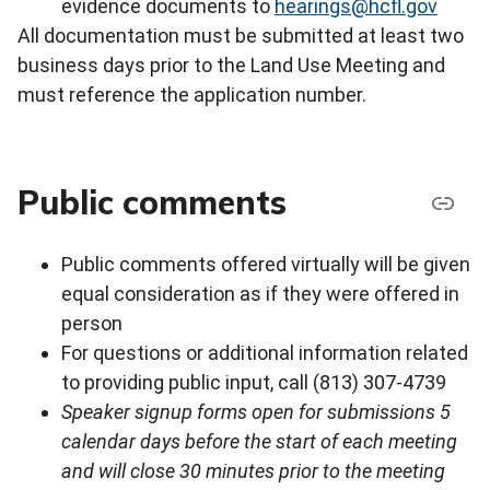
evidence documents to
hearings@hcfl.gov
All documentation must be submitted at least two
business days prior to the Land Use Meeting and
must reference the application number.
Public comments
Public comments offered virtually will be given
equal consideration as if they were offered in
person
For questions or additional information related
to providing public input, call (813) 307-4739
Speaker signup forms open for submissions 5
calendar days before the start of each meeting
and will close 30 minutes prior to the meeting