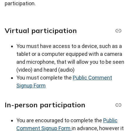
participation.
Virtual participation
You must have access to a device, such as a
tablet or a computer equipped with a camera
and microphone, that will allow you to be seen
(video) and heard (audio)
You must complete the
Public Comment
Signup Form
In-person participation
You are encouraged to complete the
Public
Comment Signup Form
in advance, however it