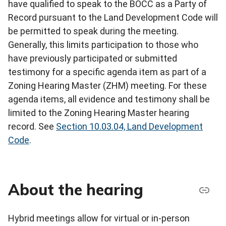
have qualified to speak to the BOCC as a Party of
Record pursuant to the Land Development Code will
be permitted to speak during the meeting.
Generally, this limits participation to those who
have previously participated or submitted
testimony for a specific agenda item as part of a
Zoning Hearing Master (ZHM) meeting. For these
agenda items, all evidence and testimony shall be
limited to the Zoning Hearing Master hearing
record. See
Section 10.03.04, Land Development
Code
.
About the hearing
Hybrid meetings allow for virtual or in-person