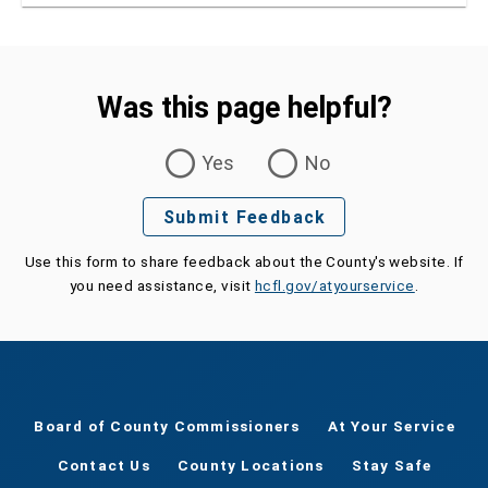
Was this page helpful?
Was this page helpful?
Yes
No
Submit Feedback
Use this form to share feedback about the County's website. If
you need assistance, visit
hcfl.gov/atyourservice
.
Board of County Commissioners
At Your Service
Contact Us
County Locations
Stay Safe