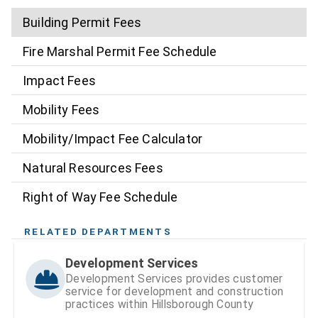
Building Permit Fees
Fire Marshal Permit Fee Schedule
Impact Fees
Mobility Fees
Mobility/Impact Fee Calculator
Natural Resources Fees
Right of Way Fee Schedule
RELATED DEPARTMENTS
Development Services
Development Services provides customer
service for development and construction
practices within Hillsborough County