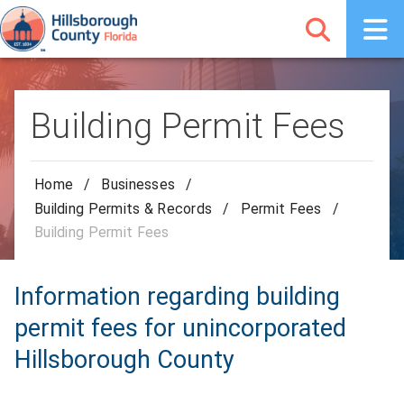
Building Permit Fees
Home
/
Businesses
/
Building Permits & Records
/
Permit Fees
/
Building Permit Fees
Information regarding building
permit fees for unincorporated
Hillsborough County