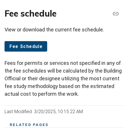
Fee schedule
View or download the current fee schedule.
Fee Schedule
Fees for permits or services not specified in any of
the fee schedules will be calculated by the Building
Official or their designee utilizing the most current
fee study methodology based on the estimated
actual cost to perform the work.
Last Modified: 3/20/2025, 10:15:22 AM
RELATED PAGES