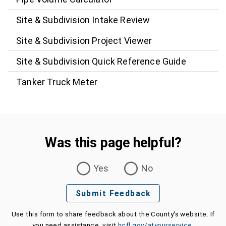
Site & Subdivision Intake Review
Site & Subdivision Project Viewer
Site & Subdivision Quick Reference Guide
Tanker Truck Meter
Was this page helpful?
Was this page helpful?
Yes
No
Submit Feedback
Use this form to share feedback about the County's website. If
you need assistance, visit
hcfl.gov/atyourservice
.