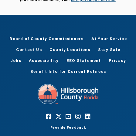
Board of County Commissioners
At Your Service
Contact Us
County Locations
Stay Safe
Jobs
Accessibility
EEO Statement
Privacy
Benefit Info for Current Retirees
Provide Feedback