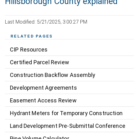
Hillsborough County explained
Last Modified: 5/21/2025, 3:00:27 PM
RELATED PAGES
CIP Resources
Certified Parcel Review
Construction Backflow Assembly
Development Agreements
Easement Access Review
Hydrant Meters for Temporary Construction
Land Development Pre-Submittal Conference
Pipe Volume Calculator