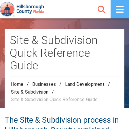
Site & Subdivision
Quick Reference
Guide
Home
/
Businesses
/
Land Development
/
Site & Subdivision
/
Site & Subdivision Quick Reference Guide
The Site & Subdivision process in