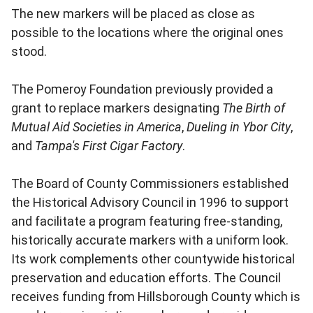
The new markers will be placed as close as
possible to the locations where the original ones
stood.
The Pomeroy Foundation previously provided a
grant to replace markers designating
The Birth of
Mutual Aid Societies in America
,
Dueling in Ybor City
,
and
Tampa's First Cigar Factory
.
The Board of County Commissioners established
the Historical Advisory Council in 1996 to support
and facilitate a program featuring free-standing,
historically accurate markers with a uniform look.
Its work complements other countywide historical
preservation and education efforts. The Council
receives funding from Hillsborough County which is