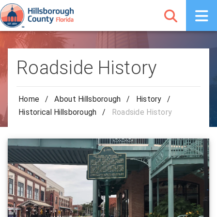
Roadside History
Home
/
About Hillsborough
/
History
/
Historical Hillsborough
/
Roadside History