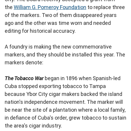
the
William G. Pomeroy Foundation
to replace three
of the markers. Two of them disappeared years
ago and the other was time worn and needed
editing for historical accuracy.
A foundry is making the new commemorative
markers, and they should be installed this year. The
markers denote:
The Tobacco War
began in 1896 when Spanish-led
Cuba stopped exporting tobacco to Tampa
because Ybor City cigar makers backed the island
nation's independence movement. The marker will
be near the site of a plantation where a local family,
in defiance of Cuba's order, grew tobacco to sustain
the area's cigar industry.