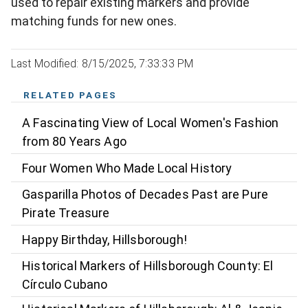
used to repair existing markers and provide
matching funds for new ones.
Last Modified: 8/15/2025, 7:33:33 PM
RELATED PAGES
A Fascinating View of Local Women's Fashion
from 80 Years Ago
Four Women Who Made Local History
Gasparilla Photos of Decades Past are Pure
Pirate Treasure
Happy Birthday, Hillsborough!
Historical Markers of Hillsborough County: El
Círculo Cubano