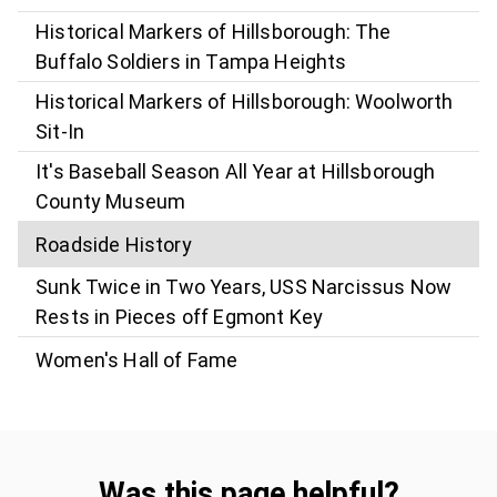
Historical Markers of Hillsborough: The
Buffalo Soldiers in Tampa Heights
Historical Markers of Hillsborough: Woolworth
Sit-In
It's Baseball Season All Year at Hillsborough
County Museum
Roadside History
Sunk Twice in Two Years, USS Narcissus Now
Rests in Pieces off Egmont Key
Women's Hall of Fame
Was this page helpful?