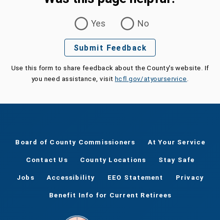
Was this page helpful?
Yes
No
Submit Feedback
Use this form to share feedback about the County's website. If
you need assistance, visit
hcfl.gov/atyourservice
.
Board of County Commissioners
At Your Service
Contact Us
County Locations
Stay Safe
Jobs
Accessibility
EEO Statement
Privacy
Benefit Info for Current Retirees