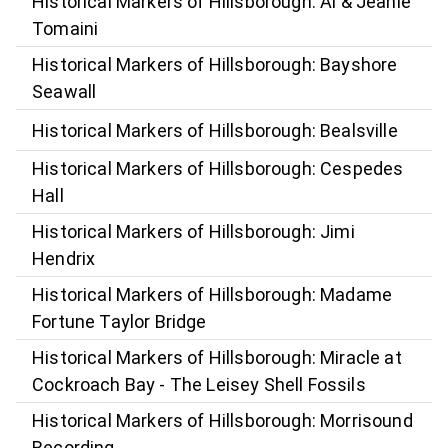
Historical Markers of Hillsborough: Al & Jeanie
Tomaini
Historical Markers of Hillsborough: Bayshore
Seawall
Historical Markers of Hillsborough: Bealsville
Historical Markers of Hillsborough: Cespedes
Hall
Historical Markers of Hillsborough: Jimi
Hendrix
Historical Markers of Hillsborough: Madame
Fortune Taylor Bridge
Historical Markers of Hillsborough: Miracle at
Cockroach Bay - The Leisey Shell Fossils
Historical Markers of Hillsborough: Morrisound
Recording