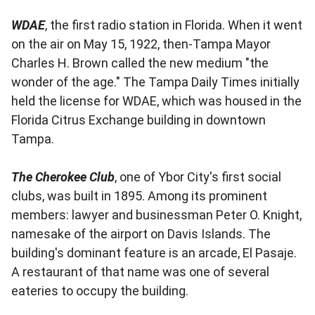
WDAE
, the first radio station in Florida. When it went
on the air on May 15, 1922, then-Tampa Mayor
Charles H. Brown called the new medium "the
wonder of the age." The Tampa Daily Times initially
held the license for WDAE, which was housed in the
Florida Citrus Exchange building in downtown
Tampa.
The Cherokee Club
, one of Ybor City's first social
clubs, was built in 1895. Among its prominent
members: lawyer and businessman Peter O. Knight,
namesake of the airport on Davis Islands. The
building's dominant feature is an arcade, El Pasaje.
A restaurant of that name was one of several
eateries to occupy the building.