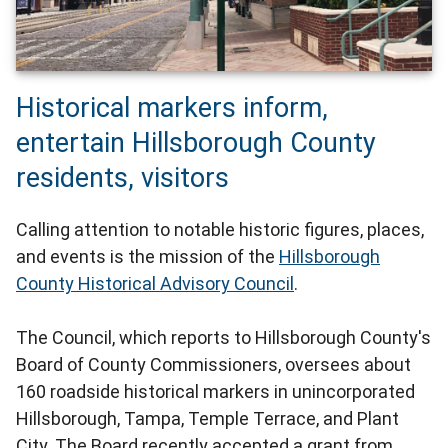
Historical markers inform,
entertain Hillsborough County
residents, visitors
Calling attention to notable historic figures, places,
and events is the mission of the
Hillsborough
County Historical Advisory Council
.
The Council, which reports to Hillsborough County's
Board of County Commissioners, oversees about
160 roadside historical markers in unincorporated
Hillsborough, Tampa, Temple Terrace, and Plant
City. The Board recently accepted a grant from