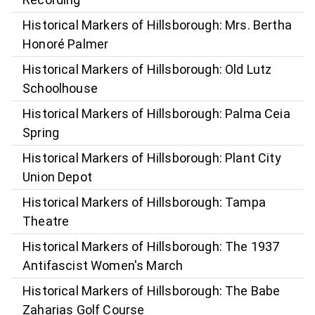
Historical Markers of Hillsborough: Mrs. Bertha
Honoré Palmer
Historical Markers of Hillsborough: Old Lutz
Schoolhouse
Historical Markers of Hillsborough: Palma Ceia
Spring
Historical Markers of Hillsborough: Plant City
Union Depot
Historical Markers of Hillsborough: Tampa
Theatre
Historical Markers of Hillsborough: The 1937
Antifascist Women's March
Historical Markers of Hillsborough: The Babe
Zaharias Golf Course