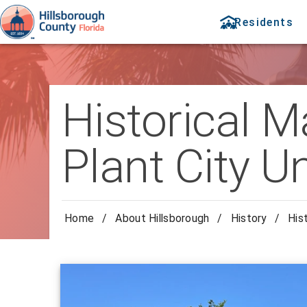
Residents
Historical M
Plant City U
Home
/
About Hillsborough
/
History
/
His