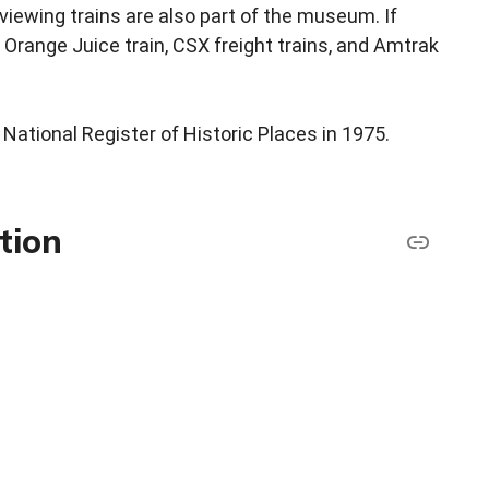
viewing trains are also part of the museum. If
 Orange Juice train, CSX freight trains, and Amtrak
National Register of Historic Places in 1975.
tion