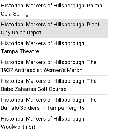
Historical Markers of Hillsborough: Palma
Ceia Spring
Historical Markers of Hillsborough: Plant
City Union Depot
Historical Markers of Hillsborough:
Tampa Theatre
Historical Markers of Hillsborough: The
1937 Antifascist Women's March
Historical Markers of Hillsborough: The
Babe Zaharias Golf Course
Historical Markers of Hillsborough: The
Buffalo Soldiers in Tampa Heights
Historical Markers of Hillsborough:
Woolworth Sit-In