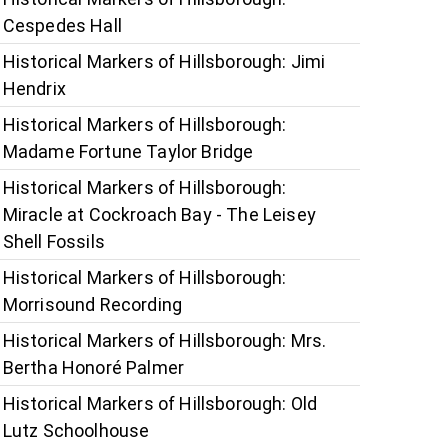
Cespedes Hall
Historical Markers of Hillsborough: Jimi
Hendrix
Historical Markers of Hillsborough:
Madame Fortune Taylor Bridge
Historical Markers of Hillsborough:
Miracle at Cockroach Bay - The Leisey
Shell Fossils
Historical Markers of Hillsborough:
Morrisound Recording
Historical Markers of Hillsborough: Mrs.
Bertha Honoré Palmer
Historical Markers of Hillsborough: Old
Lutz Schoolhouse