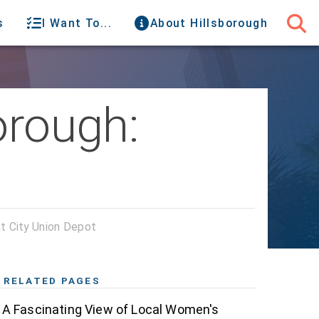
s
I Want To...
About Hillsborough
orough:
nt City Union Depot
RELATED PAGES
A Fascinating View of Local Women's