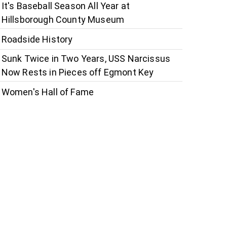
It's Baseball Season All Year at
Hillsborough County Museum
Roadside History
Sunk Twice in Two Years, USS Narcissus
Now Rests in Pieces off Egmont Key
Women's Hall of Fame