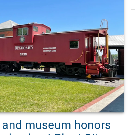
ion and museum honors