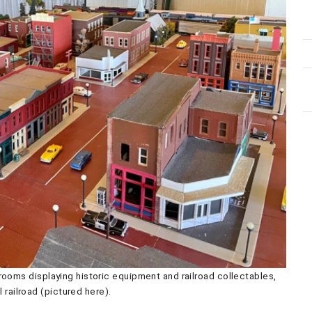
ooms displaying historic equipment and railroad collectables,
 railroad (pictured here).