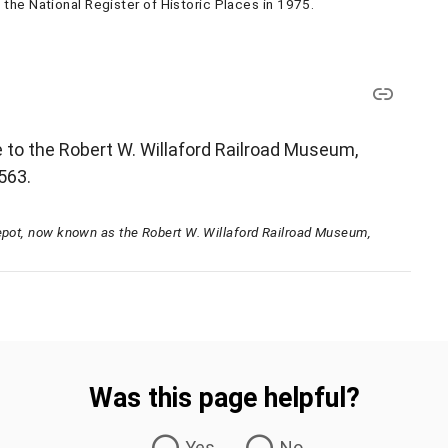
the National Register of Historic Places in 1975.
e to the Robert W. Willaford Railroad Museum,
3563.
Depot, now known as the Robert W. Willaford Railroad Museum,
Was this page helpful?
Yes
No