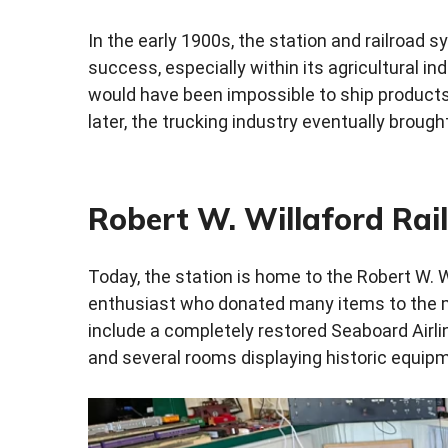
In the early 1900s, the station and railroad
success, especially within its agricultural ind
would have been impossible to ship products
later, the trucking industry eventually brought
Robert W. Willaford Ra
Today, the station is home to the Robert W. 
enthusiast who donated many items to the 
include a completely restored Seaboard Airline
and several rooms displaying historic equipm