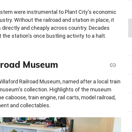
 system were instrumental to Plant City's economic
ustry. Without the railroad and station in place, it
 directly and cheaply across country. Decades
 the station's once bustling activity to a halt.
ilroad Museum
Willaford Railroad Museum, named after a local train
museum's collection. Highlights of the museum
 caboose, train engine, rail carts, model railroad,
ent and collectables.