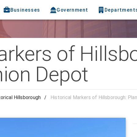
Businesses
Government
Department
arkers of Hillsb
nion Depot
torical Hillsborough
/
Historical Markers of Hillsborough: Pla