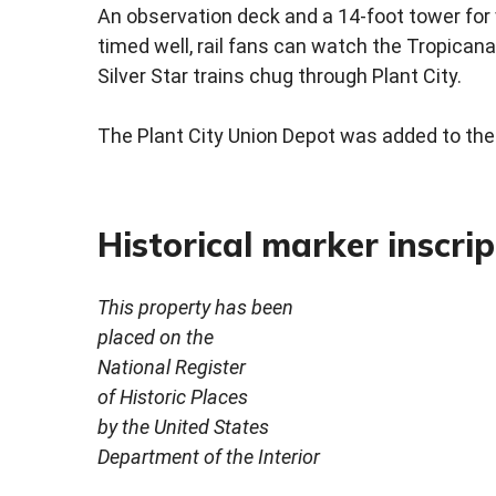
An observation deck and a 14-foot tower for 
timed well, rail fans can watch the Tropicana
Silver Star trains chug through Plant City.
The Plant City Union Depot was added to the 
Historical marker inscrip
This property has been
placed on the
National Register
of Historic Places
by the United States
Department of the Interior