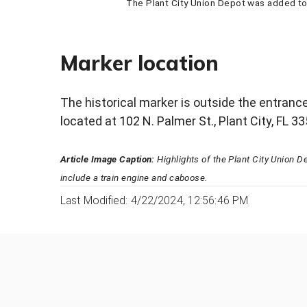
The Plant City Union Depot was added to 
Marker location
The historical marker is outside the entranc
located at 102 N. Palmer St., Plant City, FL 3
Article Image Caption:
Highlights of the Plant City Union 
include a train engine and caboose.
Last Modified: 4/22/2024, 12:56:46 PM
Was this page helpful?