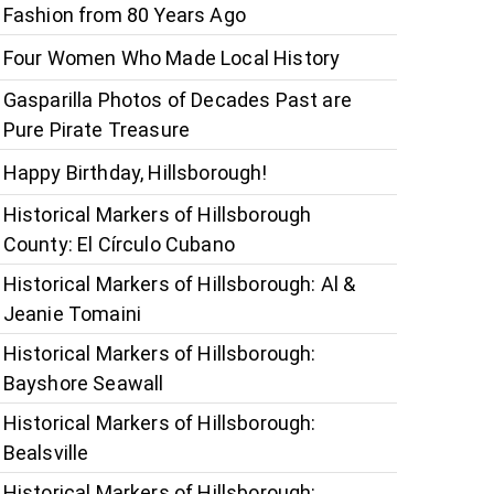
Fashion from 80 Years Ago
Four Women Who Made Local History
Gasparilla Photos of Decades Past are
Pure Pirate Treasure
Happy Birthday, Hillsborough!
Historical Markers of Hillsborough
County: El Círculo Cubano
Historical Markers of Hillsborough: Al &
Jeanie Tomaini
Historical Markers of Hillsborough:
Bayshore Seawall
Historical Markers of Hillsborough:
Bealsville
Historical Markers of Hillsborough: