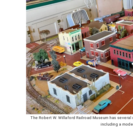
The Robert W. Willaford Railroad Museum has several r
including a model