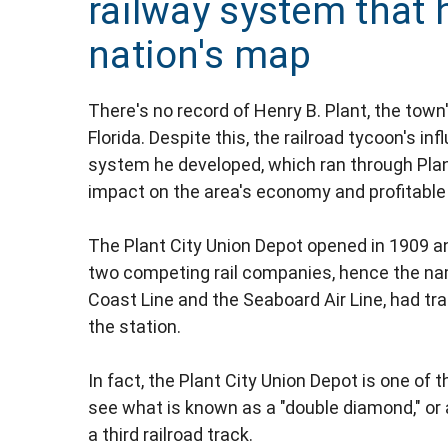
railway system that 
nation's map
There's no record of Henry B. Plant, the town
Florida. Despite this, the railroad tycoon's i
system he developed, which ran through Plant
impact on the area's economy and profitable a
The Plant City Union Depot opened in 1909 an
two competing rail companies, hence the nam
Coast Line and the Seaboard Air Line, had tra
the station.
In fact, the Plant City Union Depot is one of
see what is known as a "double diamond," or 
a third railroad track.