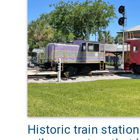
Historic train stat