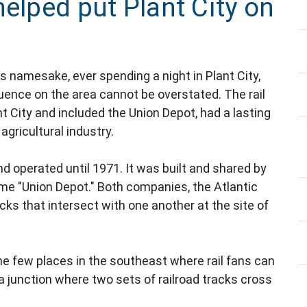
helped put Plant City on
's namesake, ever spending a night in Plant City,
nfluence on the area cannot be overstated. The rail
 City and included the Union Depot, had a lasting
gricultural industry.
d operated until 1971. It was built and shared by
e "Union Depot." Both companies, the Atlantic
cks that intersect with one another at the site of
 the few places in the southeast where rail fans can
a junction where two sets of railroad tracks cross