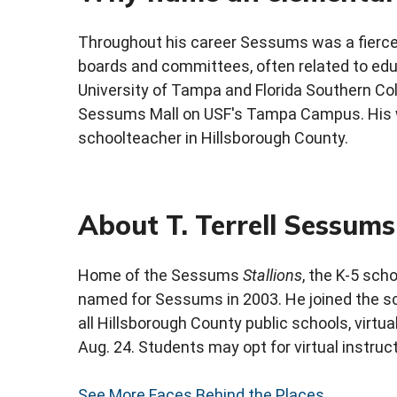
Throughout his career Sessums was a fierce
boards and committees, often related to edu
University of Tampa and Florida Southern Col
Sessums Mall on USF's Tampa Campus. His w
schoolteacher in Hillsborough County.
About T. Terrell Sessum
Home of the Sessums
Stallions
, the K-5 sch
named for Sessums in 2003. He joined the sch
all Hillsborough County public schools, virt
Aug. 24. Students may opt for virtual instru
See More Faces Behind the Places