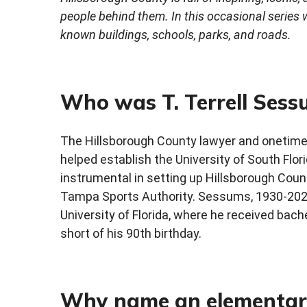
people behind them. In this occasional series
known buildings, schools, parks, and roads.
Who was T. Terrell Sess
The Hillsborough County lawyer and onetime
helped establish the University of South Flor
instrumental in setting up Hillsborough Cou
Tampa Sports Authority. Sessums, 1930-2020
University of Florida, where he received bach
short of his 90th birthday.
Why name an elementary