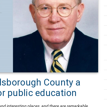
llsborough County a
r public education
, and interesting places, and there are remarkable