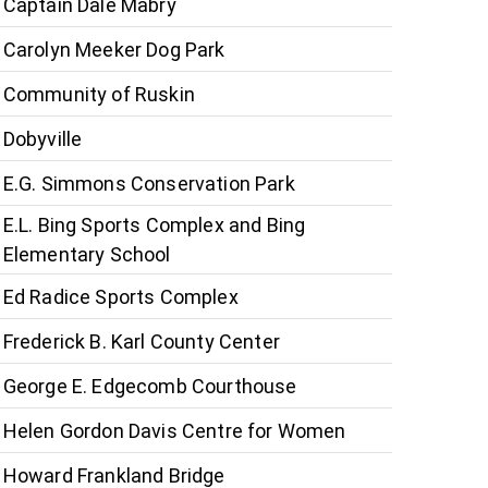
Captain Dale Mabry
Carolyn Meeker Dog Park
Community of Ruskin
Dobyville
E.G. Simmons Conservation Park
E.L. Bing Sports Complex and Bing
Elementary School
Ed Radice Sports Complex
Frederick B. Karl County Center
George E. Edgecomb Courthouse
Helen Gordon Davis Centre for Women
Howard Frankland Bridge