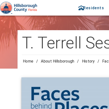
Residents
T. Terrell 
Home
/
About Hillsborough
/
History
/
Fac