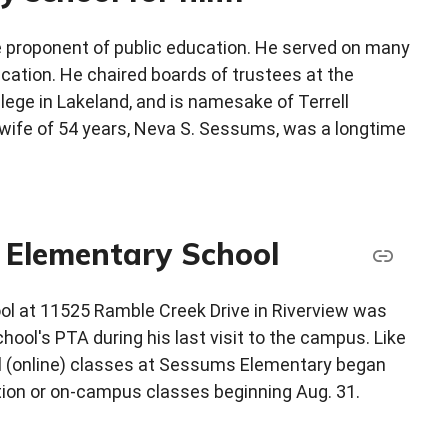
 proponent of public education. He served on many
cation. He chaired boards of trustees at the
lege in Lakeland, and is namesake of Terrell
ife of 54 years, Neva S. Sessums, was a longtime
s Elementary School
ool at 11525 Ramble Creek Drive in Riverview was
ool's PTA during his last visit to the campus. Like
ual (online) classes at Sessums Elementary began
ction or on-campus classes beginning Aug. 31.