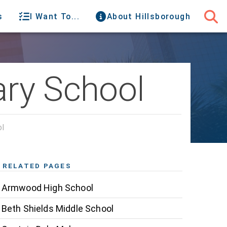
s
I Want To...
About Hillsborough
ary School
ol
RELATED PAGES
Armwood High School
Beth Shields Middle School