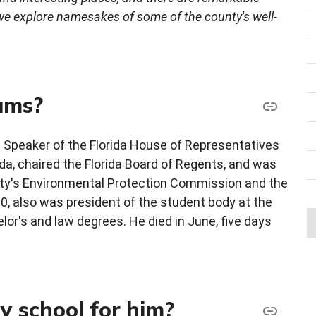
 we explore namesakes of some of the county's well-
ums?
 Speaker of the Florida House of Representatives
ida, chaired the Florida Board of Regents, and was
nty's Environmental Protection Commission and the
, also was president of the student body at the
elor's and law degrees. He died in June, five days
 school for him?