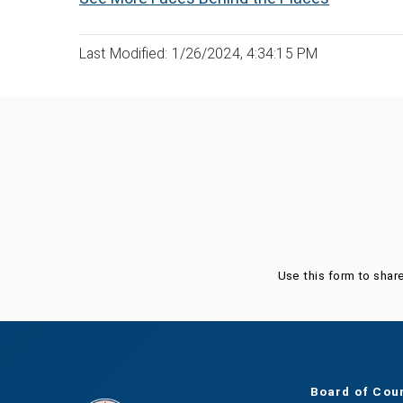
Last Modified: 1/26/2024, 4:34:15 PM
Was this page helpful?
Use this form to shar
Board of Cou