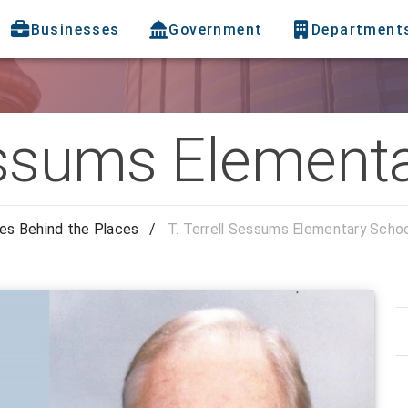
Businesses
Government
Department
Sessums Element
es Behind the Places
/
T. Terrell Sessums Elementary Scho