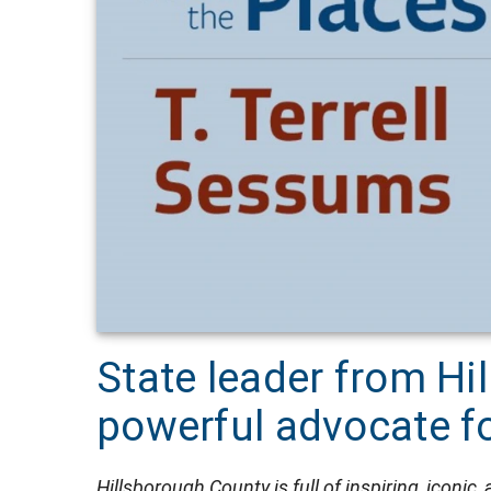
State leader from Hi
powerful advocate fo
Hillsborough County is full of inspiring, iconic