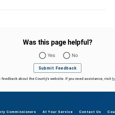
Was this page helpful?
Yes
No
Submit Feedback
e feedback about the County's website. If you need assistance, visit
h
nty Commissioners
At Your Service
Contact Us
Cou