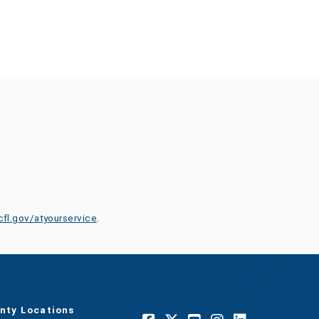
cfl.gov/atyourservice
.
nty Locations