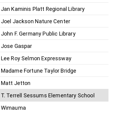
Jan Kaminis Platt Regional Library
Joel Jackson Nature Center
John F. Germany Public Library
Jose Gaspar
Lee Roy Selmon Expressway
Madame Fortune Taylor Bridge
Matt Jetton
T. Terrell Sessums Elementary School
Wimauma