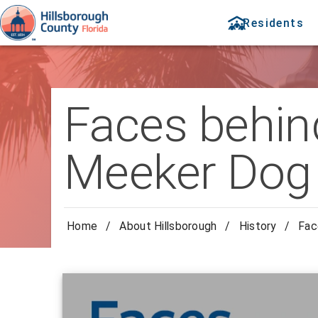
Residents
Faces behind
Meeker Dog
Home
/
About Hillsborough
/
History
/
Fac