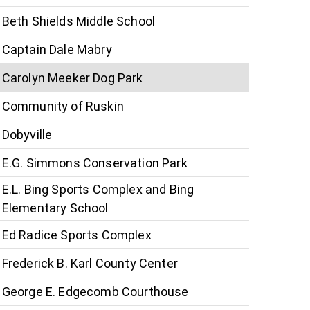
Beth Shields Middle School
Captain Dale Mabry
Carolyn Meeker Dog Park
Community of Ruskin
Dobyville
E.G. Simmons Conservation Park
E.L. Bing Sports Complex and Bing
Elementary School
Ed Radice Sports Complex
Frederick B. Karl County Center
George E. Edgecomb Courthouse