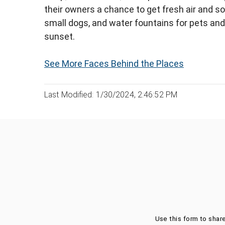
their owners a chance to get fresh air and so
small dogs, and water fountains for pets and
sunset.
See More Faces Behind the Places
Last Modified: 1/30/2024, 2:46:52 PM
Was this page helpful?
Use this form to shar