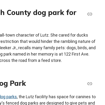
h County dog park for
ll-town character of Lutz. She cared for ducks
estriction that would hinder the rambling nature of
eeker Jr., recalls many family pets: dogs, birds, and
g park named in her memory is at 122 First Ave.
across the road from a feed store.
og Park
dog parks
, the Lutz facility has space for canines to
nty's fenced dog parks are designed to give pets and