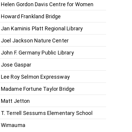
Helen Gordon Davis Centre for Women
Howard Frankland Bridge
Jan Kaminis Platt Regional Library
Joel Jackson Nature Center
John F. Germany Public Library
Jose Gaspar
Lee Roy Selmon Expressway
Madame Fortune Taylor Bridge
Matt Jetton
T. Terrell Sessums Elementary School
Wimauma