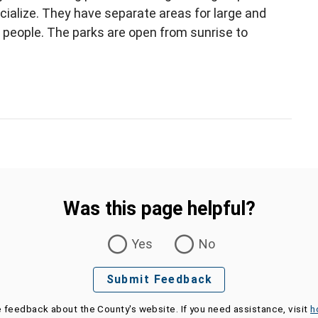
cialize. They have separate areas for large and
 people. The parks are open from sunrise to
Was this page helpful?
Yes
No
Submit Feedback
e feedback about the County's website. If you need assistance, visit
h