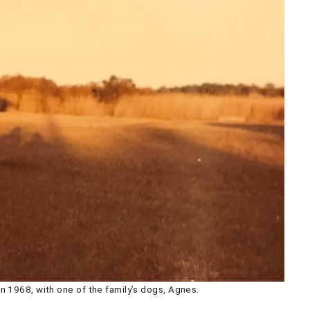
n 1968, with one of the family’s dogs, Agnes.