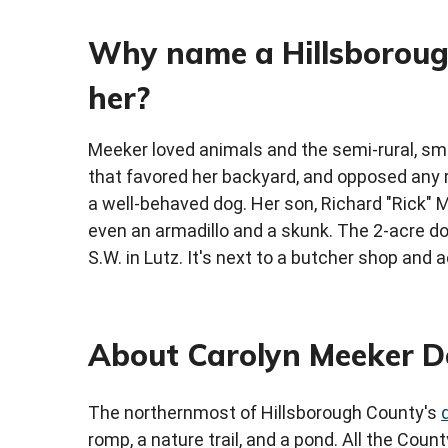
Why name a Hillsboroug
her?
Meeker loved animals and the semi-rural, sma
that favored her backyard, and opposed any r
a well-behaved dog. Her son, Richard "Rick" M
even an armadillo and a skunk. The 2-acre do
S.W. in Lutz. It's next to a butcher shop and 
About Carolyn Meeker D
The northernmost of Hillsborough County's
romp, a nature trail, and a pond. All the Cou