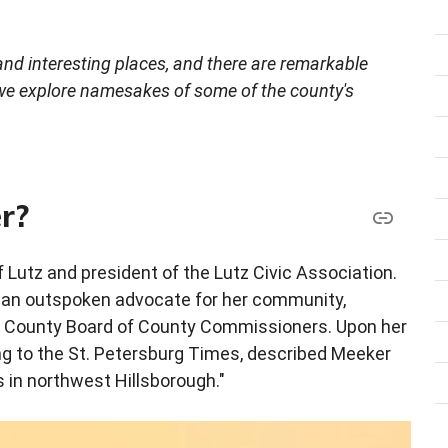
, and interesting places, and there are remarkable
 we explore namesakes of some of the county's
r?
 Lutz and president of the Lutz Civic Association.
s an outspoken advocate for her community,
gh County Board of County Commissioners. Upon her
g to the St. Petersburg Times, described Meeker
 in northwest Hillsborough."