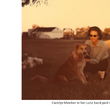
Carolyn Meeker in her Lutz backyard i