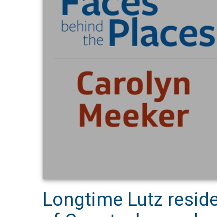
Longtime Lutz resid