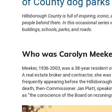
of County dog parks
Hillsborough County is full of inspiring, iconic
people behind them. In this occasional series
buildings, schools, parks, and roads.
Who was Carolyn Meeke
Meeker, 1936-2003, was a 38-year resident of
A real estate broker and contractor, she wa
frequently appearing before the Hillsborou
death, then-Commissioner Jan Platt, speakin
as "the conscience of the Board on rezonings