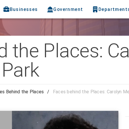
Businesses
Government
Department
 the Places: Ca
 Park
es Behind the Places
/
Faces behind the Places: Carolyn M