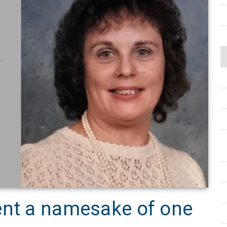
ent a namesake of one