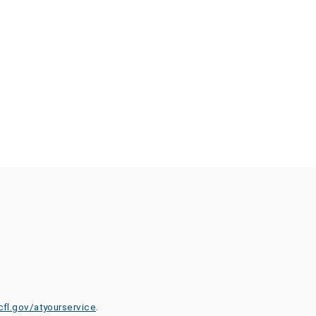
cfl.gov/atyourservice
.