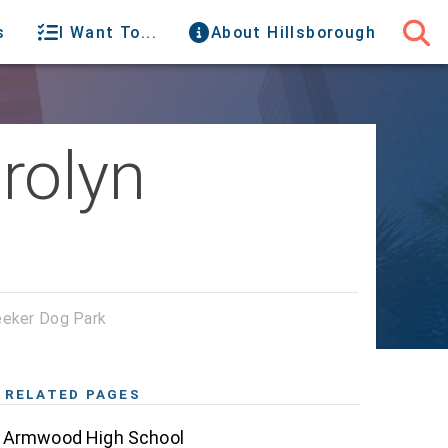
s
I Want To...
About Hillsborough
rolyn
eeker Dog Park
RELATED PAGES
Armwood High School