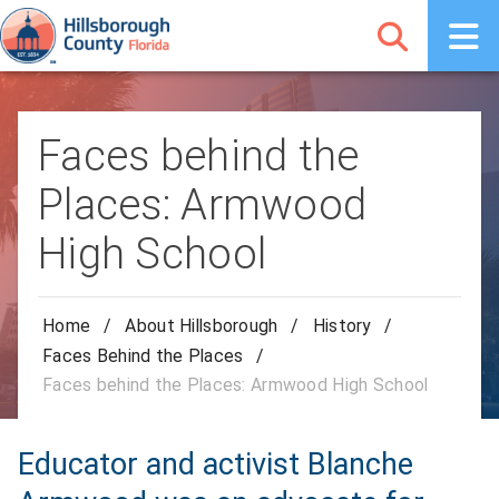
Faces behind the
Places: Armwood
High School
Home
/
About Hillsborough
/
History
/
Faces Behind the Places
/
Faces behind the Places: Armwood High School
Educator and activist Blanche