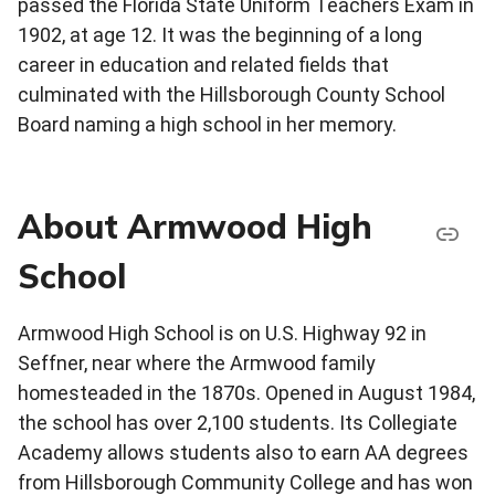
passed the Florida State Uniform Teachers Exam in
1902, at age 12. It was the beginning of a long
career in education and related fields that
culminated with the Hillsborough County School
Board naming a high school in her memory.
About Armwood High
School
Armwood High School is on U.S. Highway 92 in
Seffner, near where the Armwood family
homesteaded in the 1870s. Opened in August 1984,
the school has over 2,100 students. Its Collegiate
Academy allows students also to earn AA degrees
from Hillsborough Community College and has won