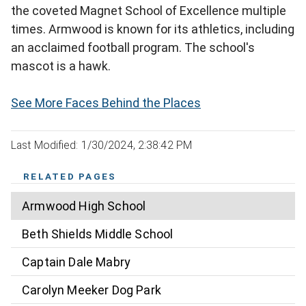
the coveted Magnet School of Excellence multiple
times. Armwood is known for its athletics, including
an acclaimed football program. The school's
mascot is a hawk.
See More Faces Behind the Places
Last Modified: 1/30/2024, 2:38:42 PM
RELATED PAGES
Armwood High School
Beth Shields Middle School
Captain Dale Mabry
Carolyn Meeker Dog Park