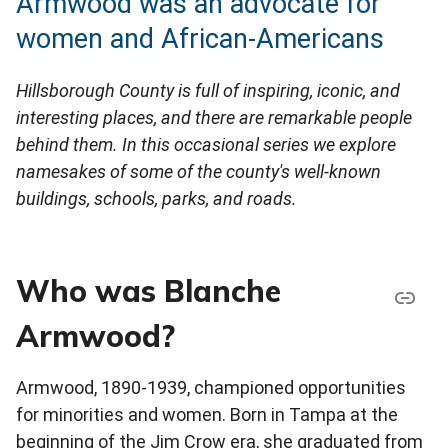
Armwood was an advocate for
women and African-Americans
Hillsborough County is full of inspiring, iconic, and
interesting places, and there are remarkable people
behind them. In this occasional series we explore
namesakes of some of the county's well-known
buildings, schools, parks, and roads.
Who was Blanche
Armwood?
Armwood, 1890-1939, championed opportunities
for minorities and women. Born in Tampa at the
beginning of the Jim Crow era, she graduated from