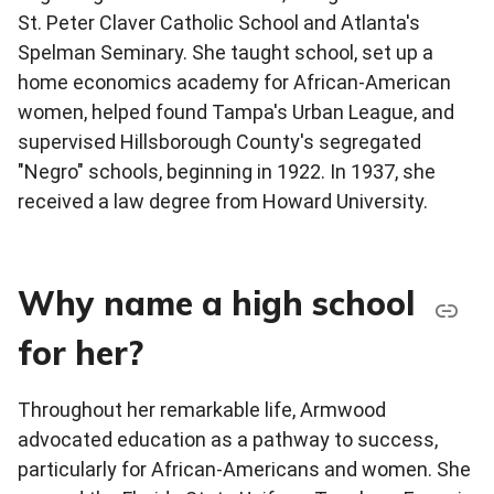
St. Peter Claver Catholic School and Atlanta's
Spelman Seminary. She taught school, set up a
home economics academy for African-American
women, helped found Tampa's Urban League, and
supervised Hillsborough County's segregated
"Negro" schools, beginning in 1922. In 1937, she
received a law degree from Howard University.
Why name a high school
for her?
Throughout her remarkable life, Armwood
advocated education as a pathway to success,
particularly for African-Americans and women. She