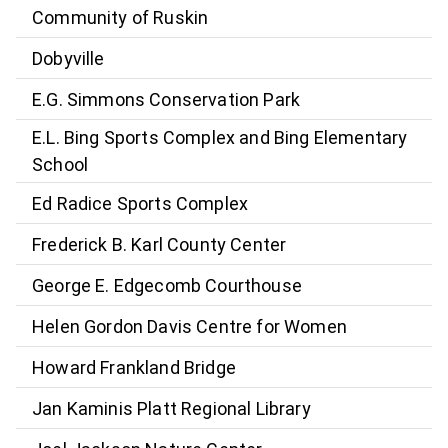
Community of Ruskin
Dobyville
E.G. Simmons Conservation Park
E.L. Bing Sports Complex and Bing Elementary
School
Ed Radice Sports Complex
Frederick B. Karl County Center
George E. Edgecomb Courthouse
Helen Gordon Davis Centre for Women
Howard Frankland Bridge
Jan Kaminis Platt Regional Library