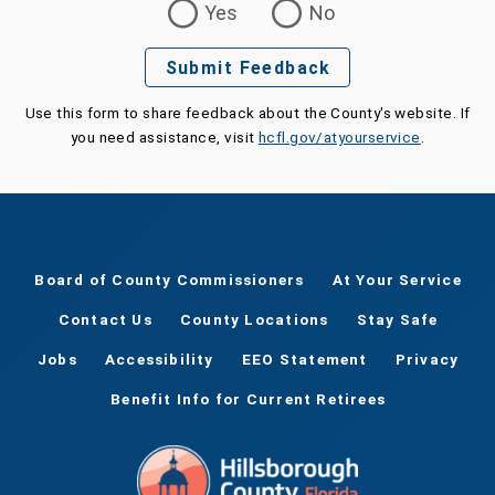
Yes
No
Submit Feedback
Use this form to share feedback about the County's website. If
you need assistance, visit
hcfl.gov/atyourservice
.
Board of County Commissioners
At Your Service
Contact Us
County Locations
Stay Safe
Jobs
Accessibility
EEO Statement
Privacy
Benefit Info for Current Retirees