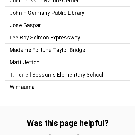
Joel Jackson Nature Center
John F. Germany Public Library
Jose Gaspar
Lee Roy Selmon Expressway
Madame Fortune Taylor Bridge
Matt Jetton
T. Terrell Sessums Elementary School
Wimauma
Was this page helpful?
Was this page helpful?