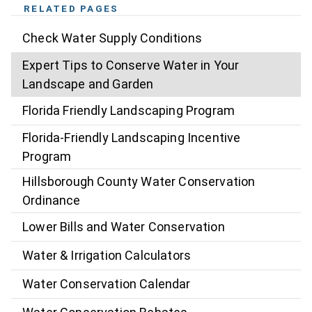
RELATED PAGES
Check Water Supply Conditions
Expert Tips to Conserve Water in Your
Landscape and Garden
Florida Friendly Landscaping Program
Florida-Friendly Landscaping Incentive
Program
Hillsborough County Water Conservation
Ordinance
Lower Bills and Water Conservation
Water & Irrigation Calculators
Water Conservation Calendar