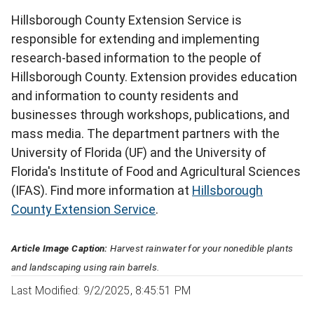
Hillsborough County Extension Service is
responsible for extending and implementing
research-based information to the people of
Hillsborough County. Extension provides education
and information to county residents and
businesses through workshops, publications, and
mass media. The department partners with the
University of Florida (UF) and the University of
Florida's Institute of Food and Agricultural Sciences
(IFAS). Find more information at
Hillsborough
County Extension Service
.
Article Image Caption:
Harvest rainwater for your nonedible plants
and landscaping using rain barrels.
Last Modified: 9/2/2025, 8:45:51 PM