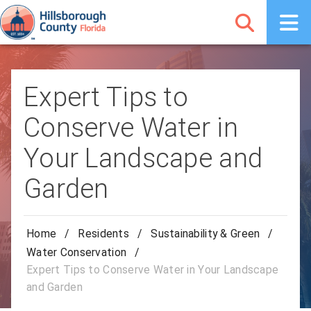
Expert Tips to
Conserve Water in
Your Landscape and
Garden
Home
/
Residents
/
Sustainability & Green
/
Water Conservation
/
Expert Tips to Conserve Water in Your Landscape
and Garden