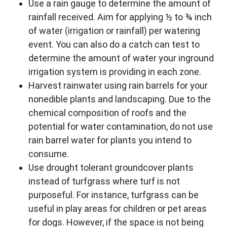
Use a rain gauge to determine the amount of
rainfall received. Aim for applying ½ to ¾ inch
of water (irrigation or rainfall) per watering
event. You can also do a catch can test to
determine the amount of water your inground
irrigation system is providing in each zone.
Harvest rainwater using rain barrels for your
nonedible plants and landscaping. Due to the
chemical composition of roofs and the
potential for water contamination, do not use
rain barrel water for plants you intend to
consume.
Use drought tolerant groundcover plants
instead of turfgrass where turf is not
purposeful. For instance, turfgrass can be
useful in play areas for children or pet areas
for dogs. However, if the space is not being