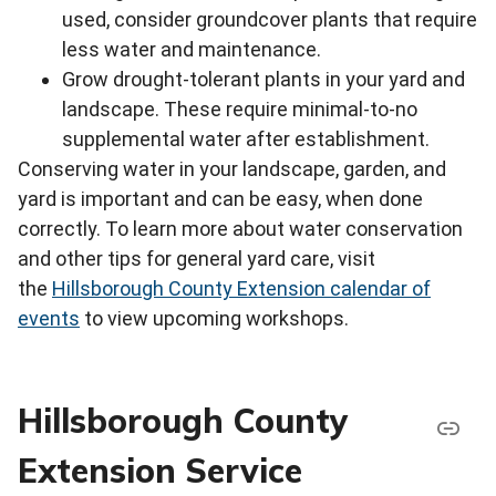
used, consider groundcover plants that require
less water and maintenance.
Grow drought-tolerant plants in your yard and
landscape. These require minimal-to-no
supplemental water after establishment.
Conserving water in your landscape, garden, and
yard is important and can be easy, when done
correctly. To learn more about water conservation
and other tips for general yard care, visit
the
Hillsborough County Extension calendar of
events
to view upcoming workshops.
Hillsborough County
Extension Service