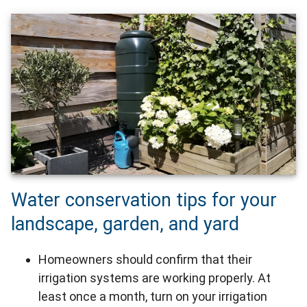
Water conservation tips for your
landscape, garden, and yard
Homeowners should confirm that their
irrigation systems are working properly. At
least once a month, turn on your irrigation