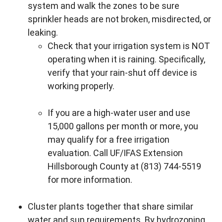
system and walk the zones to be sure
sprinkler heads are not broken, misdirected, or
leaking.
Check that your irrigation system is NOT
operating when it is raining. Specifically,
verify that your rain-shut off device is
working properly.
If you are a high-water user and use
15,000 gallons per month or more, you
may qualify for a free irrigation
evaluation. Call UF/IFAS Extension
Hillsborough County at (813) 744-5519
for more information.
Cluster plants together that share similar
water and sun requirements. By hydrozoning