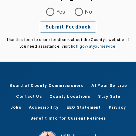
Was this page helpful?
Yes
No
Submit Feedback
Use this form to share feedback about the County's website. If
you need assistance, visit
hcfl.gov/atyourservice
.
Board of County Commissioners
At Your Service
Contact Us
County Locations
Stay Safe
Jobs
Accessibility
EEO Statement
Privacy
Benefit Info for Current Retirees