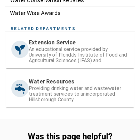
Water Conservation Rebates
Water Wise Awards
RELATED DEPARTMENTS
Extension Service
An educational service provided by
University of Florida’s Institute of Food and
Agricultural Sciences (IFAS) and
Hillsborough County
Water Resources
Providing drinking water and wastewater
treatment services to unincorporated
Hillsborough County
Was this page helpful?