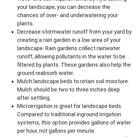
your landscape, you can decrease the
chances of over- and underwatering your
plants.
Decrease stormwater runoff from your yard by
creating a rain garden in a low area of your
landscape. Rain gardens collect rainwater
runoff, allowing pollutants in the water to be
filtered by plants. These gardens also help the
ground reabsorb water.
Mulch landscape beds to retain soil moisture.
Mulch should be two to three inches deep
after settling.
Microirrigation is great for landscape beds.
Compared to traditional inground irrigation
systems, this option provides gallons of water
per hour, not gallons per minute.