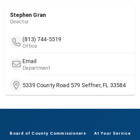
Stephen Gran
Director
(813) 744-5519
Office
Email
Department
5339 County Road 579 Seffner, FL 33584
Board of County Commissioners
At Your Service