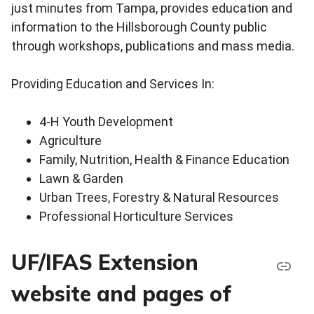
just minutes from Tampa, provides education and
information to the Hillsborough County public
through workshops, publications and mass media.
Providing Education and Services In:
4-H Youth Development
Agriculture
Family, Nutrition, Health & Finance Education
Lawn & Garden
Urban Trees, Forestry & Natural Resources
Professional Horticulture Services
UF/IFAS Extension
website and pages of