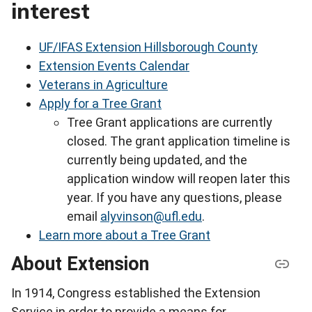
interest
UF/IFAS Extension Hillsborough County
Extension Events Calendar
Veterans in Agriculture
Apply for a Tree Grant
Tree Grant applications are currently
closed. The grant application timeline is
currently being updated, and the
application window will reopen later this
year. If you have any questions, please
email
alyvinson@ufl.edu
.
Learn more about a Tree Grant
About Extension
In 1914, Congress established the Extension
Service in order to provide a means for